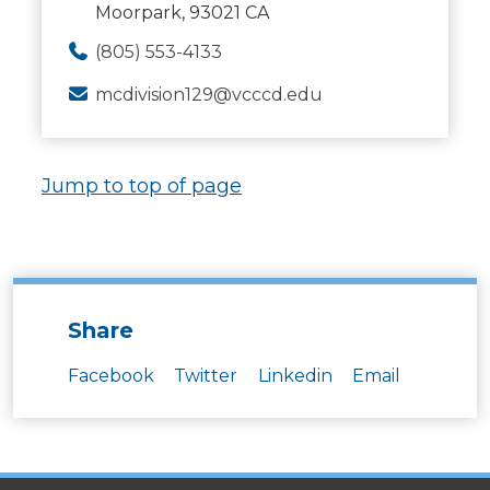
Moorpark, 93021 CA
(805) 553-4133
mcdivision129@vcccd.edu
Jump to top of page
Share
Facebook
Twitter
Linkedin
Email
SITES