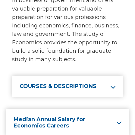
in business or government and offers
valuable preparation for valuable
preparation for various professions
including economics, finance, business,
law and government. The study of
Economics provides the opportunity to
build a solid foundation for graduate
study in many subjects.
COURSES & DESCRIPTIONS
Median Annual Salary for
Economics Careers