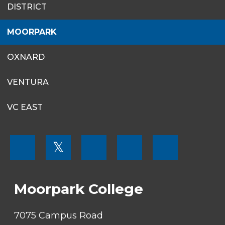
DISTRICT
MENU
MOORPARK
OXNARD
VENTURA
VC EAST
FOOTER
𝕏
MENU
SOCIAL
LINKS
Moorpark College
7075 Campus Road