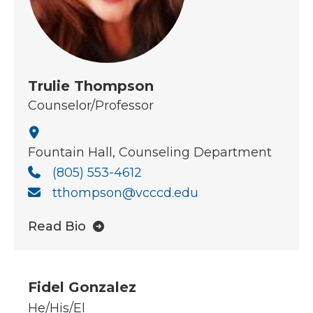
Trulie Thompson
Counselor/Professor
Fountain Hall, Counseling Department
(805) 553-4612
tthompson@vcccd.edu
Read Bio
Fidel Gonzalez
He/His/El