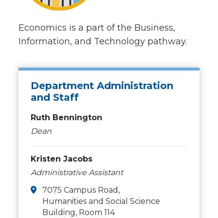
Economics is a part of the Business,
Information, and Technology pathway.
Department Administration
and Staff
Ruth Bennington
Dean
Kristen Jacobs
Administrative Assistant
7075 Campus Road,
Humanities and Social Science
Building, Room 114