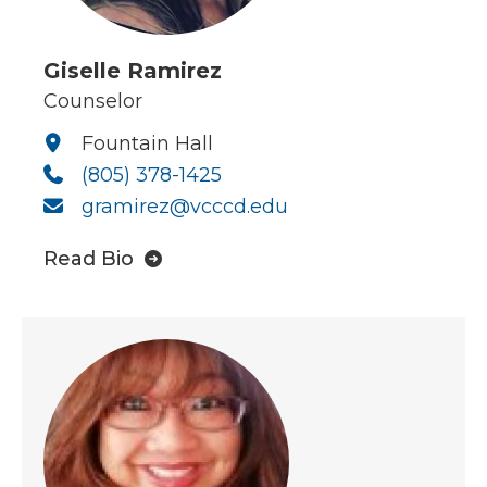
Giselle Ramirez
Counselor
Fountain Hall
(805) 378-1425
gramirez@vcccd.edu
Read Bio