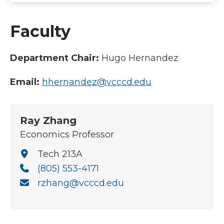
Faculty
Department Chair:
Hugo Hernandez
Email:
hhernandez@vcccd.edu
Ray Zhang
Economics Professor
Tech 213A
(805) 553-4171
rzhang@vcccd.edu