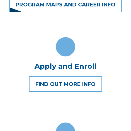
PROGRAM MAPS AND CAREER INFO
Apply and Enroll
FIND OUT MORE INFO