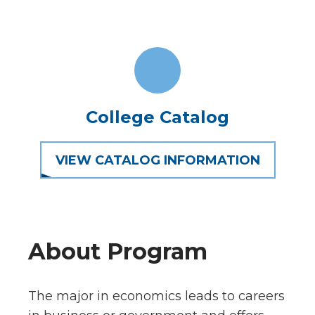
College Catalog
VIEW CATALOG INFORMATION
About Program
The major in economics leads to careers