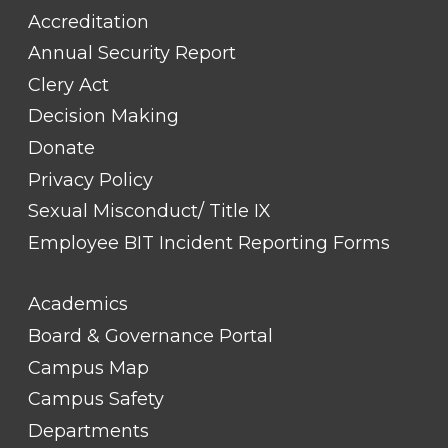
Accreditation
Annual Security Report
Clery Act
Decision Making
Donate
Privacy Policy
Sexual Misconduct/ Title IX
Employee BIT Incident Reporting Forms
FOOTER
Academics
LINK
TITLE
Board & Governance Portal
#2
Campus Map
Campus Safety
Departments