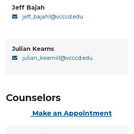
Jeff Bajah
jeff_bajah1@vcccd.edu
Julian Kearns
julian_kearns1@vcccd.edu
Counselors
Make an Appointment