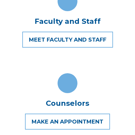
Faculty and Staff
MEET FACULTY AND STAFF
Counselors
MAKE AN APPOINTMENT