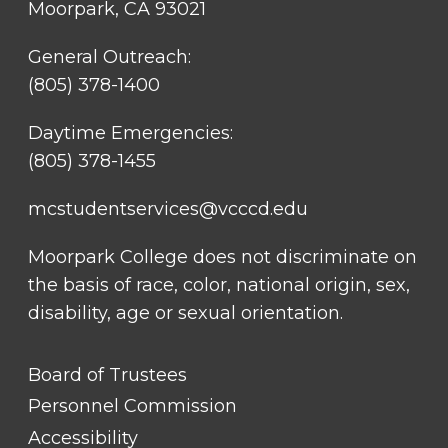
Moorpark, CA 93021
General Outreach:
(805) 378-1400
Daytime Emergencies:
(805) 378-1455
mcstudentservices@vcccd.edu
Moorpark College does not discriminate on
the basis of race, color, national origin, sex,
disability, age or sexual orientation.
FOOTER
Board of Trustees
LINK
TITLE
Personnel Commission
#1
Accessibility