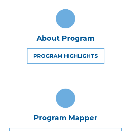
About Program
PROGRAM HIGHLIGHTS
Program Mapper