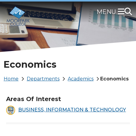
Skip
to
main
content
Economics
Breadcrumb
Home
Departments
Academics
Economics
Areas Of Interest
BUSINESS, INFORMATION & TECHNOLOGY