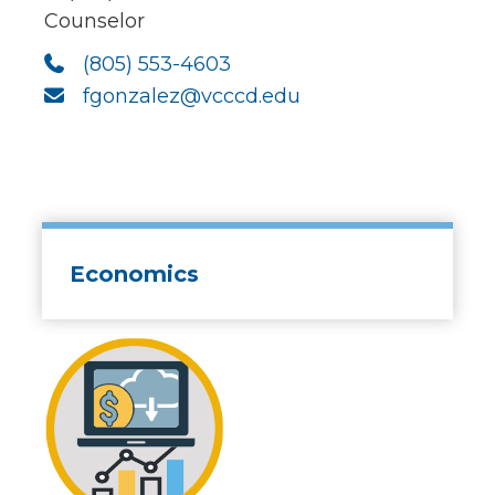
Counselor
(805) 553-4603
fgonzalez@vcccd.edu
Economics