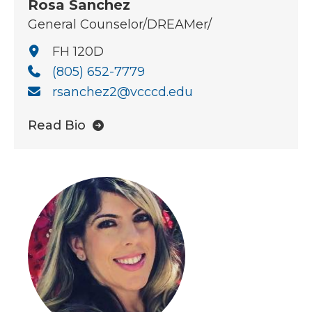
Rosa Sanchez
General Counselor/DREAMer/
FH 120D
(805) 652-7779
rsanchez2@vcccd.edu
Read Bio