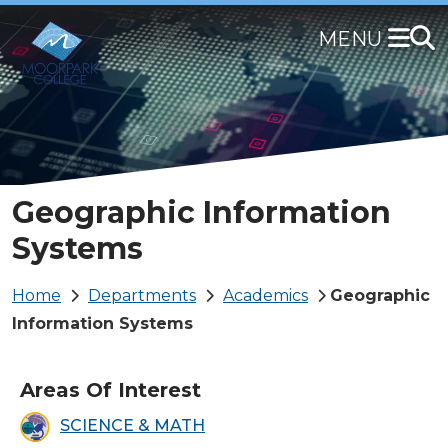
Skip
to
main
content
Geographic Information
Systems
Breadcrumb
Home
Departments
Academics
Geographic
Information Systems
Areas Of Interest
SCIENCE & MATH