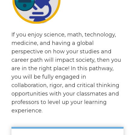
If you enjoy science, math, technology,
medicine, and having a global
perspective on how your studies and
career path will impact society, then you
are in the right place! In this pathway,
you will be fully engaged in
collaboration, rigor, and critical thinking
opportunities with your classmates and
professors to level up your learning
experience.