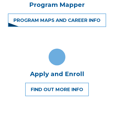
Program Mapper
PROGRAM MAPS AND CAREER INFO
Apply and Enroll
FIND OUT MORE INFO