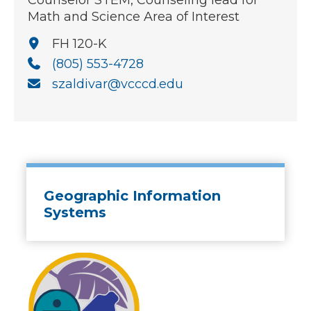
Counselor STEM, Counseling lead for
Math and Science Area of Interest
FH 120-K
(805) 553-4728
szaldivar@vcccd.edu
Geographic Information
Systems