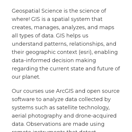
Geospatial Science is the science of
where! GIS is a spatial system that
creates, manages, analyzes, and maps
all types of data. GIS helps us
understand patterns, relationships, and
their geographic context (esri), enabling
data-informed decision making
regarding the current state and future of
our planet.
Our courses use ArcGIS and open source
software to analyze data collected by
systems such as satellite technology,
aerial photography and drone-acquired
data. Observations are made using