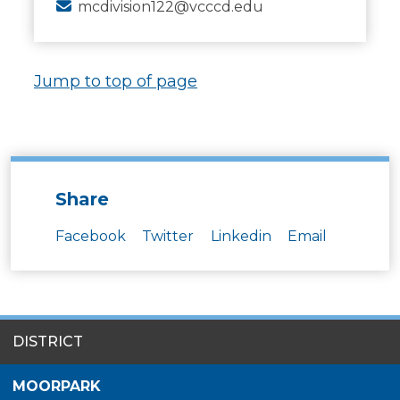
mcdivision122@vcccd.edu
Jump to top of page
Share
Facebook
Twitter
Linkedin
Email
SITES
DISTRICT
MENU
MOORPARK