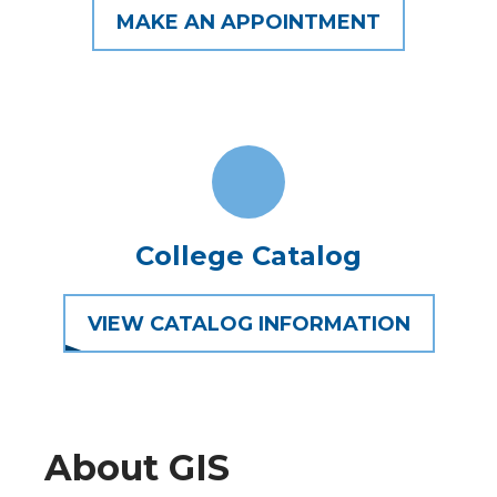
MAKE AN APPOINTMENT
College Catalog
VIEW CATALOG INFORMATION
About GIS