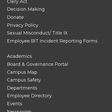
Clery Act
Decision Making
Donate
Privacy Policy
Sexual Misconduct/ Title IX
Employee BIT Incident Reporting Forms
FOOTER
Academics
LINK
TITLE
Board & Governance Portal
#2
Campus Map
Campus Safety
Departments
Employee Directory
Events
Newsroom