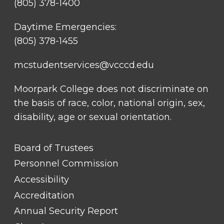
(805) 378-1400
Daytime Emergencies:
(805) 378-1455
mcstudentservices@vcccd.edu
Moorpark College does not discriminate on
the basis of race, color, national origin, sex,
disability, age or sexual orientation.
FOOTER
Board of Trustees
LINK
TITLE
Personnel Commission
#1
Accessibility
Accreditation
Annual Security Report