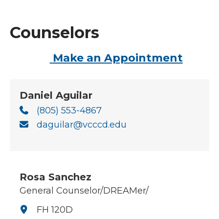
Counselors
Make an Appointment
Daniel Aguilar
(805) 553-4867
daguilar@vcccd.edu
Rosa Sanchez
General Counselor/DREAMer/
FH 120D