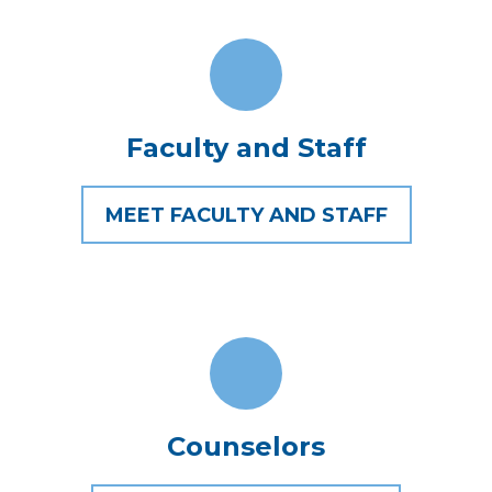
Faculty and Staff
MEET FACULTY AND STAFF
Counselors