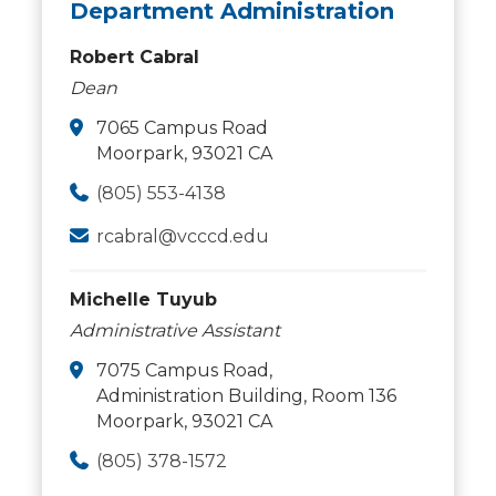
Department Administration
Robert Cabral
Dean
7065 Campus Road
Moorpark, 93021 CA
(805) 553-4138
rcabral@vcccd.edu
Michelle Tuyub
Administrative Assistant
7075 Campus Road,
Administration Building, Room 136
Moorpark, 93021 CA
(805) 378-1572