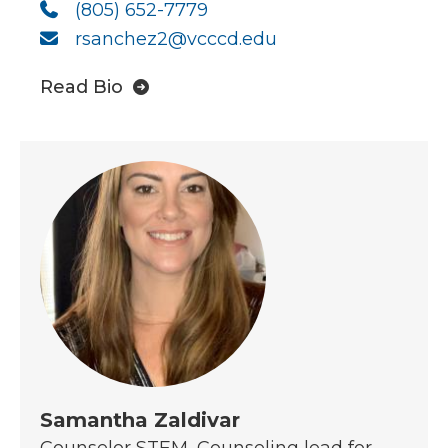
(805) 652-7779
rsanchez2@vcccd.edu
Read Bio
Samantha Zaldivar