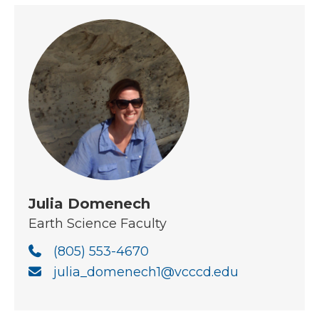
Julia Domenech
Earth Science Faculty
(805) 553-4670
julia_domenech1@vcccd.edu