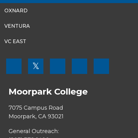
OXNARD
VENTURA
VC EAST
FOOTER
𝕏
MENU
SOCIAL
LINKS
Moorpark College
7075 Campus Road
Moorpark, CA 93021
General Outreach: