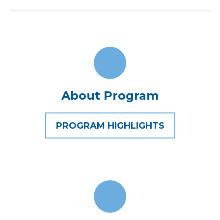
About Program
PROGRAM HIGHLIGHTS