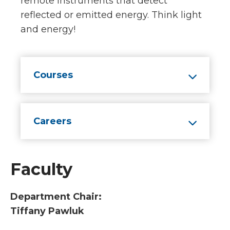
remote instruments that detect
reflected or emitted energy. Think light
and energy!
Courses
Careers
Faculty
Department Chair:
Tiffany Pawluk