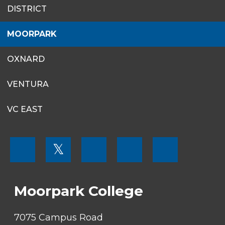
SITES
DISTRICT
MENU
MOORPARK
OXNARD
VENTURA
VC EAST
FOOTER
𝕏
MENU
SOCIAL
LINKS
Moorpark College
7075 Campus Road