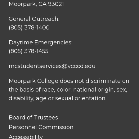
Moorpark, CA 93021
General Outreach:
(805) 378-1400
Daytime Emergencies:
(805) 378-1455
mcstudentservices@vcccd.edu
Moorpark College does not discriminate on
the basis of race, color, national origin, sex,
disability, age or sexual orientation.
FOOTER
Board of Trustees
LINK
TITLE
Personnel Commission
#1
Accessibility