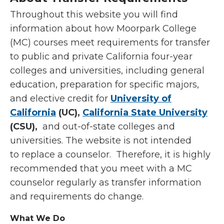
Throughout this website you will find
information about how Moorpark College
(MC) courses meet requirements for transfer
to public and private California four-year
colleges and universities, including general
education, preparation for specific majors,
and elective credit for
University of
California
(UC),
California State University
(CSU),
and out-of-state colleges and
universities. The website is not intended
to replace a counselor. Therefore, it is highly
recommended that you meet with a MC
counselor regularly as transfer information
and requirements do change.
What We Do