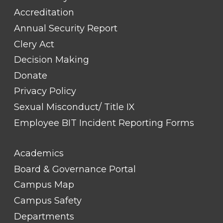
Accreditation
Annual Security Report
Clery Act
Decision Making
Donate
Privacy Policy
Sexual Misconduct/ Title IX
Employee BIT Incident Reporting Forms
FOOTER
Academics
LINK
TITLE
Board & Governance Portal
#2
Campus Map
Campus Safety
Departments