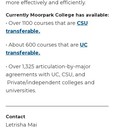
more effectively and efficiently.
Currently Moorpark College has available:
• Over 1100 courses that are
CSU
transferable.
• About 600 courses that are
UC
transferable.
• Over 1,325 articulation-by-major
agreements with UC, CSU, and
Private/independent colleges and
universities.
________________________________________
Contact
Letrisha Mai