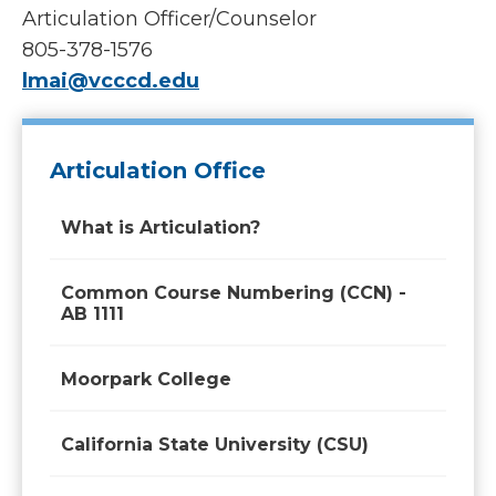
Articulation Officer/Counselor
805-378-1576
lmai@vcccd.edu
Articulation Office
What is Articulation?
Common Course Numbering (CCN) -
AB 1111
Moorpark College
California State University (CSU)