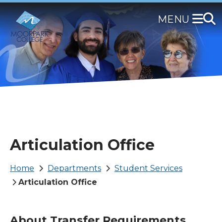
Skip
to
main
content
Articulation Office
Breadcrumb
Home
Departments
Student Services
Articulation Office
About Transfer Requirements