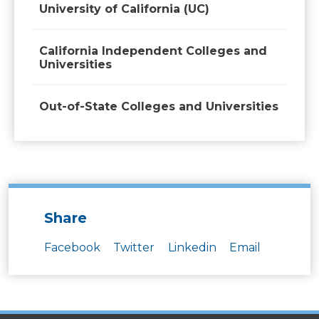
University of California (UC)
California Independent Colleges and
Universities
Out-of-State Colleges and Universities
Share
Facebook
Twitter
Linkedin
Email