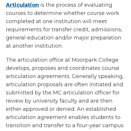
Articulation
is the process of evaluating
courses to determine whether course work
completed at one institution will meet
requirements for transfer credit, admissions,
general education and/or major preparation
at another institution.
The articulation office at Moorpark College
develops, proposes and coordinates course
articulation agreements. Generally speaking,
articulation proposals are often initiated and
submitted by the MC articulation officer for
review by university faculty and are then
either approved or denied. An established
articulation agreement enables students to
transition and transfer to a four-year campus