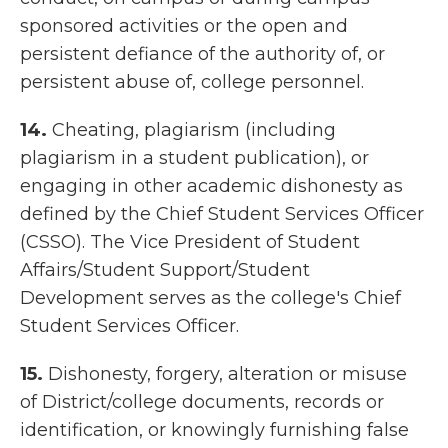
sponsored activities or the open and
persistent defiance of the authority of, or
persistent abuse of, college personnel.
14.
Cheating, plagiarism (including
plagiarism in a student publication), or
engaging in other academic dishonesty as
defined by the
Chief Student Services Officer
(
CSSO). The Vice President of Student
Affairs/Student Support/Student
Development serves as the college's Chief
Student Services Officer.
15.
Dishonesty, forgery, alteration or misuse
of District/college documents, records or
identification, or knowingly furnishing false