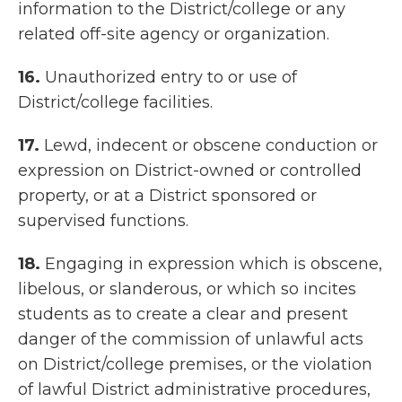
information to the District/college or any
related off-site agency or organization.
16.
Unauthorized entry to or use of
District/college facilities.
17.
Lewd, indecent or obscene conduction or
expression on District-owned or controlled
property, or at a District sponsored or
supervised functions.
18.
Engaging in expression which is obscene,
libelous, or slanderous, or which so incites
students as to create a clear and present
danger of the commission of unlawful acts
on District/college premises, or the violation
of lawful District administrative procedures,