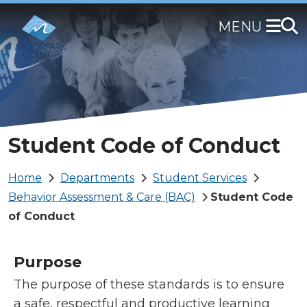
Skip
to
main
content
Student Code of Conduct
Breadcrumb
Home
Departments
Student Services
Behavior Assessment & Care (BAC)
Student Code
of Conduct
Purpose
The purpose of these standards is to ensure
a safe, respectful and productive learning