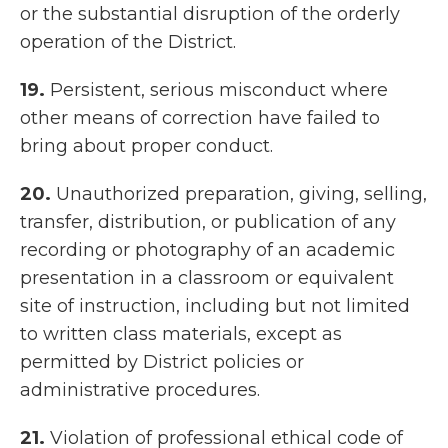
or the substantial disruption of the orderly
operation of the District.
19.
Persistent, serious misconduct where
other means of correction have failed to
bring about proper conduct.
20.
Unauthorized preparation, giving, selling,
transfer, distribution, or publication of any
recording or photography of an academic
presentation in a classroom or equivalent
site of instruction, including but not limited
to written class materials, except as
permitted by District policies or
administrative procedures.
21.
Violation of professional ethical code of