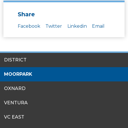
Share
Facebook
Twitter
Linkedin
Email
SITES
DISTRICT
MENU
MOORPARK
OXNARD
VENTURA
VC EAST