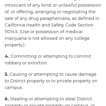
intoxicant of any kind; or unlawful possession
of, or offering, arranging or negotiating the
sale of any drug paraphernalia, as defined in
California Health and Safety Code Section
11014.5. (Use or possession of medical
marijuana is not allowed on any college
property.)
4.
Committing or attempting to commit
robbery or extortion.
5.
Causing or attempting to cause damage
to District property or to private property on
campus.
6.
Stealing or attempting to steal District
property or private property on campus, or