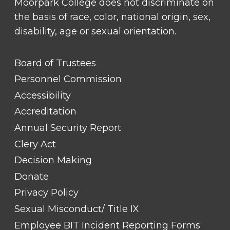
Moorpark College does not discriminate on
the basis of race, color, national origin, sex,
disability, age or sexual orientation.
FOOTER
Board of Trustees
LINK
TITLE
Personnel Commission
#1
Accessibility
Accreditation
Annual Security Report
Clery Act
Decision Making
Donate
Privacy Policy
Sexual Misconduct/ Title IX
Employee BIT Incident Reporting Forms