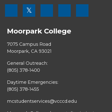
FOOTER
𝕏
MENU
SOCIAL
LINKS
Moorpark College
7075 Campus Road
Moorpark, CA 93021
General Outreach:
(805) 378-1400
Daytime Emergencies:
(805) 378-1455
mcstudentservices@vcccd.edu