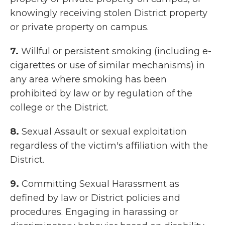
knowingly receiving stolen District property
or private property on campus.
7.
Willful or persistent smoking (including e-
cigarettes or use of similar mechanisms) in
any area where smoking has been
prohibited by law or by regulation of the
college or the District.
8.
Sexual Assault or sexual exploitation
regardless of the victim's affiliation with the
District.
9.
Committing Sexual Harassment as
defined by law or District policies and
procedures. Engaging in harassing or