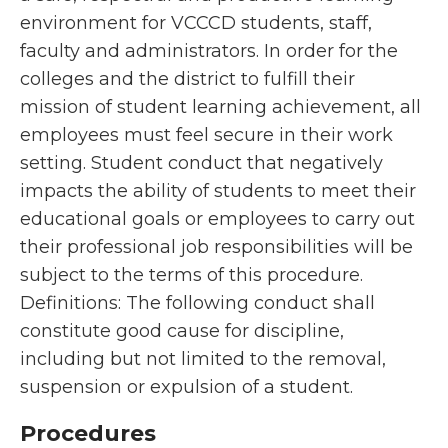
environment for VCCCD students, staff,
faculty and administrators. In order for the
colleges and the district to fulfill their
mission of student learning achievement, all
employees must feel secure in their work
setting. Student conduct that negatively
impacts the ability of students to meet their
educational goals or employees to carry out
their professional job responsibilities will be
subject to the terms of this procedure.
Definitions: The following conduct shall
constitute good cause for discipline,
including but not limited to the removal,
suspension or expulsion of a student.
Procedures