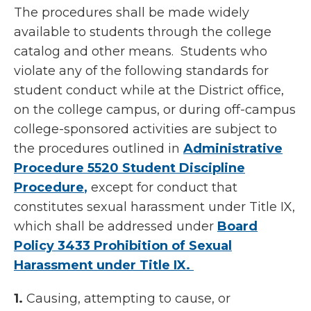
The procedures shall be made widely
available to students through the college
catalog and other means. Students who
violate any of the following standards for
student conduct while at the District office,
on the college campus, or during off-campus
college-sponsored activities are subject to
the procedures outlined in
Administrative
Procedure 5520 Student Discipline
Procedure
,
except for conduct that
constitutes sexual harassment under Title IX,
which shall be addressed under
Board
Policy 3433 Prohibition of Sexual
Harassment under Title IX.
1.
Causing, attempting to cause, or