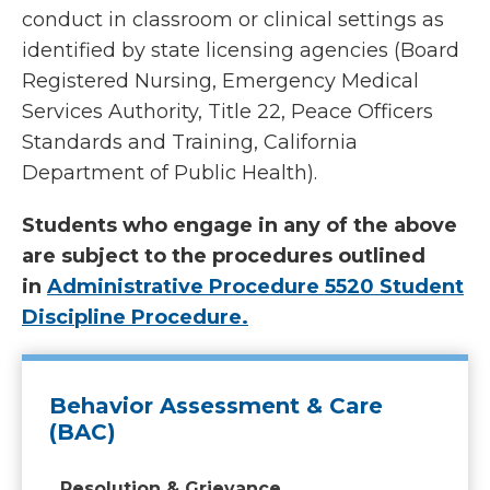
conduct in classroom or clinical settings as
identified by state licensing agencies (Board
Registered Nursing, Emergency Medical
Services Authority, Title 22, Peace Officers
Standards and Training, California
Department of Public Health).
Students who engage in any of the above
are subject to the procedures outlined
in
Administrative Procedure 5520 Student
Discipline Procedure.
Behavior Assessment & Care
(BAC)
Resolution & Grievance