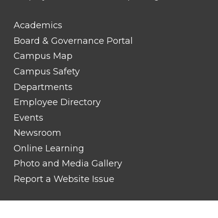
FOOTER
Academics
LINK
TITLE
Board & Governance Portal
#2
Campus Map
Campus Safety
Departments
Employee Directory
Events
Newsroom
Online Learning
Photo and Media Gallery
Report a Website Issue