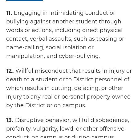
11.
Engaging in intimidating conduct or
bullying against another student through
words or actions, including direct physical
contact, verbal assaults, such as teasing or
name-calling, social isolation or
manipulation, and cyber-bullying.
12.
Willful misconduct that results in injury or
death to a student or to District personnel of
which results in cutting, defacing, or other
injury to any real or personal property owned
by the District or on campus.
13.
Disruptive behavior, willful disobedience,
profanity, vulgarity, lewd, or other offensive
conduct, on campus or during campus