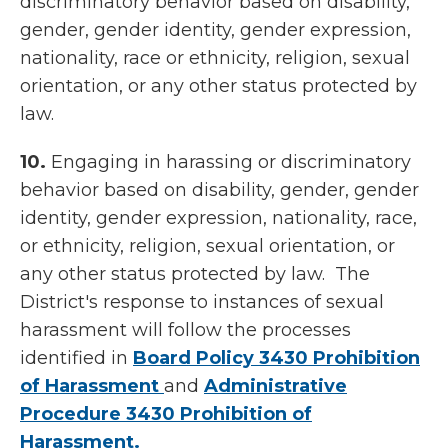
discriminatory behavior based on disability,
gender, gender identity, gender expression,
nationality, race or ethnicity, religion, sexual
orientation, or any other status protected by
law.
10.
Engaging in harassing or discriminatory
behavior based on disability, gender, gender
identity, gender expression, nationality, race,
or ethnicity, religion, sexual orientation, or
any other status protected by law. The
District's response to instances of sexual
harassment will follow the processes
identified in
Board Policy 3430 Prohibition
of Harassment
and
Administrative
Procedure 3430 Prohibition of
Harassment.