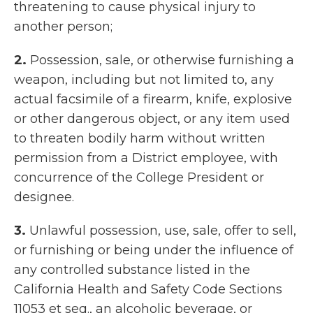
threatening to cause physical injury to
another person;
2.
Possession, sale, or otherwise furnishing a
weapon, including but not limited to, any
actual facsimile of a firearm, knife, explosive
or other dangerous object, or any item used
to threaten bodily harm without written
permission from a District employee, with
concurrence of the College President or
designee.
3.
Unlawful possession, use, sale, offer to sell,
or furnishing or being under the influence of
any controlled substance listed in the
California Health and Safety Code Sections
11053 et seq., an alcoholic beverage, or