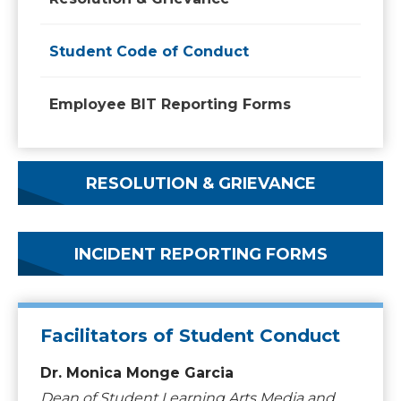
Student Code of Conduct
Employee BIT Reporting Forms
RESOLUTION & GRIEVANCE
INCIDENT REPORTING FORMS
Facilitators of Student Conduct
Dr. Monica Monge Garcia
Dean of Student Learning Arts Media and