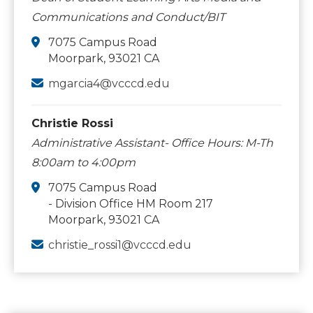
Communications and Conduct/BIT
7075 Campus Road
Moorpark, 93021 CA
mgarcia4@vcccd.edu
Christie Rossi
Administrative Assistant- Office Hours: M-Th
8:00am to 4:00pm
7075 Campus Road
- Division Office HM Room 217
Moorpark, 93021 CA
christie_rossi1@vcccd.edu