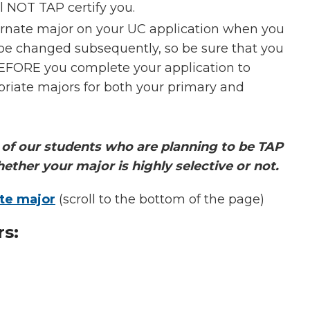
 NOT TAP certify you.
ternate major on your UC application when you
 be changed subsequently, so be sure that you
BEFORE you complete your application to
opriate majors for both your primary and
of our students who are planning to be TAP
hether your major is highly selective or not.
te major
(scroll to the bottom of the page)
rs: