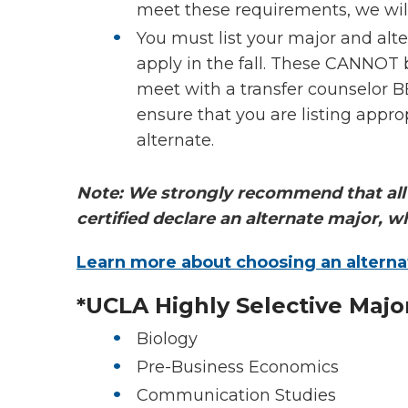
meet these requirements, we will
You must list your major and al
apply in the fall. These CANNOT
meet with a transfer counselor 
ensure that you are listing appr
alternate.
Note: We strongly recommend that all 
certified declare an alternate major, w
Learn more about choosing an alterna
*UCLA Highly Selective Majo
Biology
Pre-Business Economics
Communication Studies