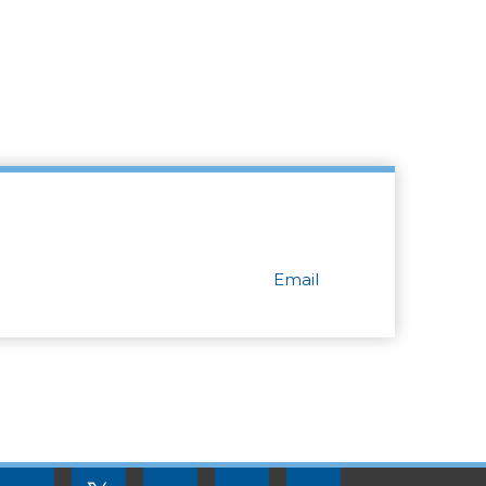
Email
FOOTER