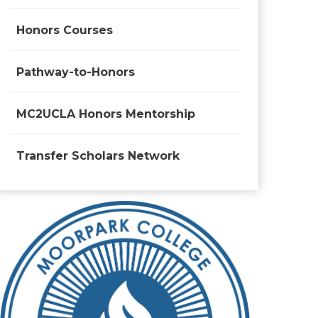
Honors Courses
Pathway-to-Honors
MC2UCLA Honors Mentorship
Transfer Scholars Network