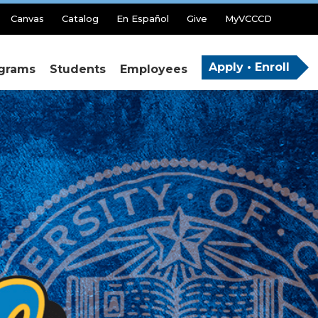
Canvas
Catalog
En Español
Give
MyVCCCD
Apply • Enroll
grams
Students
Employees