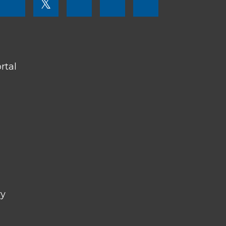
𝕏
MENU
SOCIAL
LINKS
rtal
ry