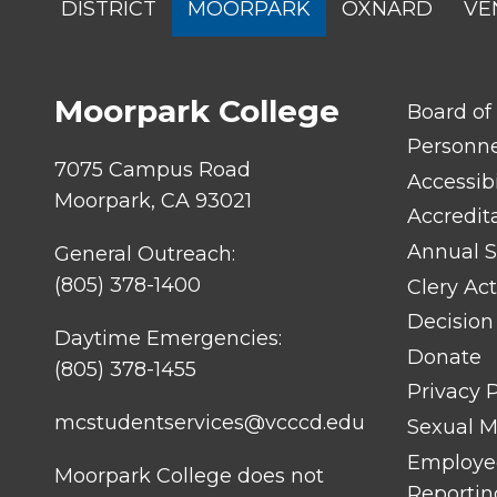
DISTRICT
MOORPARK
OXNARD
VE
MENU
Moorpark College
FOOTER
Board of
LINK
TITLE
Personn
#1
7075 Campus Road
Accessibi
Moorpark, CA 93021
Accredit
Annual S
General Outreach:
(805) 378-1400
Clery Act
Decision
Daytime Emergencies:
Donate
(805) 378-1455
Privacy P
mcstudentservices@vcccd.edu
Sexual Mi
Employee
Moorpark College does not
Reportin