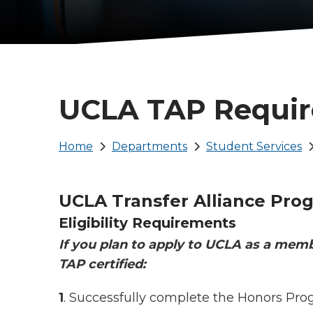
UCLA TAP Requi
Breadcrumb
Home
Departments
Student Services
UCLA Transfer Alliance Pro
Eligibility Requirements
If you plan to apply to UCLA as a mem
TAP certified:
1
. Successfully complete the Honors Pro