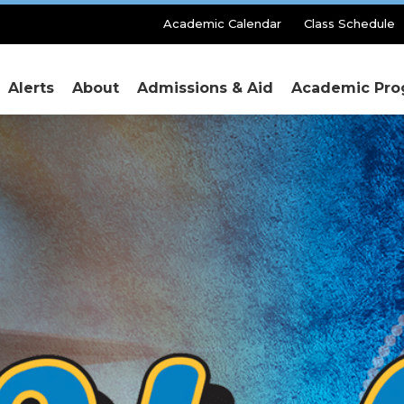
Secondary
Academic Calendar
Class Schedule
Menu
Alerts
About
Admissions & Aid
Academic Pro