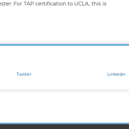
ter. For TAP certification to UCLA, this is
Twitter
Linkedin