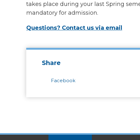
takes place during your last Spring semes
mandatory for admission.
Questions? Contact us via email
Share
Facebook
SITES