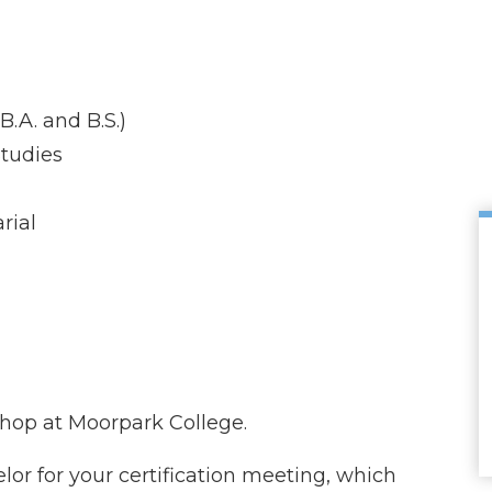
.A. and B.S.)
tudies
rial
shop at Moorpark College.
or for your certification meeting, which