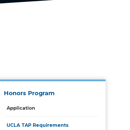
Honors Program
Application
UCLA TAP Requirements