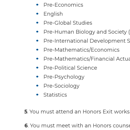
Pre-Economics
English
Pre-Global Studies
Pre-Human Biology and Society (B
Pre-International Development S
Pre-Mathematics/Economics
Pre-Mathematics/Financial Actua
Pre-Political Science
Pre-Psychology
Pre-Sociology
Statistics
5
. You must attend an Honors Exit work
6
. You must meet with an Honors counsel