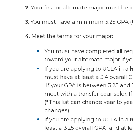
2
. Your first or alternate major must be 
3
. You must have a minimum 3.25 GPA (U
4
. Meet the terms for your major:
You must have completed
all
req
toward your alternate major if yo
If you are applying to UCLA in a
h
must have at least a 3.4 overall 
If your GPA is between 3.25 and 
meet with a transfer counselor. I
(*This list can change year to ye
changes)
If you are applying to UCLA in a
n
least a 3.25 overall GPA, and at le