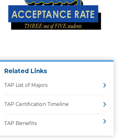
Related Links
TAP List of Majors
TAP Certification Timeline
TAP Benefits