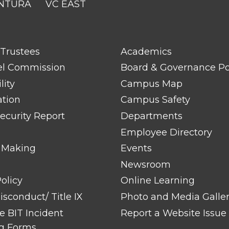
NTURA
VC EAST
FOOTER
 Trustees
Academics
LINK
TITLE
el Commission
Board & Governance Po
#2
lity
Campus Map
ation
Campus Safety
ecurity Report
Departments
Employee Directory
 Making
Events
Newsroom
olicy
Online Learning
sconduct/ Title IX
Photo and Media Galle
 BIT Incident
Report a Website Issue
g Forms