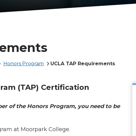
rements
Honors Program
UCLA TAP Requirements
gram (TAP)
Certification
ber of the Honors Program, you need to be
gram at Moorpark College.