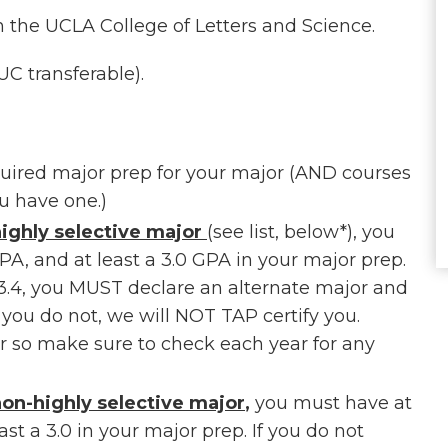
in the UCLA College of Letters and Science.
C transferable).
uired major prep for your major (AND courses
u have one.)
ighly selective major
(see list, below*), you
GPA, and at least a 3.0 GPA in your major prep.
3.4, you MUST declare an alternate major and
f you do not, we will NOT TAP certify you.
ar so make sure to check each year for any
on-highly selective major
,
you must have at
ast a 3.0 in your major prep. If you do not