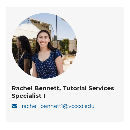
Rachel Bennett, Tutorial Services
Specialist I
rachel_bennett1@vcccd.edu