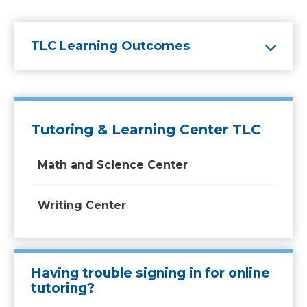
TLC Learning Outcomes
Tutoring & Learning Center TLC
Math and Science Center
Writing Center
Having trouble signing in for online
tutoring?