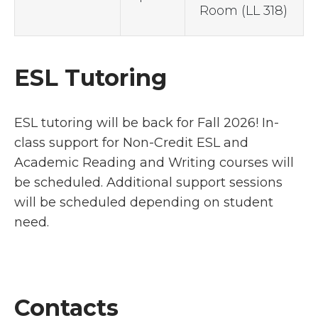
Room (LL 318)
ESL Tutoring
ESL tutoring will be back for Fall 2026! In-
class support for Non-Credit ESL and
Academic Reading and Writing courses will
be scheduled. Additional support sessions
will be scheduled depending on student
need.
Contacts