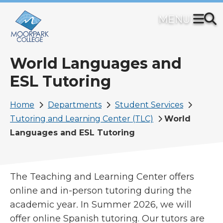
Skip
to
main
content
World Languages and
ESL Tutoring
Breadcrumb
Home
Departments
Student Services
Tutoring and Learning Center (TLC)
World
Languages and ESL Tutoring
The Teaching and Learning Center offers
online and in-person tutoring during the
academic year
.
In Summer 2026, we will
offer online Spanish tutoring. Our tutors are