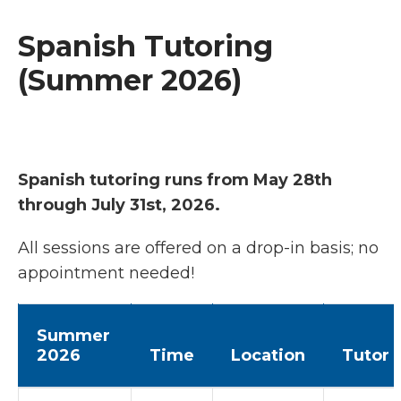
Spanish Tutoring
(Summer 2026)
Spanish tutoring runs from May 28th
through July 31st, 2026.
All sessions are offered on a drop-in basis; no
appointment needed!
Summer
2026
Time
Location
Tutor