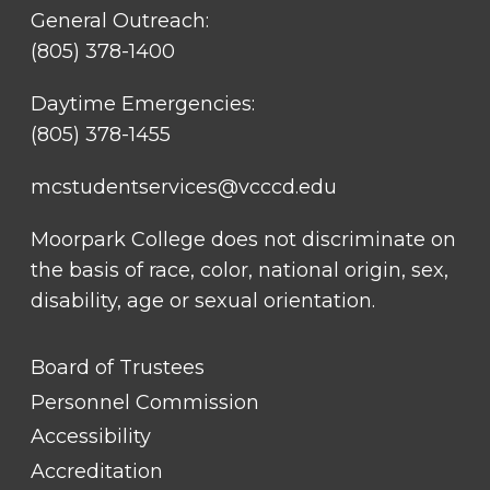
General Outreach:
(805) 378-1400
Daytime Emergencies:
(805) 378-1455
mcstudentservices@vcccd.edu
Moorpark College does not discriminate on
the basis of race, color, national origin, sex,
disability, age or sexual orientation.
FOOTER
Board of Trustees
LINK
TITLE
Personnel Commission
#1
Accessibility
Accreditation