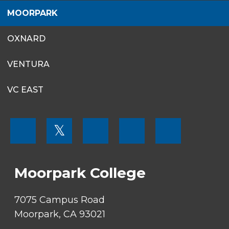
MOORPARK
OXNARD
VENTURA
VC EAST
FOOTER
𝕏
MENU
SOCIAL
LINKS
Moorpark College
7075 Campus Road
Moorpark, CA 93021