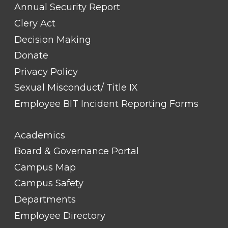
Annual Security Report
Clery Act
Decision Making
Donate
Privacy Policy
Sexual Misconduct/ Title IX
Employee BIT Incident Reporting Forms
FOOTER
Academics
LINK
TITLE
Board & Governance Portal
#2
Campus Map
Campus Safety
Departments
Employee Directory