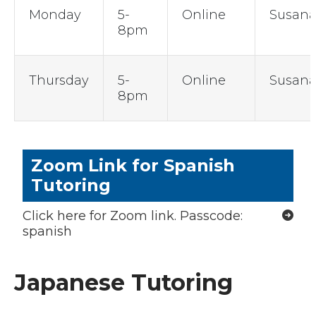
Monday
5-
Online
Susan
8pm
Thursday
5-
Online
Susan
8pm
Zoom Link for Spanish
Tutoring
Click here for Zoom link. Passcode:
spanish
Japanese Tutoring