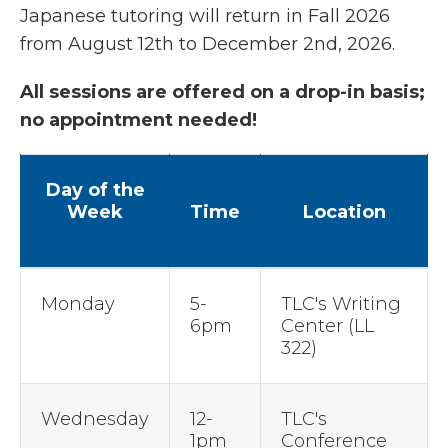
Japanese tutoring will return in Fall 2026
from August 12th to December 2nd, 2026.
All sessions are offered on a drop-in basis;
no appointment needed!
Day of the
Week
Time
Location
Monday
5-
TLC's Writing
6pm
Center (LL
322)
Wednesday
12-
TLC's
1pm
Conference