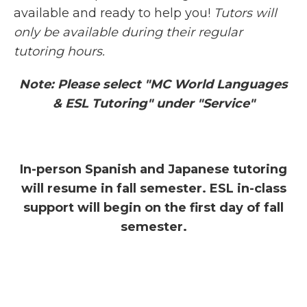
available and ready to help you!
Tutors will
only be available during their regular
tutoring hours.
Note: Please select "MC World Languages
& ESL Tutoring" under "Service"
In-person Spanish and Japanese tutoring
will resume in fall semester. ESL in-class
support will begin on the first day of fall
semester.