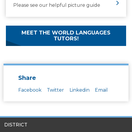
Please see our helpful picture guide
MEET THE WORLD LANGUAGES
TUTORS!
Share
Facebook
Twitter
Linkedin
Email
SITES
DISTRICT
MENU