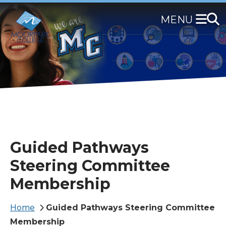
Skip
to
main
content
Guided Pathways
Steering Committee
Membership
Breadcrumb
Home
Guided Pathways Steering Committee
Membership