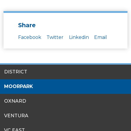
Share
Facebook
Twitter
Linkedin
Email
SITES
DISTRICT
MENU
MOORPARK
OXNARD
VENTURA
VC EAST