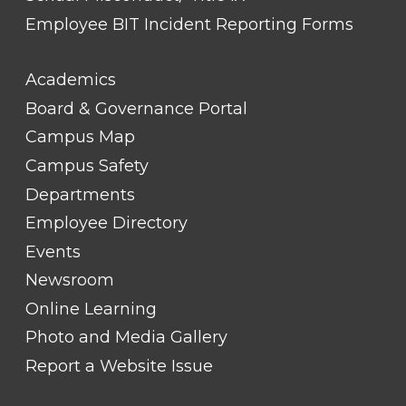
Employee BIT Incident Reporting Forms
FOOTER
Academics
LINK
TITLE
Board & Governance Portal
#2
Campus Map
Campus Safety
Departments
Employee Directory
Events
Newsroom
Online Learning
Photo and Media Gallery
Report a Website Issue