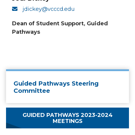
jdickey@vcccd.edu
Dean of Student Support, Guided
Pathways
Guided Pathways Steering
Committee
GUIDED PATHWAYS 2023-2024
MEETINGS