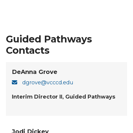
Guided Pathways
Contacts
DeAnna Grove
dgrove@vcccd.edu
Interim Director II, Guided Pathways
Jodi Dickey