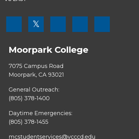
FOOTER
𝕏
MENU
SOCIAL
LINKS
Moorpark College
7075 Campus Road
Moorpark, CA 93021
General Outreach:
(805) 378-1400
Daytime Emergencies:
(805) 378-1455
mcstudentservices@vcccd.edu