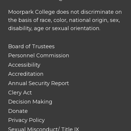
Moorpark College does not discriminate on
the basis of race, color, national origin, sex,
disability, age or sexual orientation.
FOOTER
Board of Trustees
LINK
TITLE
Personnel Commission
#1
Accessibility
Accreditation
Annual Security Report
Clery Act
Decision Making
Donate
Privacy Policy
Sexual Misconduct/ Title IX