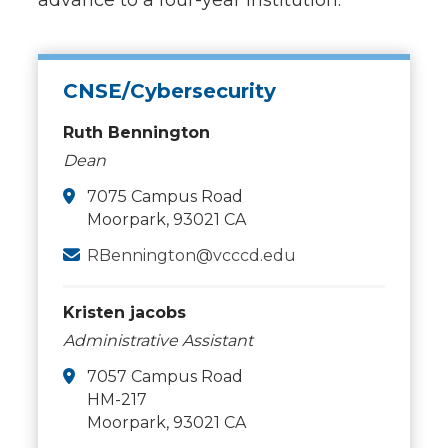
advance to a four-year institution.
CNSE/Cybersecurity
Ruth Bennington
Dean
7075 Campus Road
Moorpark, 93021 CA
RBennington@vcccd.edu
Kristen jacobs
Administrative Assistant
7057 Campus Road
HM-217
Moorpark, 93021 CA