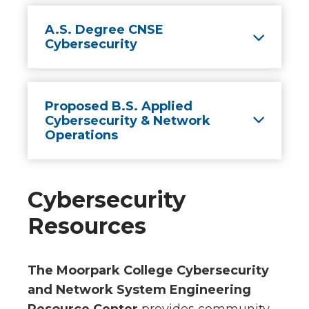
A.S. Degree CNSE
Cybersecurity
Proposed B.S. Applied
Cybersecurity & Network
Operations
Cybersecurity
Resources
The Moorpark College Cybersecurity
and Network System Engineering