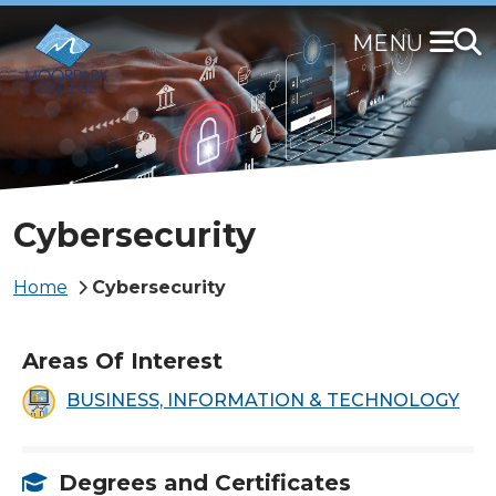
Skip
to
main
content
Cybersecurity
Breadcrumb
Home
Cybersecurity
Areas Of Interest
BUSINESS, INFORMATION & TECHNOLOGY
Degrees and Certificates