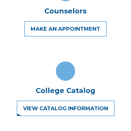
Counselors
MAKE AN APPOINTMENT
College Catalog
VIEW CATALOG INFORMATION