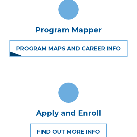
Program Mapper
PROGRAM MAPS AND CAREER INFO
Apply and Enroll
FIND OUT MORE INFO