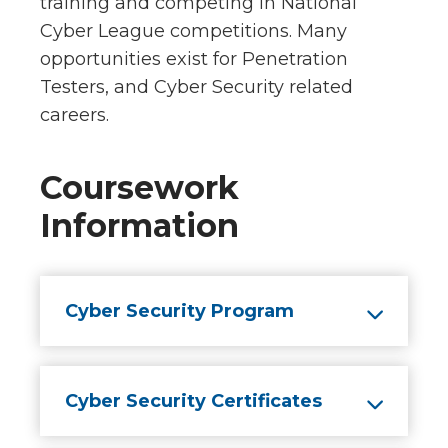
training and competing in National
Cyber League competitions. Many
opportunities exist for Penetration
Testers, and Cyber Security related
careers.
Coursework
Information
Cyber Security Program
Cyber Security Certificates