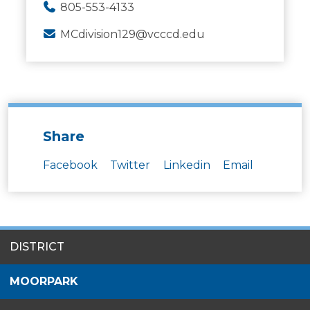
805-553-4133
MCdivision129@vcccd.edu
Share
Facebook
Twitter
Linkedin
Email
SITES
DISTRICT
MENU
MOORPARK