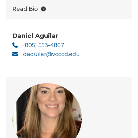
Read Bio
Daniel Aguilar
(805) 553-4867
daguilar@vcccd.edu