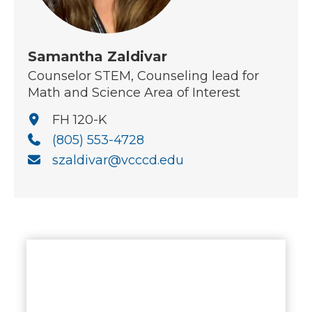
Samantha Zaldivar
Counselor STEM, Counseling lead for
Math and Science Area of Interest
FH 120-K
(805) 553-4728
szaldivar@vcccd.edu