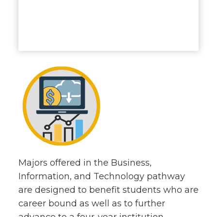
Majors offered in the Business,
Information, and Technology pathway
are designed to benefit students who are
career bound as well as to further