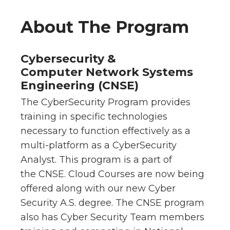
About The Program
Cybersecurity &
Computer Network Systems
Engineering (CNSE)
The CyberSecurity Program provides
training in specific technologies
necessary to function effectively as a
multi-platform as a CyberSecurity
Analyst. This program is a part of
the CNSE. Cloud Courses are now being
offered along with our new Cyber
Security A.S. degree. The CNSE program
also has Cyber Security Team members