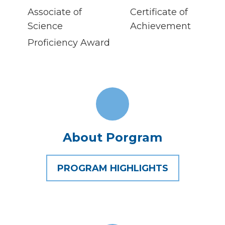
Associate of
Certificate of
Science
Achievement
Proficiency Award
About Porgram
PROGRAM HIGHLIGHTS