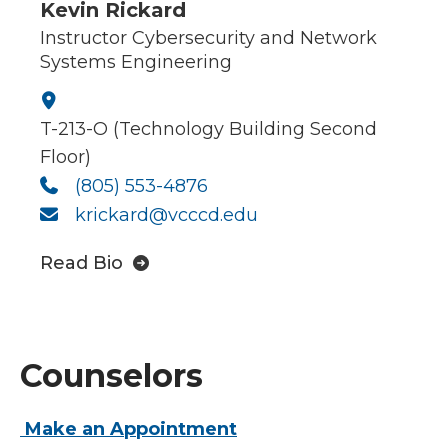
Kevin Rickard
Instructor Cybersecurity and Network
Systems Engineering
T-213-O (Technology Building Second
Floor)
(805) 553-4876
krickard@vcccd.edu
Read Bio
Counselors
Make an Appointment