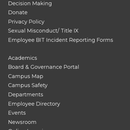
Decision Making
Donate
Privacy Policy
Sexual Misconduct/ Title IX
Employee BIT Incident Reporting Forms
FOOTER
Academics
LINK
TITLE
Board & Governance Portal
#2
Campus Map
Campus Safety
Departments
Employee Directory
Events
Newsroom