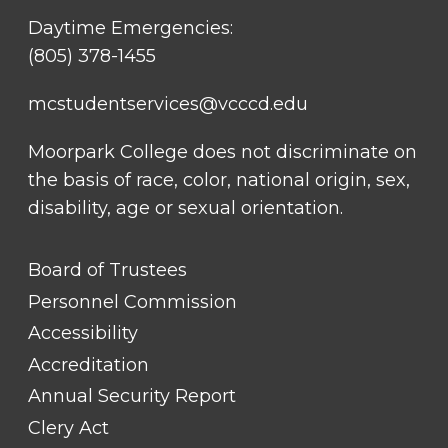
Daytime Emergencies:
(805) 378-1455
mcstudentservices@vcccd.edu
Moorpark College does not discriminate on
the basis of race, color, national origin, sex,
disability, age or sexual orientation.
FOOTER
Board of Trustees
LINK
TITLE
Personnel Commission
#1
Accessibility
Accreditation
Annual Security Report
Clery Act