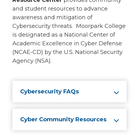
Resource Center
provides community
and student resources to advance
awareness and mitigation of
Cybersecurity threats. Moorpark College
is designated as a National Center of
Academic Excellence in Cyber Defense
(NCAE-CD) by the U.S. National Security
Agency (NSA).
Cybersecurity FAQs
Cyber Community Resources