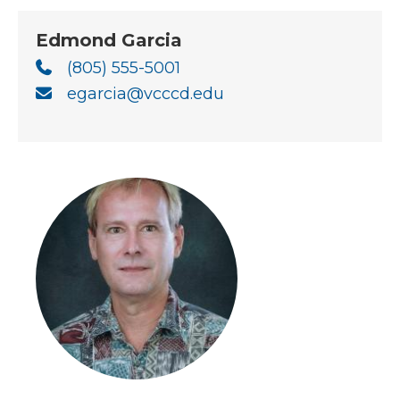
Edmond Garcia
(805) 555-5001
egarcia@vcccd.edu