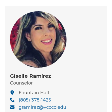
Giselle Ramirez
Counselor
Fountain Hall
(805) 378-1425
gramirez@vcccd.edu