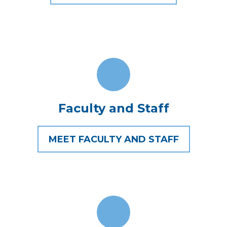
Faculty and Staff
MEET FACULTY AND STAFF