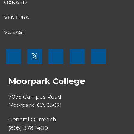
OXNARD
VENTURA
VC EAST
FOOTER
𝕏
MENU
SOCIAL
LINKS
Moorpark College
7075 Campus Road
Moorpark, CA 93021
General Outreach:
(805) 378-1400