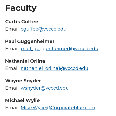
Faculty
Curtis Guffee
Email:
cguffee@vcccd.edu
Paul Guggenheimer
Email:
paul_guggenheimer1@vcccd.edu
Nathaniel Orlina
Email:
nathaniel_orlina1@vcccd.edu
Wayne Snyder
Email:
wsnyder@vcccd.edu
Michael Wylie
Email:
Mike.Wylie@Corporateblue.com