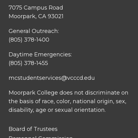
7075 Campus Road
Moorpark, CA 93021
General Outreach:
(805) 378-1400
Daytime Emergencies:
(805) 378-1455
mcstudentservices@vcccd.edu
Moorpark College does not discriminate on
the basis of race, color, national origin, sex,
disability, age or sexual orientation.
FOOTER
Board of Trustees
LINK