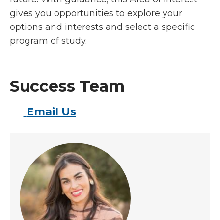
gives you opportunities to explore your
options and interests and select a specific
program of study.
Success Team
Email Us