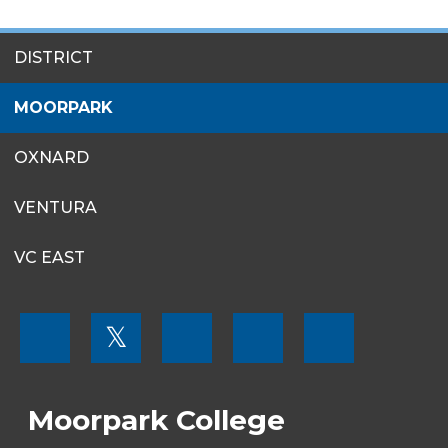
SITES
DISTRICT
MENU
MOORPARK
OXNARD
VENTURA
VC EAST
FOOTER
𝕏
MENU
SOCIAL
LINKS
Moorpark College