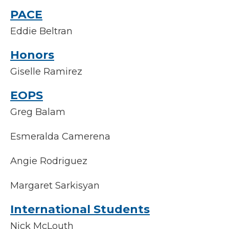
PACE
Eddie Beltran
Honors
Giselle Ramirez
EOPS
Greg Balam
Esmeralda Camerena
Angie Rodriguez
Margaret Sarkisyan
International Students
Nick McLouth