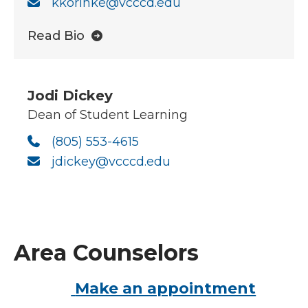
kkorinke@vcccd.edu
Read Bio
Jodi Dickey
Dean of Student Learning
(805) 553-4615
jdickey@vcccd.edu
Area Counselors
Make an appointment