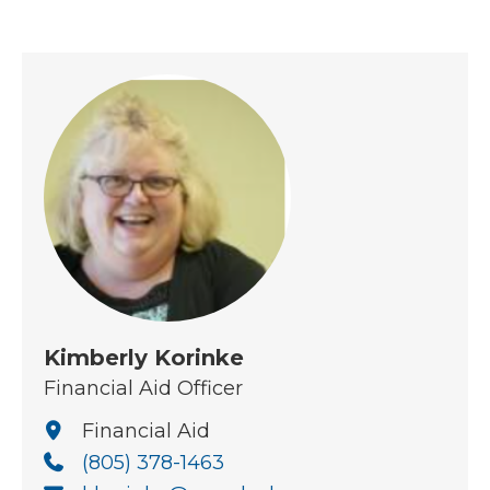
Kimberly Korinke
Financial Aid Officer
Financial Aid
(805) 378-1463