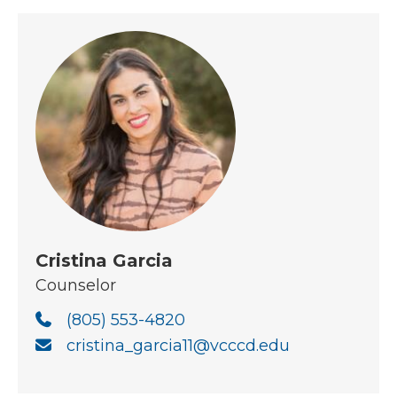
Cristina Garcia
Counselor
(805) 553-4820
cristina_garcia11@vcccd.edu