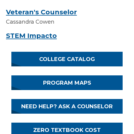
Veteran's Counselor
Cassandra Cowen
STEM Impacto
COLLEGE CATALOG
PROGRAM MAPS
NEED HELP? ASK A COUNSELOR
ZERO TEXTBOOK COST