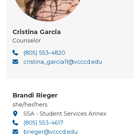
Cristina Garcia
Counselor
(805) 553-4820
cristina_garcia11@vcccd.edu
Brandi Rieger
she/her/hers
SSA - Student Services Annex
(805) 553-4617
brieger@vcccd.edu