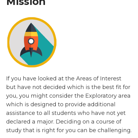
Mission
If you have looked at the Areas of Interest
but have not decided which is the best fit for
you, you might consider the Exploratory area
which is designed to provide additional
assistance to all students who have not yet
declared a major. Deciding on a course of
study that is right for you can be challenging.