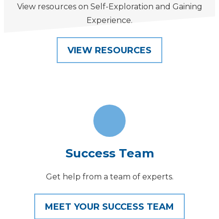
View resources on Self-Exploration and Gaining
Experience.
VIEW RESOURCES
Success Team
Get help from a team of experts.
MEET YOUR SUCCESS TEAM