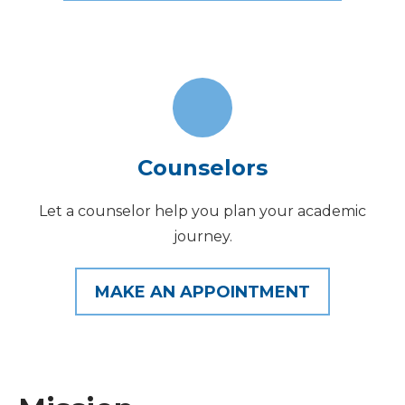
Counselors
Let a counselor help you plan your academic
journey.
MAKE AN APPOINTMENT