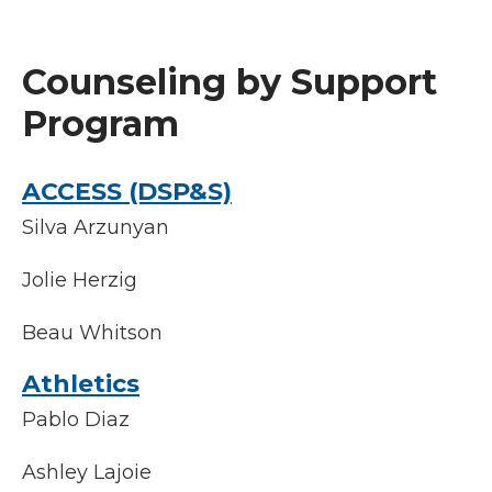
Counseling by Support
Program
ACCESS (DSP&S)
Silva Arzunyan
Jolie Herzig
Beau Whitson
Athletics
Pablo Diaz
Ashley Lajoie