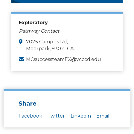
Exploratory
Pathway Contact
7075 Campus Rd,
Moorpark, 93021 CA
MCsuccessteamEX@vcccd.edu
Share
Facebook
Twitter
Linkedin
Email