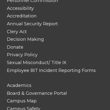
TITLE
Personnel Commission
#1
Accessibility
Accreditation
Annual Security Report
Clery Act
Decision Making
Donate
Privacy Policy
Sexual Misconduct/ Title IX
Employee BIT Incident Reporting Forms
FOOTER
Academics
LINK
TITLE
Board & Governance Portal
#2
Campus Map
Campus Safety