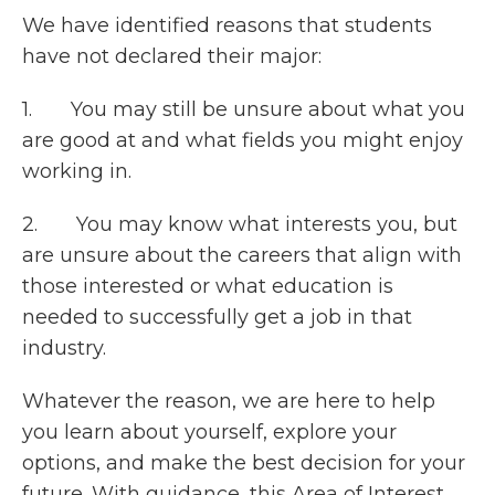
We have identified reasons that students
have not declared their major:
1. You may still be unsure about what you
are good at and what fields you might enjoy
working in.
2. You may know what interests you, but
are unsure about the careers that align with
those interested or what education is
needed to successfully get a job in that
industry.
Whatever the reason, we are here to help
you learn about yourself, explore your
options, and make the best decision for your
future. With guidance, this Area of Interest