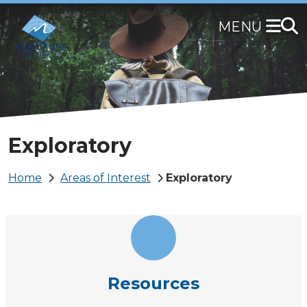
Skip
to
main
content
Exploratory
Breadcrumb
Home
Areas of Interest
Exploratory
Resources