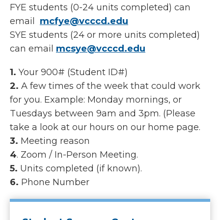
FYE students (0-24 units completed) can
email
mcfye@vcccd.edu
SYE students (24 or more units completed)
can email
mcsye@vcccd.edu
1.
Your 900# (Student ID#)
2.
A few times of the week that could work
for you. Example: Monday mornings, or
Tuesdays between 9am and 3pm. (Please
take a look at our hours on our home page.
3.
Meeting reason
4
. Zoom / In-Person Meeting.
5.
Units completed (if known).
6.
Phone Number