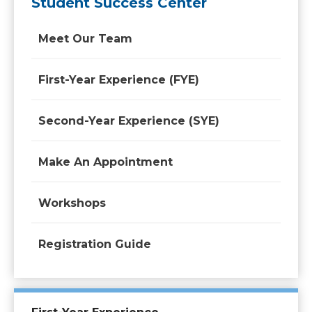
Student Success Center
Meet Our Team
First-Year Experience (FYE)
Second-Year Experience (SYE)
Make An Appointment
Workshops
Registration Guide