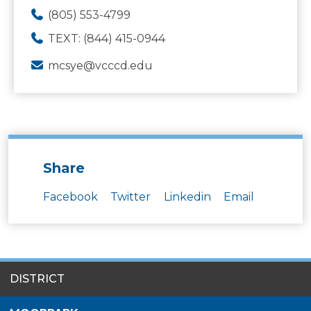
(805) 553-4799
TEXT: (844) 415-0944
mcsye@vcccd.edu
Share
Facebook
Twitter
Linkedin
Email
SITES
DISTRICT
MENU