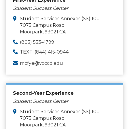
First-Year Experience
Student Success Center
Student Services Annexes (SS) 100
7075 Campus Road
Moorpark, 93021 CA
(805) 553-4799
TEXT: (844) 415-0944
mcfye@vcccd.edu
Second-Year Experience
Student Success Center
Student Services Annexes (SS) 100
7075 Campus Road
Moorpark, 93021 CA