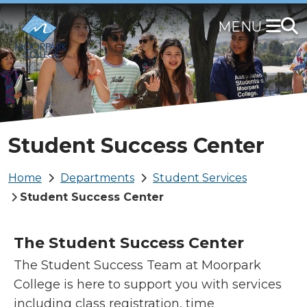
Skip
to
main
content
Student Success Center
Breadcrumb
Home
Departments
Student Services
Student Success Center
The Student Success Center
The Student Success Team at Moorpark
College is here to support you with services
including class registration, time