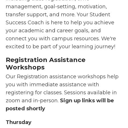
management, goal-setting, motivation,
transfer support, and more. Your Student
Success Coach is here to help you achieve
your academic and career goals, and
connect you with campus resources. We're
excited to be part of your learning journey!
Registration
Assistance
Workshops
Our Registration assistance workshops help
you with immediate assistance with
registering for classes. Sessions available in
zoom and in-person.
Sign up links will be
posted shortly
Thursday