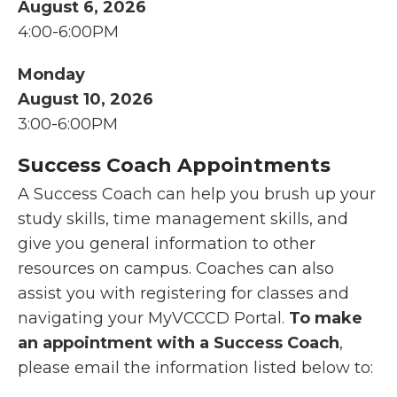
August 6, 2026
4:00-6:00PM
Monday
August 10, 2026
3:00-6:00PM
Success Coach Appointments
A Success Coach can help you brush up your
study skills, time management skills, and
give you general information to other
resources on campus. Coaches can also
assist you with registering for classes and
navigating your MyVCCCD Portal.
To make
an appointment with a Success Coach
,
please email the information listed below to: