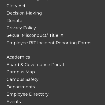
Clery Act
Decision Making
Donate
Privacy Policy
Sexual Misconduct/ Title IX
Employee BIT Incident Reporting Forms
FOOTER
Academics
LINK
TITLE
Board & Governance Portal
#2
Campus Map
Campus Safety
Departments
Employee Directory
Events