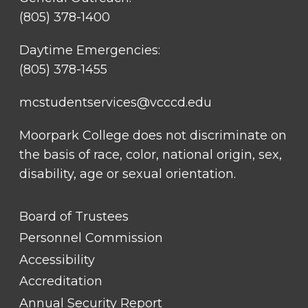
(805) 378-1400
Daytime Emergencies:
(805) 378-1455
mcstudentservices@vcccd.edu
Moorpark College does not discriminate on
the basis of race, color, national origin, sex,
disability, age or sexual orientation.
FOOTER
Board of Trustees
LINK
TITLE
Personnel Commission
#1
Accessibility
Accreditation
Annual Security Report