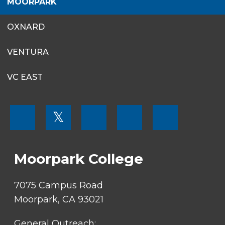
MOORPARK
OXNARD
VENTURA
VC EAST
FOOTER
𝕏
MENU
SOCIAL
LINKS
Moorpark College
7075 Campus Road
Moorpark, CA 93021
General Outreach: