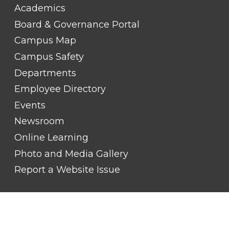
FOOTER
Academics
LINK
TITLE
Board & Governance Portal
#2
Campus Map
Campus Safety
Departments
Employee Directory
Events
Newsroom
Online Learning
Photo and Media Gallery
Report a Website Issue