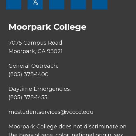
𝕏
MENU
SOCIAL
LINKS
Moorpark College
7075 Campus Road
Moorpark, CA 93021
General Outreach:
(805) 378-1400
Daytime Emergencies:
(805) 378-1455
mcstudentservices@vcccd.edu
Moorpark College does not discriminate on
the basis of race, color, national origin, sex,