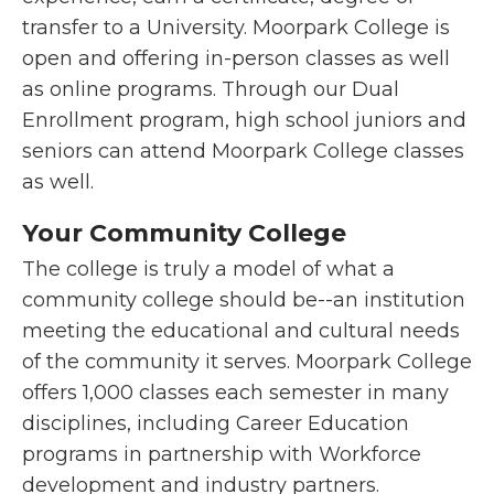
transfer to a University. Moorpark College is
open and offering in-person classes as well
as online programs. Through our Dual
Enrollment program, high school juniors and
seniors can attend Moorpark College classes
as well.
Your Community College
The college is truly a model of what a
community college should be--an institution
meeting the educational and cultural needs
of the community it serves. Moorpark College
offers 1,000 classes each semester in many
disciplines, including Career Education
programs in partnership with Workforce
development and industry partners.