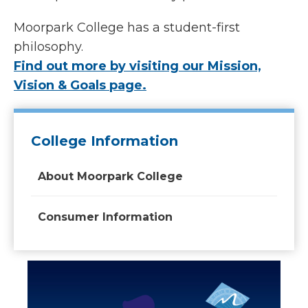
Moorpark College has a student-first
philosophy.
Find out more by visiting our Mission,
Vision & Goals page.
College Information
About Moorpark College
Consumer Information