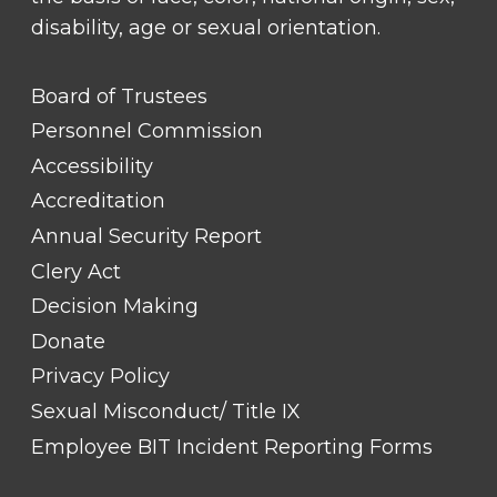
disability, age or sexual orientation.
FOOTER
Board of Trustees
LINK
TITLE
Personnel Commission
#1
Accessibility
Accreditation
Annual Security Report
Clery Act
Decision Making
Donate
Privacy Policy
Sexual Misconduct/ Title IX
Employee BIT Incident Reporting Forms