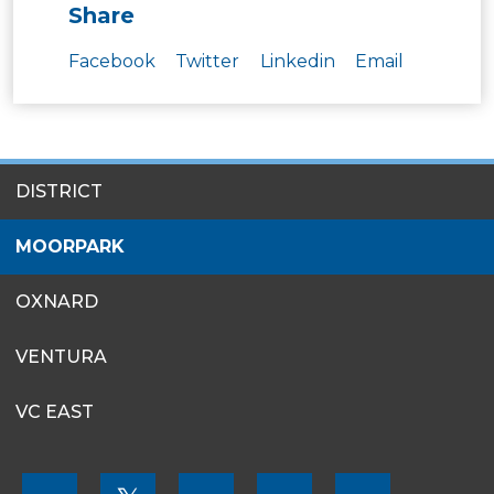
Share
Facebook
Twitter
Linkedin
Email
SITES
DISTRICT
MENU
MOORPARK
OXNARD
VENTURA
VC EAST
FOOTER