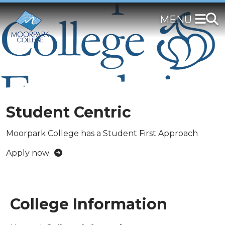
Skip
to
main
content
Student Centric
Moorpark College has a Student First Approach
Apply now
College Information