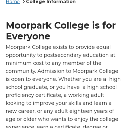
Breadcrumb
Home
College Information
Moorpark College is for
Everyone
Moorpark College exists to provide equal
opportunity to postsecondary education at
minimum cost to any member of the
community. Admission to Moorpark College
is open to everyone. Whether you are a high
school graduate, or you have a high school
proficiency certificate, a working adult
looking to improve your skills and learn a
new career, or any adult eighteen years of
age or older who wants to enjoy the college
experience, earn a certificate, degree or