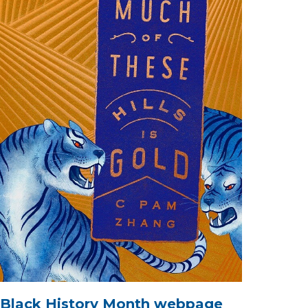
Black History Month webpage