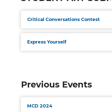
Critical Conversations Contest
Express Yourself
Previous Events
MCD 2024