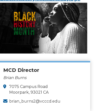
MCD Director
Brian Burns
7075 Campus Road
Moorpark, 93021 CA
brian_burns2@vcccd.edu