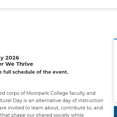
ay 2026
r We Thrive
 full schedule of the event.
ed corps of Moorpark College faculty and
tural Day is an alternative day of instruction
 invited to learn about, contribute to, and
s that shape our shared society while