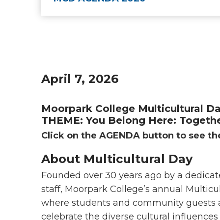
April 7, 2026
Moorpark College Multicultural D
THEME: You Belong Here: Togethe
Click on the AGENDA button to see the
About Multicultural Day
Founded over 30 years ago by a dedicat
staff, Moorpark College’s annual Multicul
where students and community guests are
celebrate the diverse cultural influence