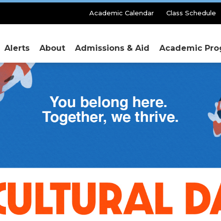
Secondary
Academic Calendar
Class Schedule
Menu
Alerts
About
Admissions & Aid
Academic Pro