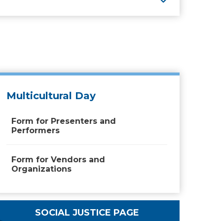
Multicultural Day
Form for Presenters and
Performers
Form for Vendors and
Organizations
SOCIAL JUSTICE PAGE