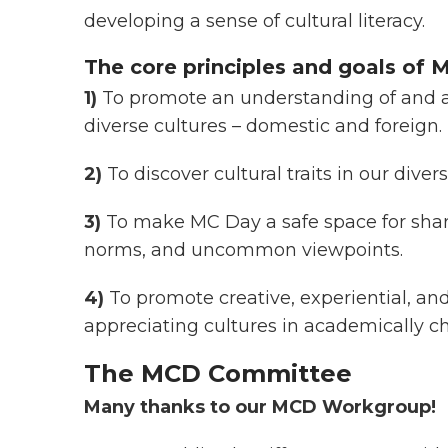
developing a sense of cultural literacy.
The core principles and goals of M
1)
To promote an understanding of and a
diverse cultures – domestic and foreign.
2)
To discover cultural traits in our diver
3)
To make MC Day a safe space for sharin
norms, and uncommon viewpoints.
4)
To promote creative, experiential, a
appreciating cultures in academically 
The MCD Committee
Many thanks to our MCD Workgroup!