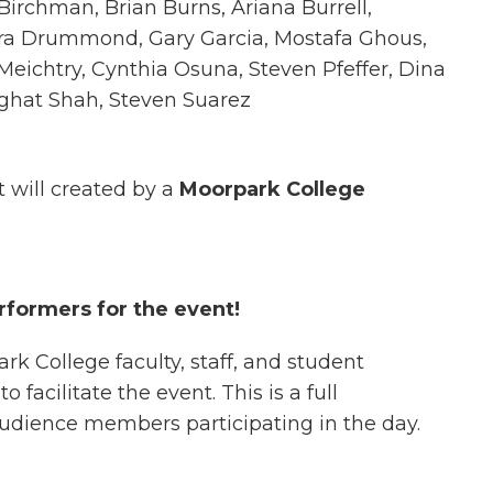
irchman, Brian Burns, Ariana Burrell,
ra Drummond, Gary Garcia, Mostafa Ghous,
e Meichtry, Cynthia Osuna, Steven Pfeffer, Dina
Nighat Shah, Steven Suarez
t will created by a
Moorpark College
rformers for the event!
k College faculty, staff, and student
facilitate the event. This is a full
audience members participating in the day.