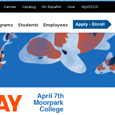
Canvas
Catalog
En Español
Give
MyVCCCD
Apply • Enroll
grams
Students
Employees