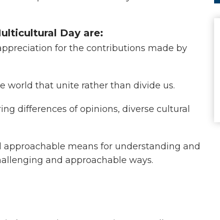
ulticultural Day are:
ppreciation for the contributions made by
se world that unite rather than divide us.
g differences of opinions, diverse cultural
nd approachable means for understanding and
challenging and approachable ways.