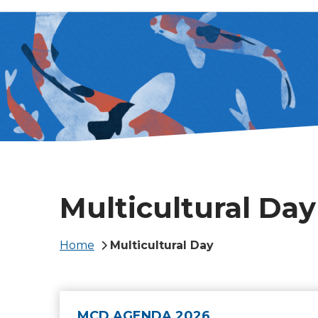
Multicultural Day
Breadcrumb
Home
Multicultural Day
MCD AGENDA 2026