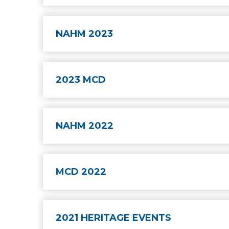
NAHM 2023
2023 MCD
NAHM 2022
MCD 2022
2021 HERITAGE EVENTS