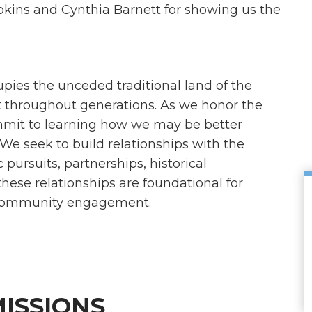
pkins and Cynthia Barnett for showing us the
es the unceded traditional land of the
throughout generations. As we honor the
mit to learning how we may be better
 We seek to build relationships with the
rsuits, partnerships, historical
hese relationships are foundational for
d community engagement.
ISSIONS