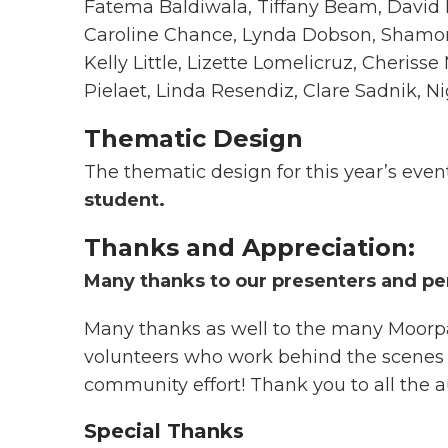
Fatema Baldiwala, Tiffany Beam, David B
Caroline Chance, Lynda Dobson, Shamo
Kelly Little, Lizette Lomelicruz, Cheriss
Pielaet, Linda Resendiz, Clare Sadnik, 
Thematic Design
The thematic design for this year’s even
student.
Thanks and Appreciation:
Many thanks to our presenters and pe
Many thanks as well to the many Moorpar
volunteers who work behind the scenes to 
community effort! Thank you to all the 
Special Thanks