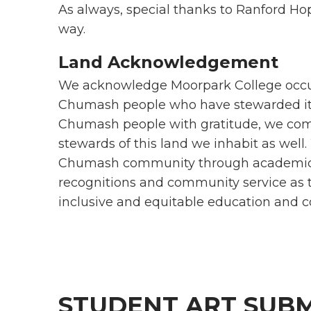
As always, special thanks to Ranford Ho
way.
Land Acknowledgement
We acknowledge Moorpark College occupi
Chumash people who have stewarded it 
Chumash people with gratitude, we com
stewards of this land we inhabit as well.
Chumash community through academic pu
recognitions and community service as t
inclusive and equitable education an
STUDENT ART SUBM