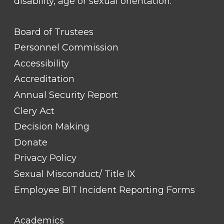
disability, age or sexual orientation.
FOOTER
Board of Trustees
LINK
TITLE
Personnel Commission
#1
Accessibility
Accreditation
Annual Security Report
Clery Act
Decision Making
Donate
Privacy Policy
Sexual Misconduct/ Title IX
Employee BIT Incident Reporting Forms
FOOTER
Academics