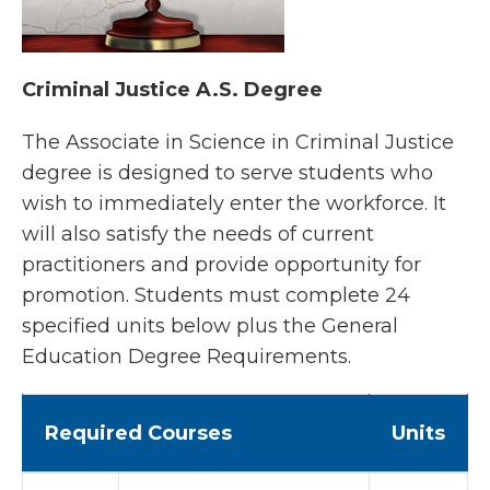
Criminal Justice A.S. Degree
The Associate in Science in Criminal Justice
degree is designed to serve students who
wish to immediately enter the workforce. It
will also satisfy the needs of current
practitioners and provide opportunity for
promotion. Students must complete 24
specified units below plus the General
Education Degree Requirements.
Required Courses
Units