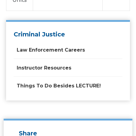
Units
Criminal Justice
Law Enforcement Careers
Instructor Resources
Things To Do Besides LECTURE!
Share