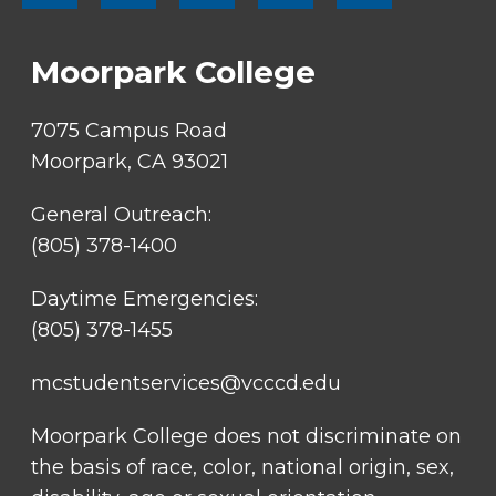
SOCIAL
LINKS
Moorpark College
7075 Campus Road
Moorpark, CA 93021
General Outreach:
(805) 378-1400
Daytime Emergencies:
(805) 378-1455
mcstudentservices@vcccd.edu
Moorpark College does not discriminate on
the basis of race, color, national origin, sex,