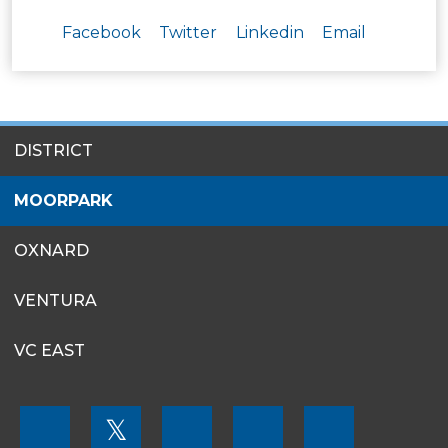
Facebook
Twitter
Linkedin
Email
SITES
DISTRICT
MENU
MOORPARK
OXNARD
VENTURA
VC EAST
FOOTER
𝕏
MENU