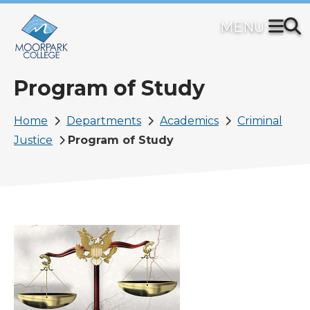
Skip
to
main
content
Program of Study
Breadcrumb
Home
Departments
Academics
Criminal
Justice
Program of Study