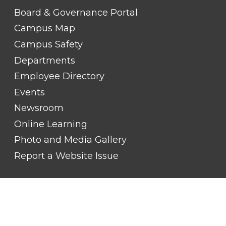
LINK
TITLE
Board & Governance Portal
#2
Campus Map
Campus Safety
Departments
Employee Directory
Events
Newsroom
Online Learning
Photo and Media Gallery
Report a Website Issue