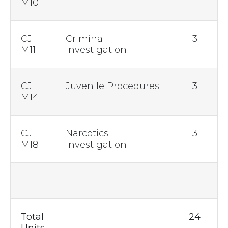
M10
CJ
Criminal
3
M11
Investigation
CJ
Juvenile Procedures
3
M14
CJ
Narcotics
3
M18
Investigation
Total
24