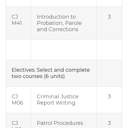
CJ
Introduction to
3
M41
Probation, Parole
and Corrections
Electives: Select and complete
two courses (6 units)
CJ
Criminal Justice
3
M06
Report Writing
CJ
Patrol Procedures
3