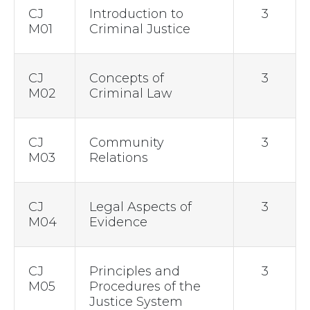
CJ
Introduction to
3
M01
Criminal Justice
CJ
Concepts of
3
M02
Criminal Law
CJ
Community
3
M03
Relations
CJ
Legal Aspects of
3
M04
Evidence
CJ
Principles and
3
M05
Procedures of the
Justice System