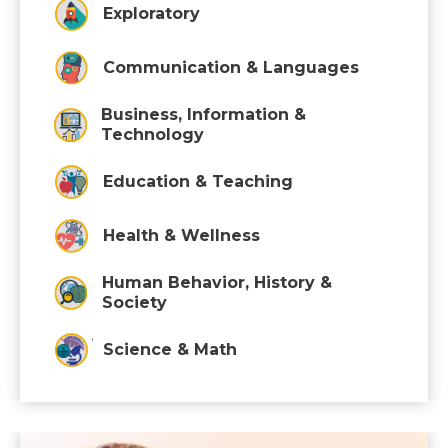
Exploratory
Communication & Languages
Business, Information &
Technology
Education & Teaching
Health & Wellness
Human Behavior, History &
Society
Science & Math