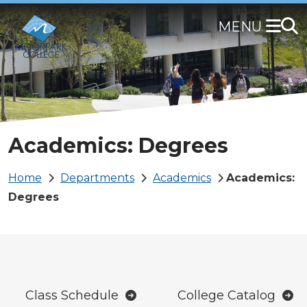
Skip
to
main
content
Academics: Degrees
Breadcrumb
Home
Departments
Academics
Academics:
Degrees
Class Schedule
College Catalog