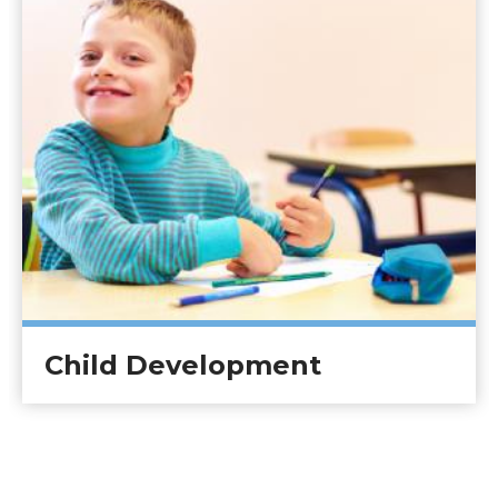
Child Development