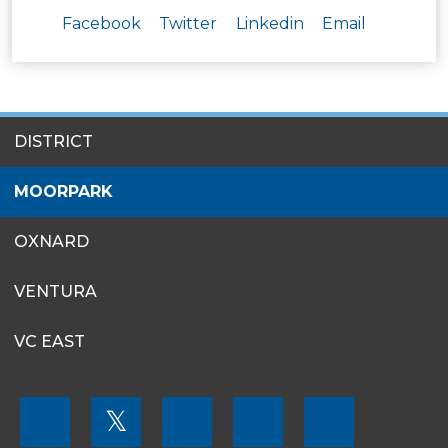
Facebook
Twitter
Linkedin
Email
SITES
DISTRICT
MENU
MOORPARK
OXNARD
VENTURA
VC EAST
FOOTER
𝕏
MENU
SOCIAL