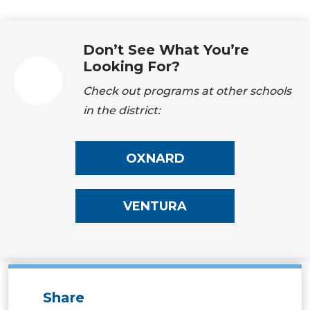
Don’t See What You’re
Looking For?
Check out programs at other schools
in the district:
OXNARD
VENTURA
Share