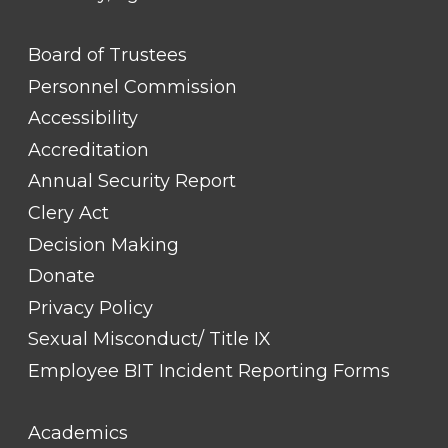
FOOTER
Board of Trustees
LINK
TITLE
Personnel Commission
#1
Accessibility
Accreditation
Annual Security Report
Clery Act
Decision Making
Donate
Privacy Policy
Sexual Misconduct/ Title IX
Employee BIT Incident Reporting Forms
FOOTER
Academics
LINK