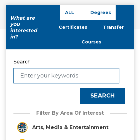
ALL
Degrees
What are
you
Certificates
Transfer
interested
in?
Courses
Search
Filter By Area Of Interest
Arts, Media & Entertainment