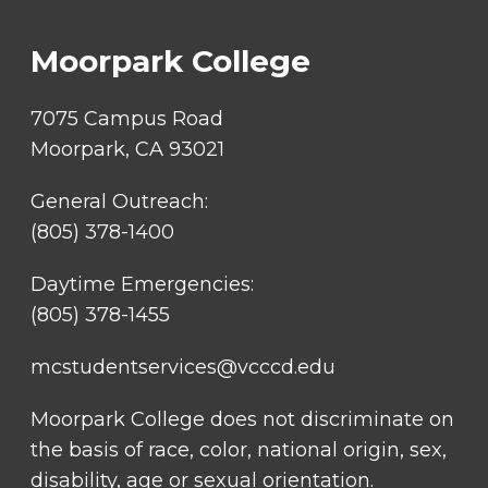
LINKS
Moorpark College
7075 Campus Road
Moorpark, CA 93021
General Outreach:
(805) 378-1400
Daytime Emergencies:
(805) 378-1455
mcstudentservices@vcccd.edu
Moorpark College does not discriminate on
the basis of race, color, national origin, sex,
disability, age or sexual orientation.