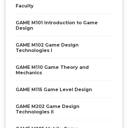
Faculty
GAME M101 Introduction to Game
Design
GAME M102 Game Design
Technologies I
GAME M110 Game Theory and
Mechanics
GAME M115 Game Level Design
GAME M202 Game Design
Technologies II