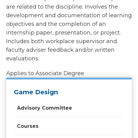
are related to the discipline. Involves the
development and documentation of learning
objectives and the completion of an
internship paper, presentation, or project.
Includes both workplace supervisor and
faculty adviser feedback and/or written
evaluations.
Applies to Associate Degree
Game Design
Advisory Committee
Courses