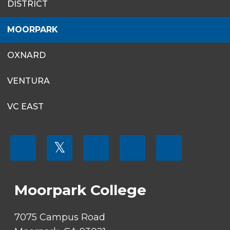
DISTRICT
MENU
MOORPARK
OXNARD
VENTURA
VC EAST
FOOTER
𝕏
MENU
SOCIAL
LINKS
Moorpark College
7075 Campus Road