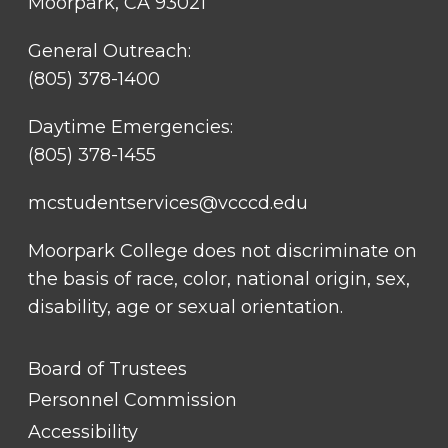
Moorpark, CA 93021
General Outreach:
(805) 378-1400
Daytime Emergencies:
(805) 378-1455
mcstudentservices@vcccd.edu
Moorpark College does not discriminate on
the basis of race, color, national origin, sex,
disability, age or sexual orientation.
FOOTER
Board of Trustees
LINK
TITLE
Personnel Commission
#1
Accessibility