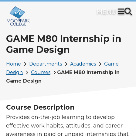
Skip
to
main
content
GAME M80 Internship in
Game Design
Breadcrumb
Home
Departments
Academics
Game
Design
Courses
GAME M80 Internship in
Game Design
Course Description
Provides on-the-job learning to develop
effective work habits, attitudes, and career
awareness in paid or unpaid internships that