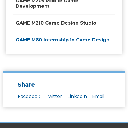
GAME M205 Mobile Game
Development
GAME M210 Game Design Studio
GAME M80 Internship in Game Design
Share
Facebook
Twitter
Linkedin
Email
SITES