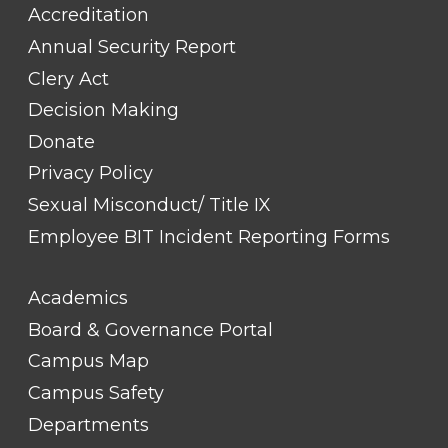
Accreditation
Annual Security Report
Clery Act
Decision Making
Donate
Privacy Policy
Sexual Misconduct/ Title IX
Employee BIT Incident Reporting Forms
FOOTER
Academics
LINK
TITLE
Board & Governance Portal
#2
Campus Map
Campus Safety
Departments