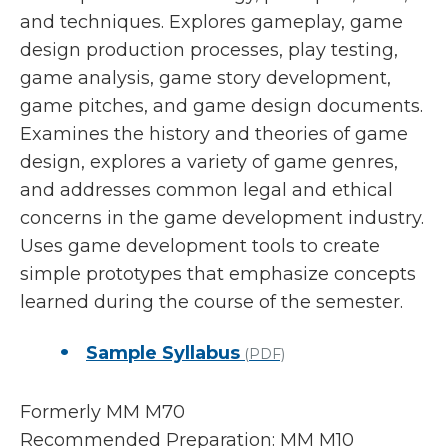
and techniques. Explores gameplay, game
design production processes, play testing,
game analysis, game story development,
game pitches, and game design documents.
Examines the history and theories of game
design, explores a variety of game genres,
and addresses common legal and ethical
concerns in the game development industry.
Uses game development tools to create
simple prototypes that emphasize concepts
learned during the course of the semester.
Sample Syllabus
(PDF)
Formerly MM M70
Recommended Preparation: MM M10