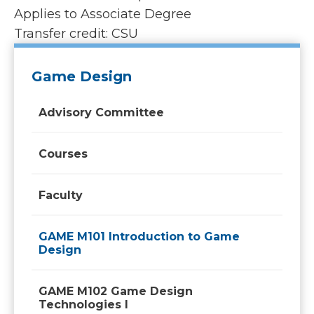
Applies to Associate Degree
Transfer credit: CSU
Game Design
Advisory Committee
Courses
Faculty
GAME M101 Introduction to Game
Design
GAME M102 Game Design
Technologies I