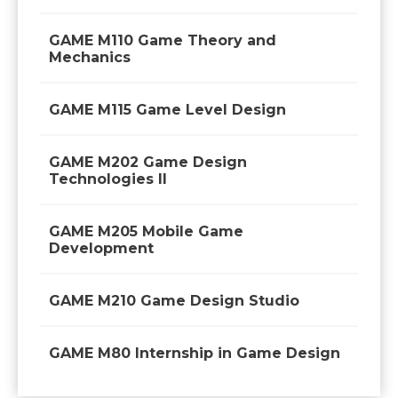
GAME M110 Game Theory and
Mechanics
GAME M115 Game Level Design
GAME M202 Game Design
Technologies II
GAME M205 Mobile Game
Development
GAME M210 Game Design Studio
GAME M80 Internship in Game Design