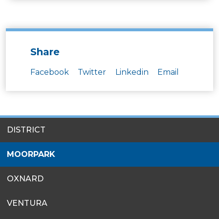
Share
Facebook
Twitter
Linkedin
Email
SITES
DISTRICT
MENU
MOORPARK
OXNARD
VENTURA