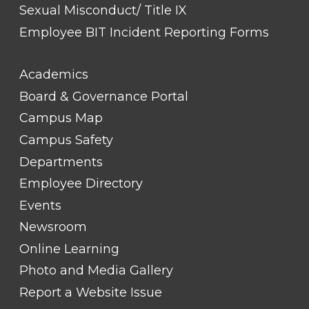
Sexual Misconduct/ Title IX
Employee BIT Incident Reporting Forms
FOOTER
Academics
LINK
TITLE
Board & Governance Portal
#2
Campus Map
Campus Safety
Departments
Employee Directory
Events
Newsroom
Online Learning
Photo and Media Gallery
Report a Website Issue