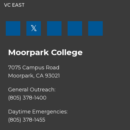
VC EAST
FOOTER
𝕏
MENU
SOCIAL
LINKS
Moorpark College
7075 Campus Road
Moorpark, CA 93021
General Outreach:
(805) 378-1400
Daytime Emergencies:
(805) 378-1455