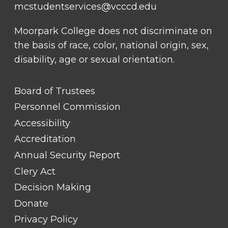
mcstudentservices@vcccd.edu
Moorpark College does not discriminate on
the basis of race, color, national origin, sex,
disability, age or sexual orientation.
FOOTER
Board of Trustees
LINK
TITLE
Personnel Commission
#1
Accessibility
Accreditation
Annual Security Report
Clery Act
Decision Making
Donate
Privacy Policy