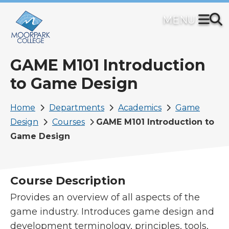
Skip
to
main
content
GAME M101 Introduction
to Game Design
Breadcrumb
Home
Departments
Academics
Game
Design
Courses
GAME M101 Introduction to
Game Design
Course Description
Provides an overview of all aspects of the
game industry. Introduces game design and
development terminology, principles, tools,