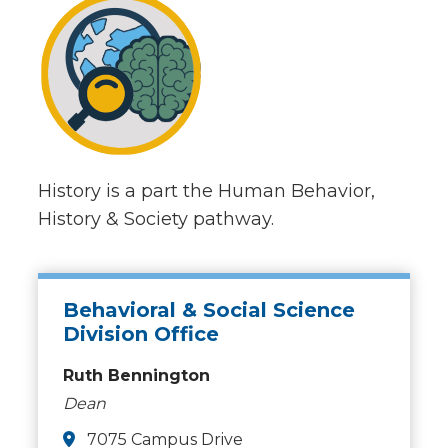
History is a part the Human Behavior,
History & Society pathway.
Behavioral & Social Science
Division Office
Ruth Bennington
Dean
7075 Campus Drive