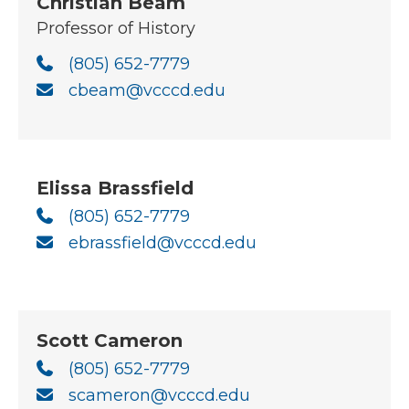
Christian Beam
Professor of History
(805) 652-7779
cbeam@vcccd.edu
Elissa Brassfield
(805) 652-7779
ebrassfield@vcccd.edu
Scott Cameron
(805) 652-7779
scameron@vcccd.edu