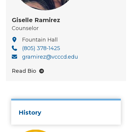
Giselle Ramirez
Counselor
Fountain Hall
(805) 378-1425
gramirez@vcccd.edu
Read Bio
History