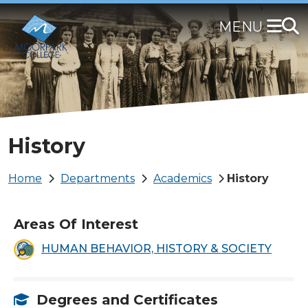
Skip
to
main
content
History
Breadcrumb
Home
Departments
Academics
History
Areas Of Interest
HUMAN BEHAVIOR, HISTORY & SOCIETY
Degrees and Certificates