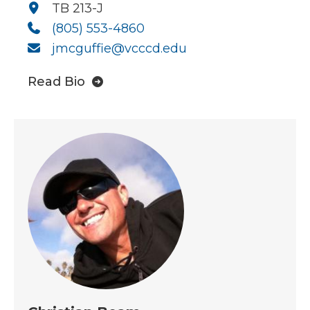
TB 213-J
(805) 553-4860
jmcguffie@vcccd.edu
Read Bio