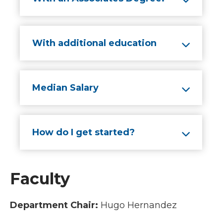
With additional education
Median Salary
How do I get started?
Faculty
Department Chair:
Hugo Hernandez