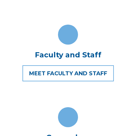
Faculty and Staff
MEET FACULTY AND STAFF