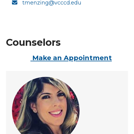
tmenzing@vcccd.edu
Counselors
Make an Appointment