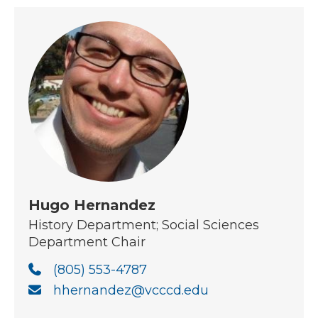
Hugo Hernandez
History Department; Social Sciences
Department Chair
(805) 553-4787
hhernandez@vcccd.edu