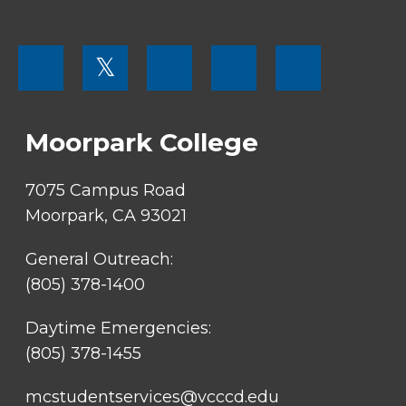
FOOTER
𝕏
MENU
SOCIAL
LINKS
Moorpark College
7075 Campus Road
Moorpark, CA 93021
General Outreach:
(805) 378-1400
Daytime Emergencies:
(805) 378-1455
mcstudentservices@vcccd.edu