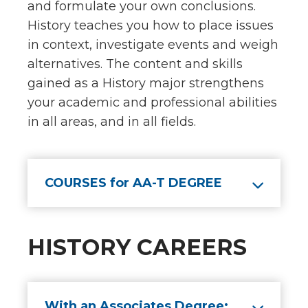
and formulate your own conclusions.
History teaches you how to place issues
in context, investigate events and weigh
alternatives. The content and skills
gained as a History major strengthens
your academic and professional abilities
in all areas, and in all fields.
COURSES for AA-T DEGREE
HISTORY CAREERS
With an Associates Degree: