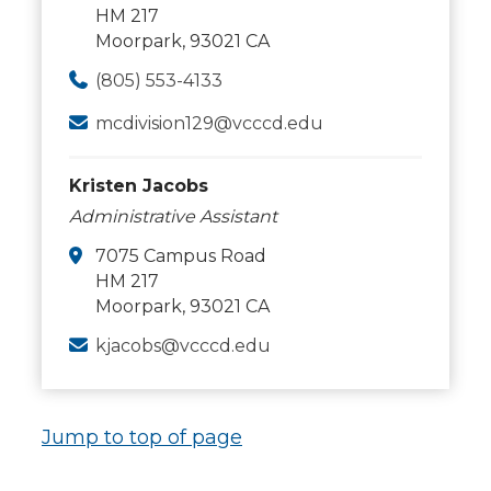
HM 217
Moorpark, 93021 CA
(805) 553-4133
mcdivision129@vcccd.edu
Kristen Jacobs
Administrative Assistant
7075 Campus Road
HM 217
Moorpark, 93021 CA
kjacobs@vcccd.edu
Jump to top of page