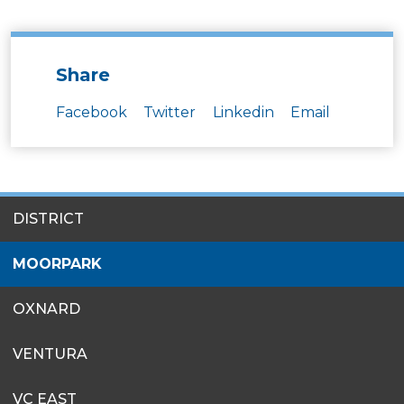
Share
Facebook
Twitter
Linkedin
Email
SITES
DISTRICT
MENU
MOORPARK
OXNARD
VENTURA
VC EAST