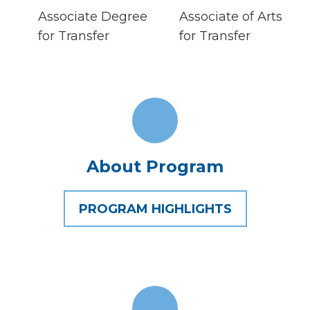
Associate Degree
Associate of Arts
for Transfer
for Transfer
About Program
PROGRAM HIGHLIGHTS