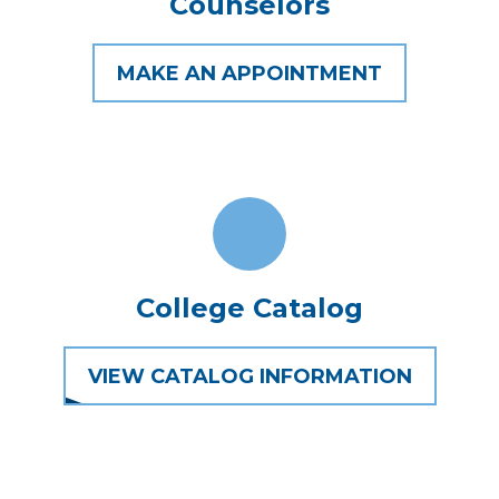
Counselors
MAKE AN APPOINTMENT
College Catalog
VIEW CATALOG INFORMATION