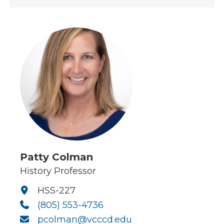
Patty Colman
History Professor
HSS-227
(805) 553-4736
pcolman@vcccd.edu