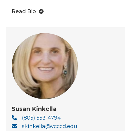
Read Bio
Susan Kinkella
(805) 553-4794
skinkella@vcccd.edu