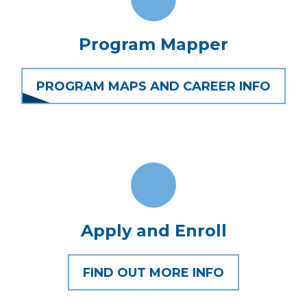
Program Mapper
PROGRAM MAPS AND CAREER INFO
Apply and Enroll
FIND OUT MORE INFO