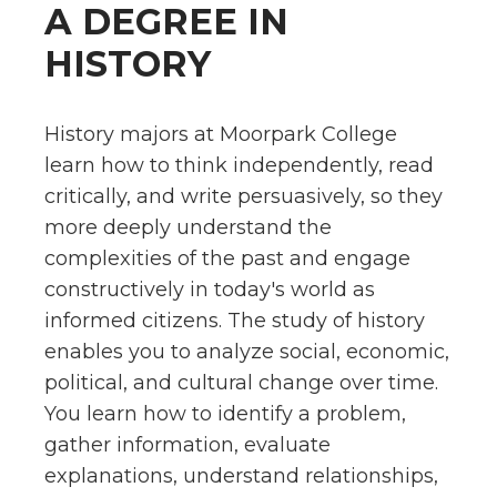
A DEGREE IN
HISTORY
History majors at Moorpark College
learn how to think independently, read
critically, and write persuasively, so they
more deeply understand the
complexities of the past and engage
constructively in today's world as
informed citizens. The study of history
enables you to analyze social, economic,
political, and cultural change over time.
You learn how to identify a problem,
gather information, evaluate
explanations, understand relationships,