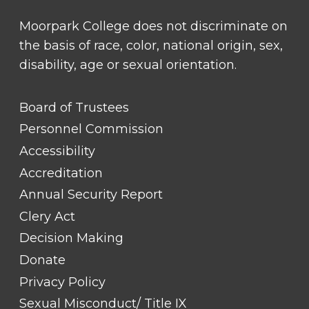
Moorpark College does not discriminate on
the basis of race, color, national origin, sex,
disability, age or sexual orientation.
FOOTER
Board of Trustees
LINK
TITLE
Personnel Commission
#1
Accessibility
Accreditation
Annual Security Report
Clery Act
Decision Making
Donate
Privacy Policy
Sexual Misconduct/ Title IX