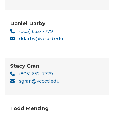
Daniel Darby
(805) 652-7779
ddarby@vcccd.edu
Stacy Gran
(805) 652-7779
sgran@vcccd.edu
Todd Menzing