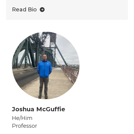
Read Bio
Joshua McGuffie
He/Him
Professor