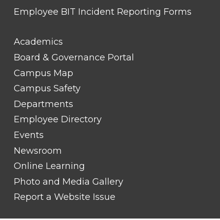
Employee BIT Incident Reporting Forms
FOOTER
Academics
LINK
TITLE
Board & Governance Portal
#2
Campus Map
Campus Safety
Departments
Employee Directory
Events
Newsroom
Online Learning
Photo and Media Gallery
Report a Website Issue