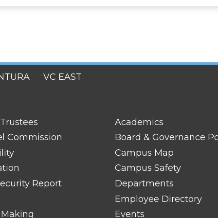
NTURA
VC EAST
FOOTER
 Trustees
Academics
LINK
TITLE
el Commission
Board & Governance Po
#2
lity
Campus Map
ation
Campus Safety
ecurity Report
Departments
Employee Directory
 Making
Events