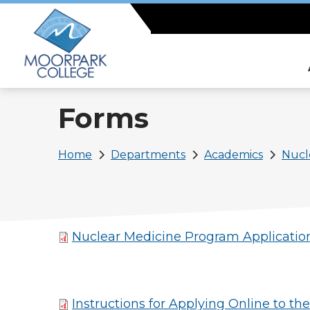
Skip
to
main
content
Forms
Breadcrumb
Home
Departments
Academics
Nucl
Nuclear Medicine Program Applicatio
Instructions for Applying Online to t