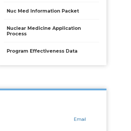
Nuc Med Information Packet
Nuclear Medicine Application
Process
Program Effectiveness Data
Email