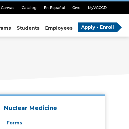
Canvas
Catalog
En Español
Give
MyVCCCD
Apply • Enroll
rams
Students
Employees
Nuclear Medicine
Forms