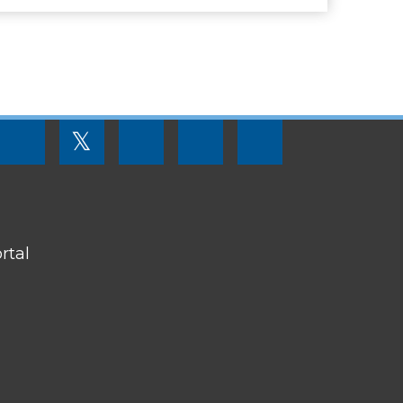
FOOTER
𝕏
MENU
SOCIAL
LINKS
rtal