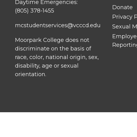
Daytime Emergencies:
Donate
(805) 378-1455
Privacy P
mcstudentservices@vcccd.edu
Sexual Mi
Employee
Moorpark College does not
Reportin
discriminate on the basis of
race, color, national origin, sex,
disability, age or sexual
orientation.