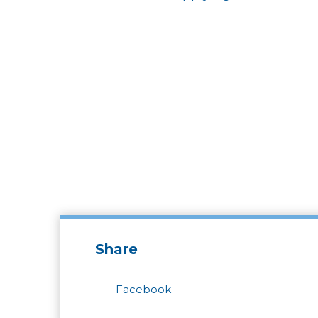
Share
Facebook