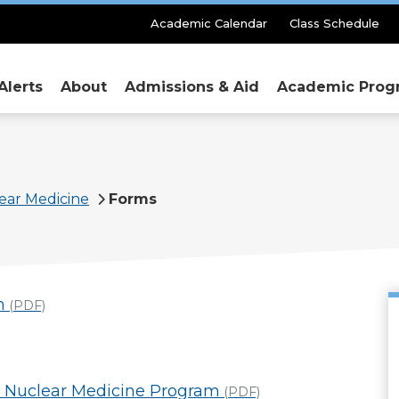
Secondary
Academic Calendar
Class Schedule
Menu
Alerts
About
Admissions & Aid
Academic Prog
ear Medicine
Forms
n
(PDF)
he Nuclear Medicine Program
(PDF)