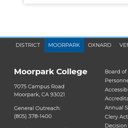
SITES
DISTRICT
MOORPARK
OXNARD
VE
MENU
Moorpark College
FOOTER
Board of
LINK
TITLE
Personn
#1
7075 Campus Road
Accessibi
Moorpark, CA 93021
Accredit
Annual S
General Outreach:
(805) 378-1400
Clery Act
Decision