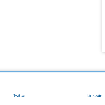
Twitter
Linkedin