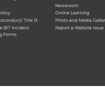
Newsroom
olicy
Online Learning
sconduct/ Title IX
Photo and Media Galle
 BIT Incident
Report a Website Issue
g Forms