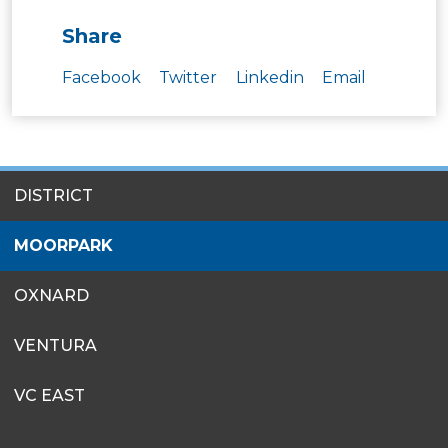
Share
Facebook
Twitter
Linkedin
Email
SITES
DISTRICT
MENU
MOORPARK
OXNARD
VENTURA
VC EAST