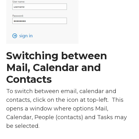
Switching between
Mail, Calendar and
Contacts
To switch between email, calendar and
contacts, click on the icon at top-left. This
opens a window where options Mail,
Calendar, People (contacts) and Tasks may
be selected.