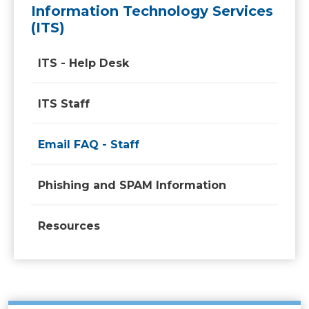
Information Technology Services
(ITS)
ITS - Help Desk
ITS Staff
Email FAQ - Staff
Phishing and SPAM Information
Resources