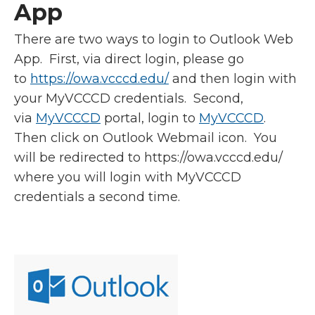
App
There are two ways to login to Outlook Web
App. First, via direct login, please go
to
https://owa.vcccd.edu/
and then login with
your MyVCCCD credentials. Second,
via
MyVCCCD
portal, login to
MyVCCCD
.
Then click on Outlook Webmail icon. You
will be redirected to https://owa.vcccd.edu/
where you will login with MyVCCCD
credentials a second time.