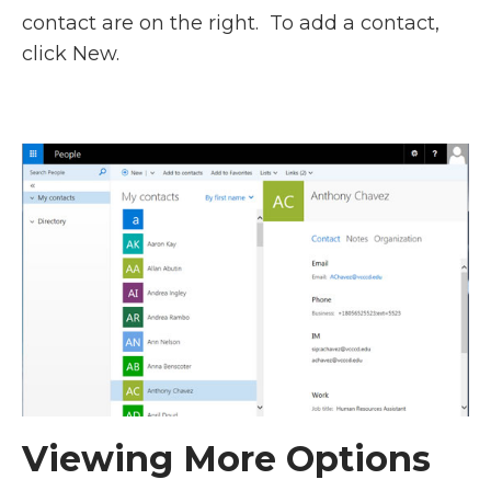
contact are on the right. To add a contact,
click New.
Viewing More Options