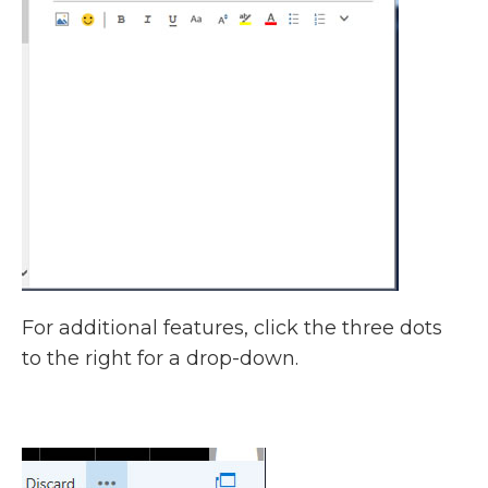
For additional features, click the three dots
to the right for a drop-down.