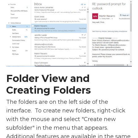
Folder View and
Creating Folders
The folders are on the left side of the
interface. To create new folders, right-click
with the mouse and select "Create new
subfolder" in the menu that appears.
Additional features are available in the same