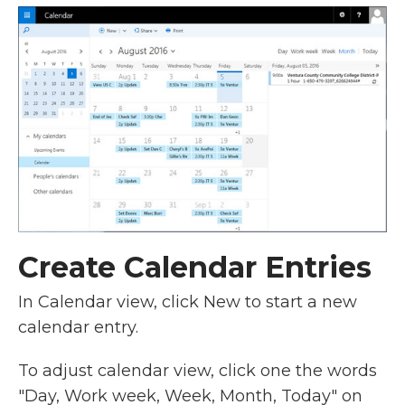
Create Calendar Entries
In Calendar view, click New to start a new
calendar entry.
To adjust calendar view, click one the words
"Day, Work week, Week, Month, Today" on