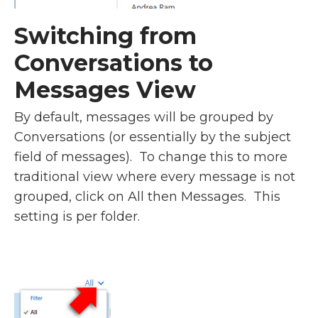
Switching from
Conversations to
Messages View
By default, messages will be grouped by
Conversations (or essentially by the subject
field of messages). To change this to more
traditional view where every message is not
grouped, click on All then Messages. This
setting is per folder.