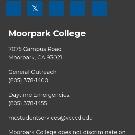
FOOTER
𝕏
MENU
SOCIAL
LINKS
Moorpark College
7075 Campus Road
Moorpark, CA 93021
General Outreach:
(805) 378-1400
Daytime Emergencies:
(805) 378-1455
mcstudentservices@vcccd.edu
Moorpark College does not discriminate on