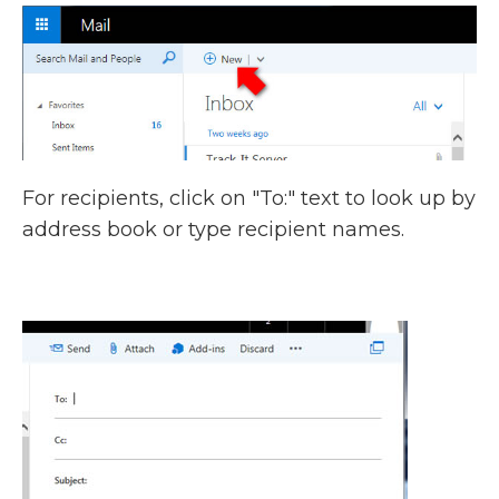
For recipients, click on "To:" text to look up by
address book or type recipient names.