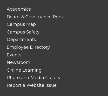
FOOTER
Academics
LINK
TITLE
Board & Governance Portal
#2
Campus Map
Campus Safety
Departments
Employee Directory
Events
Newsroom
Online Learning
Photo and Media Gallery
Report a Website Issue