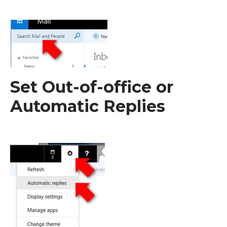
Set Out-of-office or
Automatic Replies