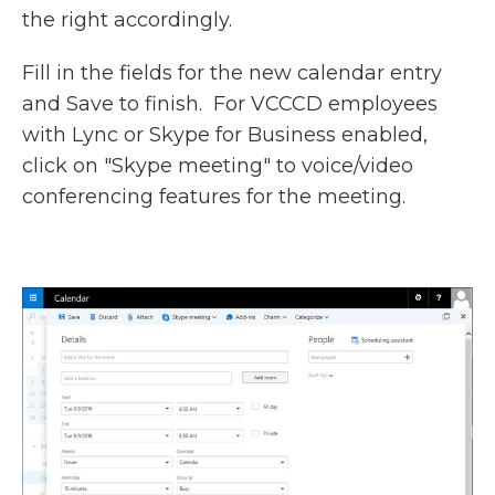
the right accordingly.
Fill in the fields for the new calendar entry
and Save to finish. For VCCCD employees
with Lync or Skype for Business enabled,
click on "Skype meeting" to voice/video
conferencing features for the meeting.