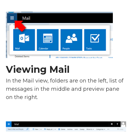
Viewing Mail
In the Mail view, folders are on the left, list of
messages in the middle and preview pane
on the right.