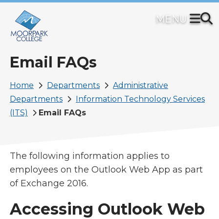
Skip
to
main
content
Email FAQs
Breadcrumb
Home
Departments
Administrative
Departments
Information Technology Services
(ITS)
Email FAQs
The following information applies to
employees on the Outlook Web App as part
of Exchange 2016.
Accessing Outlook Web