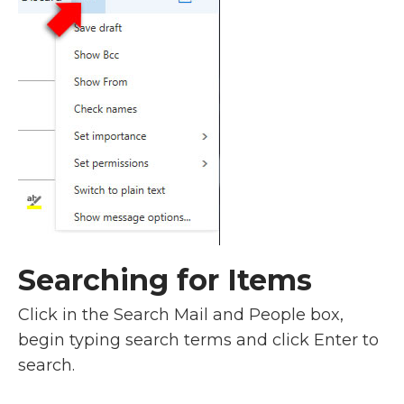
Searching for Items
Click in the Search Mail and People box,
begin typing search terms and click Enter to
search.