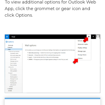
To view additional options for Outlook Web
App, click the grommet or gear icon and
click Options.