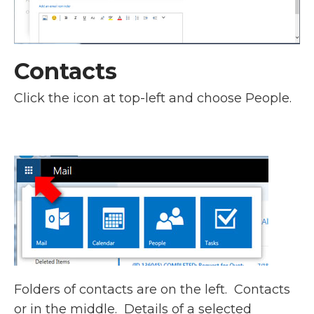
Contacts
Click the icon at top-left and choose People.
Folders of contacts are on the left. Contacts
or in the middle. Details of a selected