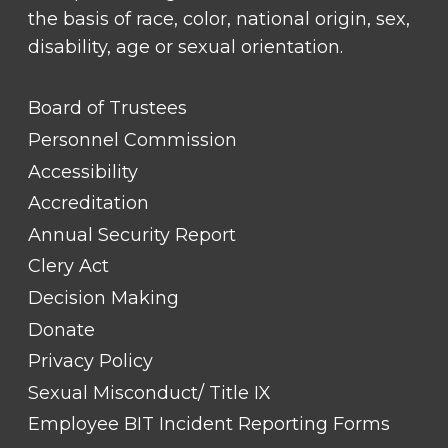
the basis of race, color, national origin, sex,
disability, age or sexual orientation.
FOOTER
Board of Trustees
LINK
TITLE
Personnel Commission
#1
Accessibility
Accreditation
Annual Security Report
Clery Act
Decision Making
Donate
Privacy Policy
Sexual Misconduct/ Title IX
Employee BIT Incident Reporting Forms