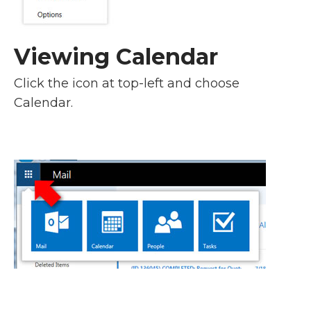
Viewing Calendar
Click the icon at top-left and choose
Calendar.