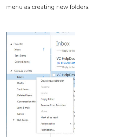
menu as creating new folders.