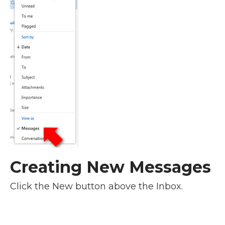
Creating New Messages
Click the New button above the Inbox.