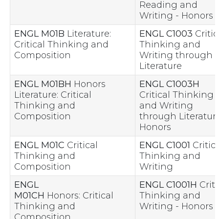
Reading and
Writing - Honors
ENGL M01B
Literature:
ENGL C1003
Critic
Critical Thinking and
Thinking and
Composition
Writing through
Literature
ENGL M01BH
Honors
ENGL C1003H
Literature: Critical
Critical Thinking
Thinking and
and Writing
Composition
through Literature
Honors
ENGL M01C
Critical
ENGL C1001
Critica
Thinking and
Thinking and
Composition
Writing
ENGL
ENGL C1001H
Criti
M01CH
Honors: Critical
Thinking and
Thinking and
Writing - Honors
Composition