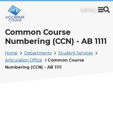
Skip
to
main
content
Common Course
Numbering (CCN) - AB 1111
Breadcrumb
Home
Departments
Student Services
Articulation Office
Common Course
Numbering (CCN) - AB 1111