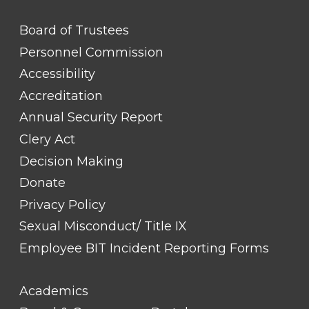
FOOTER
Board of Trustees
LINK
TITLE
Personnel Commission
#1
Accessibility
Accreditation
Annual Security Report
Clery Act
Decision Making
Donate
Privacy Policy
Sexual Misconduct/ Title IX
Employee BIT Incident Reporting Forms
FOOTER
Academics
LINK