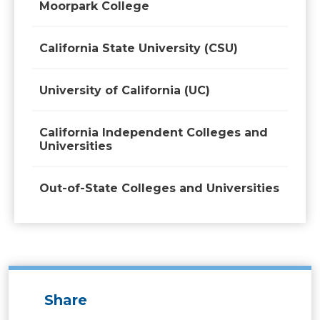
Moorpark College
California State University (CSU)
University of California (UC)
California Independent Colleges and
Universities
Out-of-State Colleges and Universities
Share