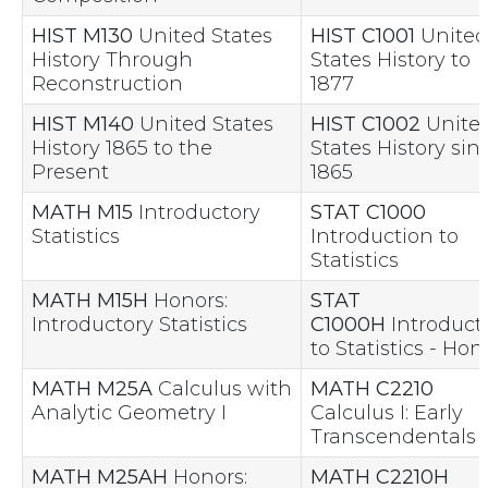
HIST M130
United States
HIST C1001
United
History Through
States History to
Reconstruction
1877
HIST M140
United States
HIST C1002
Unite
History 1865 to the
States History sin
Present
1865
MATH M15
Introductory
STAT C1000
Statistics
Introduction to
Statistics
MATH M15H
Honors:
STAT
Introductory Statistics
C1000H
Introduct
to Statistics - Hon
MATH M25A
Calculus with
MATH C2210
Analytic Geometry I
Calculus I: Early
Transcendentals
MATH M25AH
Honors:
MATH C2210H