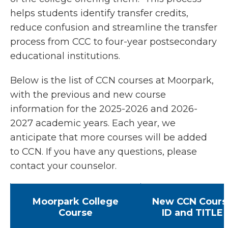
helps students identify transfer credits,
reduce confusion and streamline the transfer
process from CCC to four-year postsecondary
educational institutions.
Below is the list of CCN courses at Moorpark,
with the previous and new course
information for the 2025-2026 and 2026-
2027 academic years. Each year, we
anticipate that more courses will be added
to CCN. If you have any questions, please
contact your counselor.
Moorpark College
New CCN Cours
Course
ID and TITLE