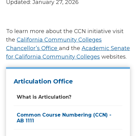
Updated: January 27, 2026
To learn more about the CCN initiative visit
the
California Community Colleges
Chancellor’s Office
and the
Academic Senate
for California Community Colleges
websites.
Articulation Office
What is Articulation?
Common Course Numbering (CCN) -
AB 1111