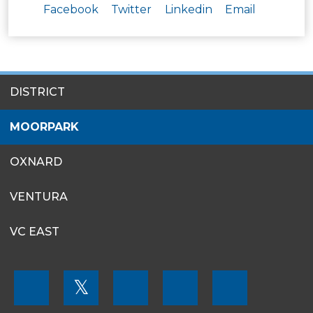
Facebook
Twitter
Linkedin
Email
SITES
DISTRICT
MENU
MOORPARK
OXNARD
VENTURA
VC EAST
FOOTER
𝕏
MENU
SOCIAL