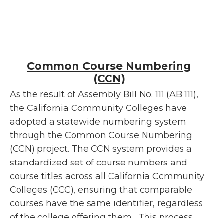
Common Course Numbering
(CCN)
As the result of Assembly Bill No. 111 (AB 111),
the California Community Colleges have
adopted a statewide numbering system
through the Common Course Numbering
(CCN) project. The CCN system provides a
standardized set of course numbers and
course titles across all California Community
Colleges (CCC), ensuring that comparable
courses have the same identifier, regardless
of the college offering them. This process