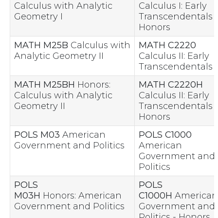
Calculus with Analytic
Calculus I: Early
Geometry I
Transcendentals 
Honors
MATH M25B
Calculus with
MATH C2220
Analytic Geometry II
Calculus II: Early
Transcendentals
MATH M25BH
Honors:
MATH C2220H
Calculus with Analytic
Calculus II: Early
Geometry II
Transcendentals 
Honors
POLS M03
American
POLS C1000
Government and Politics
American
Government and
Politics
POLS
POLS
M03H
Honors: American
C1000H
American
Government and Politics
Government and
Politics - Honors