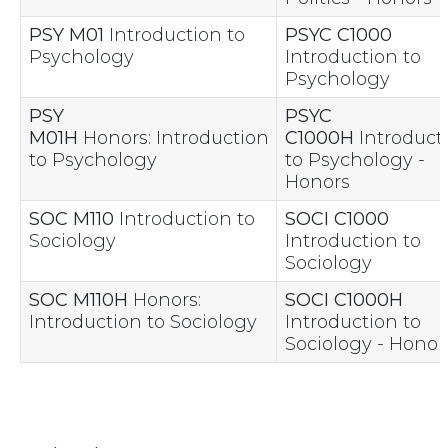
PSY M01
Introduction to
PSYC C1000
Psychology
Introduction to
Psychology
PSY
PSYC
M01H
Honors: Introduction
C1000H
Introduct
to Psychology
to Psychology -
Honors
SOC M110
Introduction to
SOCI C1000
Sociology
Introduction to
Sociology
SOC M110H
Honors:
SOCI C1000H
Introduction to Sociology
Introduction to
Sociology - Honor