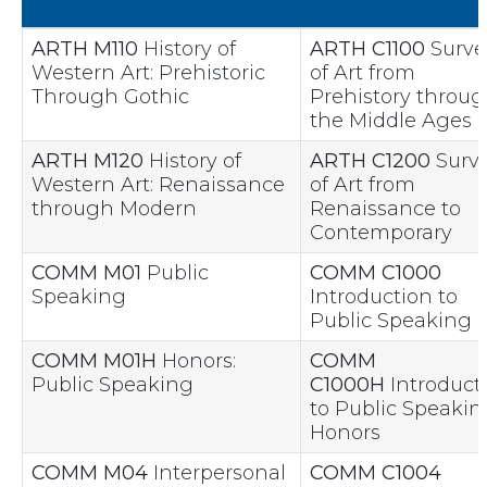
ARTH M110
History of
ARTH C1100
Surve
Western Art: Prehistoric
of Art from
Through Gothic
Prehistory throu
the Middle Ages
ARTH M120
History of
ARTH C1200
Surv
Western Art: Renaissance
of Art from
through Modern
Renaissance to
Contemporary
COMM M01
Public
COMM C1000
Speaking
Introduction to
Public Speaking
COMM M01H
Honors:
COMM
Public Speaking
C1000H
Introduct
to Public Speakin
Honors
COMM M04
Interpersonal
COMM C1004