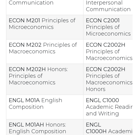
Communication
Interpersonal
Communication
ECON M201
Principles of
ECON C2001
Microeconomics
Principles of
Microeconomics
ECON M202
Principles of
ECON C2002H
Macroeconomics
Principles of
Macroeconomics
ECON M202H
Honors:
ECON C2002H
Principles of
Principles of
Macroeconomics
Macroeconomics 
Honors
ENGL M01A
English
ENGL C1000
Composition
Academic Readin
and Writing
ENGL M01AH
Honors:
ENGL
English Composition
C1000H
Academi