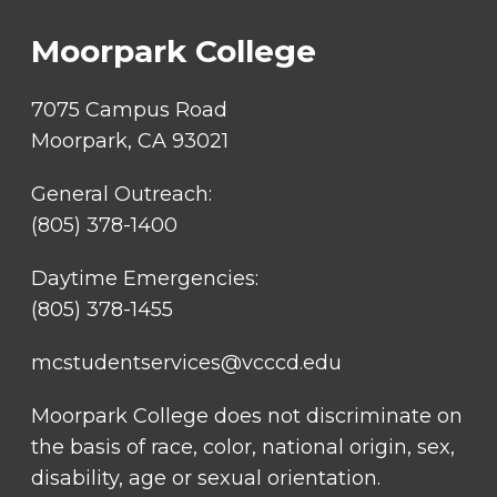
LINKS
Moorpark College
7075 Campus Road
Moorpark, CA 93021
General Outreach:
(805) 378-1400
Daytime Emergencies:
(805) 378-1455
mcstudentservices@vcccd.edu
Moorpark College does not discriminate on
the basis of race, color, national origin, sex,
disability, age or sexual orientation.