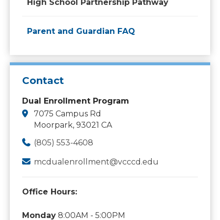
High School Partnership Pathway
Parent and Guardian FAQ
Contact
Dual Enrollment Program
7075 Campus Rd
Moorpark, 93021 CA
(805) 553-4608
mcdualenrollment@vcccd.edu
Office Hours:
Monday
8:00AM - 5:00PM