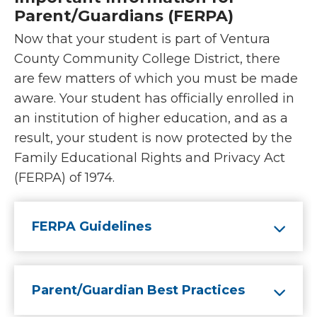
Parent/Guardians (FERPA)
Now that your student is part of Ventura
County Community College District, there
are few matters of which you must be made
aware. Your student has officially enrolled in
an institution of higher education, and as a
result, your student is now protected by the
Family Educational Rights and Privacy Act
(FERPA) of 1974.
FERPA Guidelines
Parent/Guardian Best Practices