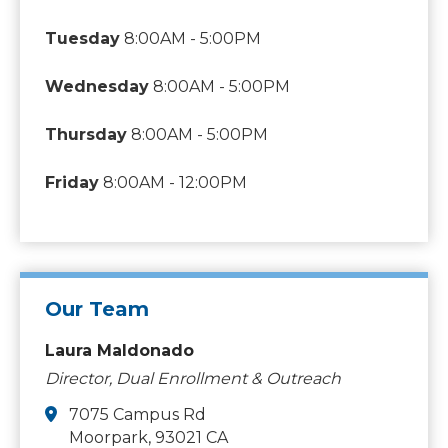
Tuesday
8:00AM - 5:00PM
Wednesday
8:00AM - 5:00PM
Thursday
8:00AM - 5:00PM
Friday
8:00AM - 12:00PM
Our Team
Laura Maldonado
Director, Dual Enrollment & Outreach
7075 Campus Rd
Moorpark, 93021 CA