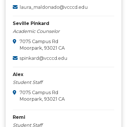
laura_maldonado@vcccd.edu
Seville Pinkard
Academic Counselor
7075 Campus Rd
Moorpark, 93021 CA
spinkard@vcccd.edu
Alex
Student Staff
7075 Campus Rd
Moorpark, 93021 CA
Remi
Student Staff