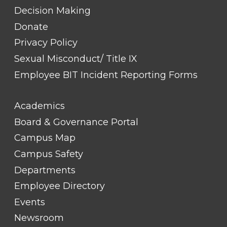
Decision Making
Donate
Privacy Policy
Sexual Misconduct/ Title IX
Employee BIT Incident Reporting Forms
FOOTER
Academics
LINK
TITLE
Board & Governance Portal
#2
Campus Map
Campus Safety
Departments
Employee Directory
Events
Newsroom