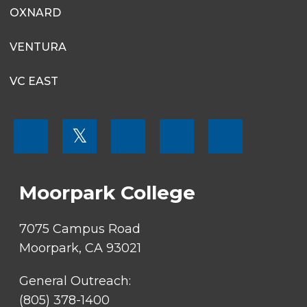
OXNARD
VENTURA
VC EAST
FOOTER
𝕏
MENU
SOCIAL
LINKS
Moorpark College
7075 Campus Road
Moorpark, CA 93021
General Outreach:
(805) 378-1400