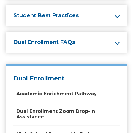
Student Best Practices
Dual Enrollment FAQs
Dual Enrollment
Academic Enrichment Pathway
Dual Enrollment Zoom Drop-In
Assistance