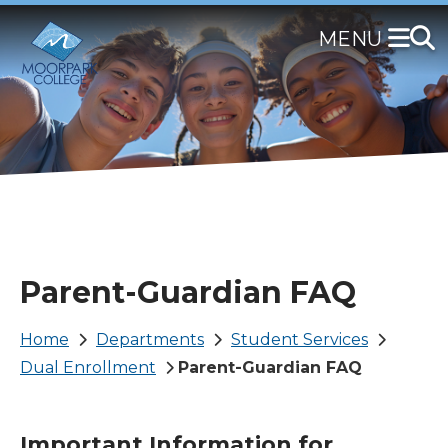
Skip
to
main
content
Parent-Guardian FAQ
Breadcrumb
Home
Departments
Student Services
Dual Enrollment
Parent-Guardian FAQ
Important Information for