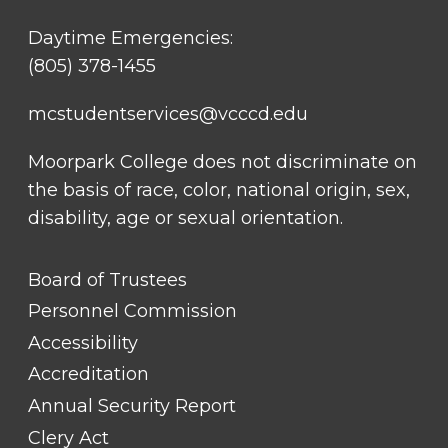
Daytime Emergencies:
(805) 378-1455
mcstudentservices@vcccd.edu
Moorpark College does not discriminate on
the basis of race, color, national origin, sex,
disability, age or sexual orientation.
FOOTER
Board of Trustees
LINK
TITLE
Personnel Commission
#1
Accessibility
Accreditation
Annual Security Report
Clery Act