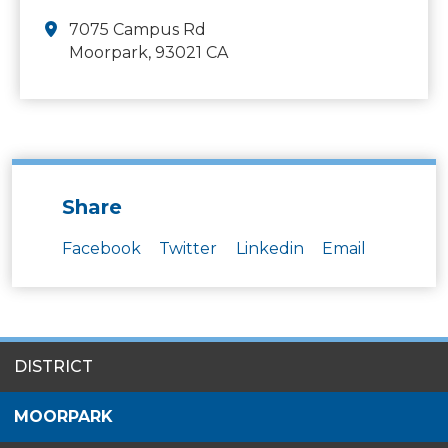
7075 Campus Rd
Moorpark, 93021 CA
Share
Facebook
Twitter
Linkedin
Email
SITES
DISTRICT
MENU
MOORPARK