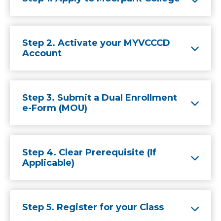
Step 2. Activate your MYVCCCD
Account
Step 3. Submit a Dual Enrollment
e-Form (MOU)
Step 4. Clear Prerequisite (If
Applicable)
Step 5. Register for your Class