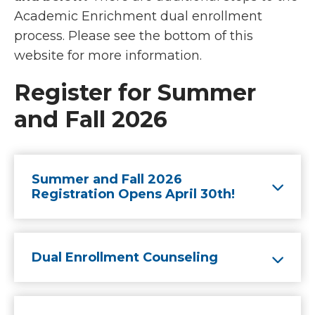
Academic Enrichment dual enrollment
process. Please see the bottom of this
website for more information.
Register for Summer
and Fall 2026
Summer and Fall 2026
Registration Opens April 30th!
Dual Enrollment Counseling