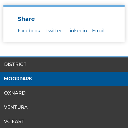
Share
Facebook
Twitter
Linkedin
Email
SITES
DISTRICT
MENU
MOORPARK
OXNARD
VENTURA
VC EAST