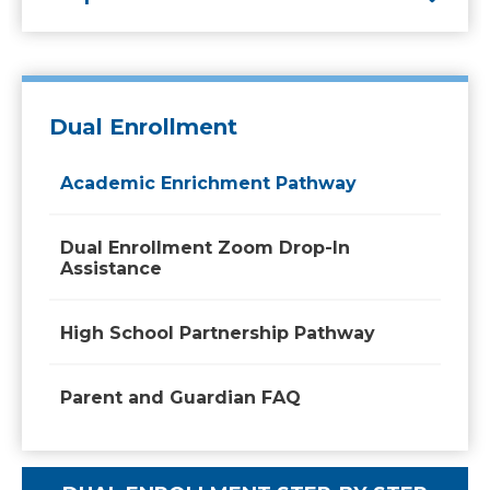
Dual Enrollment
Academic Enrichment Pathway
Dual Enrollment Zoom Drop-In
Assistance
High School Partnership Pathway
Parent and Guardian FAQ