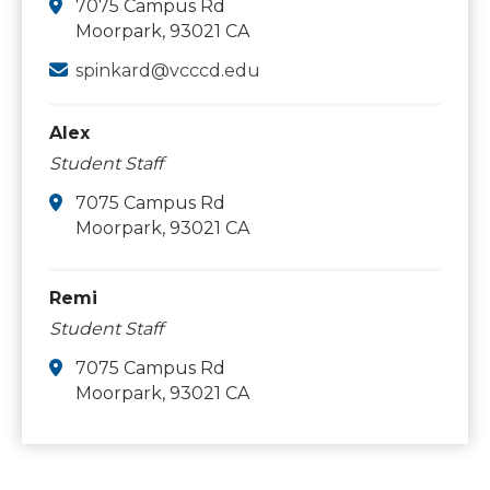
7075 Campus Rd
Moorpark, 93021 CA
spinkard@vcccd.edu
Alex
Student Staff
7075 Campus Rd
Moorpark, 93021 CA
Remi
Student Staff
7075 Campus Rd
Moorpark, 93021 CA