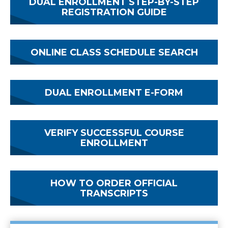
DUAL ENROLLMENT STEP-BY-STEP
REGISTRATION GUIDE
ONLINE CLASS SCHEDULE SEARCH
DUAL ENROLLMENT E-FORM
VERIFY SUCCESSFUL COURSE
ENROLLMENT
HOW TO ORDER OFFICIAL
TRANSCRIPTS