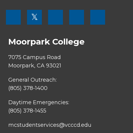
FOOTER
𝕏
MENU
SOCIAL
LINKS
Moorpark College
7075 Campus Road
Moorpark, CA 93021
General Outreach:
(805) 378-1400
Daytime Emergencies:
(805) 378-1455
mcstudentservices@vcccd.edu