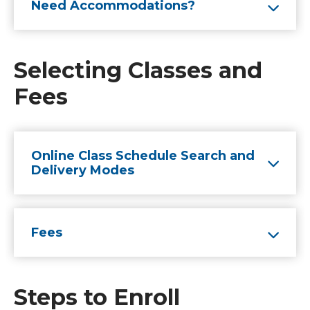
Need Accommodations?
Selecting Classes and
Fees
Online Class Schedule Search and
Delivery Modes
Fees
Steps to Enroll