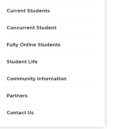
Current Students
Concurrent Student
Fully Online Students
Student Life
Community Information
Partners
Contact Us