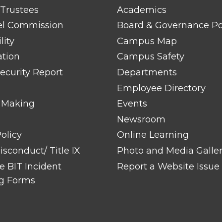
FOOTER
 Trustees
Academics
LINK
TITLE
el Commission
Board & Governance Po
#2
lity
Campus Map
ation
Campus Safety
ecurity Report
Departments
Employee Directory
 Making
Events
Newsroom
olicy
Online Learning
sconduct/ Title IX
Photo and Media Galle
 BIT Incident
Report a Website Issue
g Forms