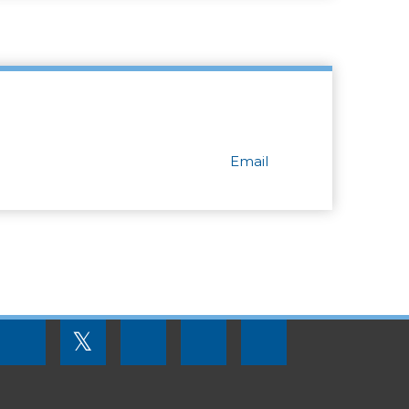
Email
FOOTER
𝕏
MENU
SOCIAL
LINKS