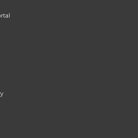
rtal
ry