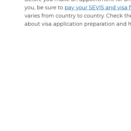
you, be sure to
pay your SEVIS and visa 
varies from country to country. Check t
about visa application preparation and 