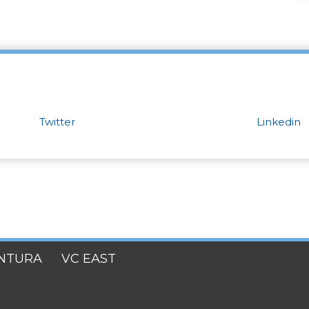
Twitter
Linkedin
NTURA
VC EAST