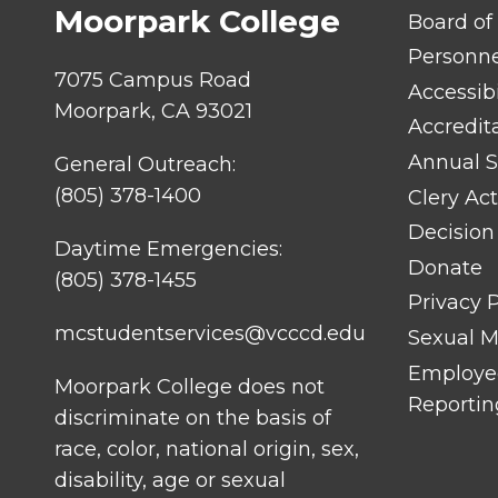
Moorpark College
FOOTER
Board of
LINK
TITLE
Personn
#1
7075 Campus Road
Accessibi
Moorpark, CA 93021
Accredit
Annual S
General Outreach:
(805) 378-1400
Clery Act
Decision
Daytime Emergencies:
Donate
(805) 378-1455
Privacy P
mcstudentservices@vcccd.edu
Sexual Mi
Employee
Moorpark College does not
Reportin
discriminate on the basis of
race, color, national origin, sex,
disability, age or sexual