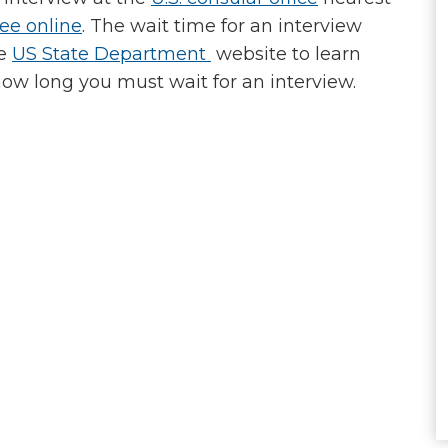
fee online
. The wait time for an interview
he
US State Department
website to learn
how long you must wait for an interview.