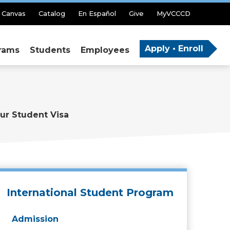
Canvas
Catalog
En Español
Give
MyVCCCD
Apply • Enroll
rams
Students
Employees
ur Student Visa
International Student Program
Admission