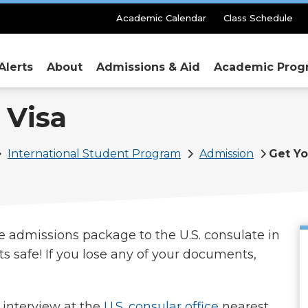
Secondary
Academic Calendar
Class Schedule
Menu
Alerts
About
Admissions & Aid
Academic Prog
 Visa
International Student Program
Admission
Get Yo
e admissions package to the U.S. consulate in
safe! If you lose any of your documents,
interview at the
U.S. consular office
nearest