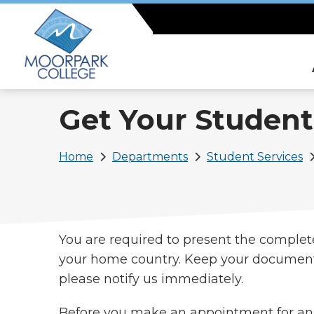
Skip
to
main
content
Get Your Student
Breadcrumb
Home
Departments
Student Services
You are required to present the complet
your home country. Keep your documents 
please notify us immediately.
Before you make an appointment for an 