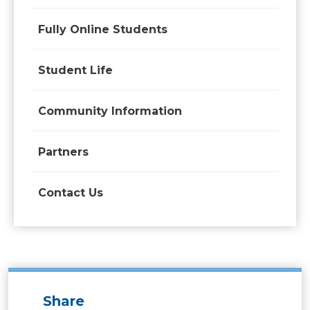
Fully Online Students
Student Life
Community Information
Partners
Contact Us
Share