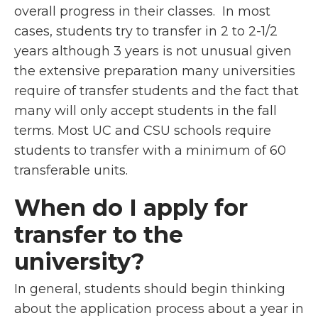
overall progress in their classes. In most
cases, students try to transfer in 2 to 2-1/2
years although 3 years is not unusual given
the extensive preparation many universities
require of transfer students and the fact that
many will only accept students in the fall
terms. Most UC and CSU schools require
students to transfer with a minimum of 60
transferable units.
When do I apply for
transfer to the
university?
In general, students should begin thinking
about the application process about a year in