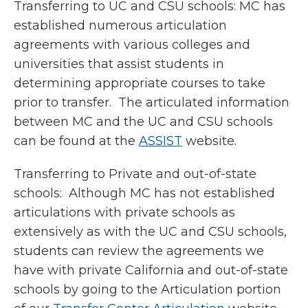
Transferring to UC and CSU schools: MC has
established numerous articulation
agreements with various colleges and
universities that assist students in
determining appropriate courses to take
prior to transfer. The articulated information
between MC and the UC and CSU schools
can be found at the
ASSIST
website.
Transferring to Private and out-of-state
schools: Although MC has not established
articulations with private schools as
extensively as with the UC and CSU schools,
students can review the agreements we
have with private California and out-of-state
schools by going to the Articulation portion