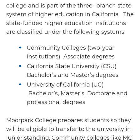
college and is part of the three- branch state
system of higher education in California. The
state-funded higher education institutions
are classified under the following systems:
Community Colleges (two-year
institutions) Associate degrees
California State University (CSU)
Bachelor’s and Master’s degrees
University of California (UC)
Bachelor’s, Master’s, Doctorate and
professional degrees
Moorpark College prepares students so they
will be eligible to transfer to the university in
junior standing. Community colleges like MC