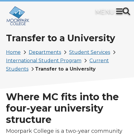
Skip
to
main
content
Transfer to a University
Breadcrumb
Home
Departments
Student Services
International Student Program
Current
Students
Transfer to a University
Where MC fits into the
four-year university
structure
Moorpark College is a two-year community