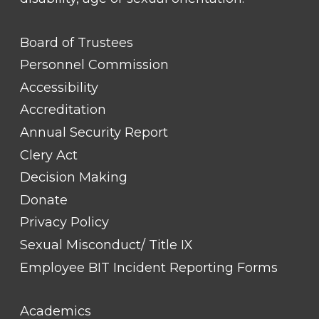
FOOTER
Board of Trustees
LINK
TITLE
Personnel Commission
#1
Accessibility
Accreditation
Annual Security Report
Clery Act
Decision Making
Donate
Privacy Policy
Sexual Misconduct/ Title IX
Employee BIT Incident Reporting Forms
FOOTER
Academics