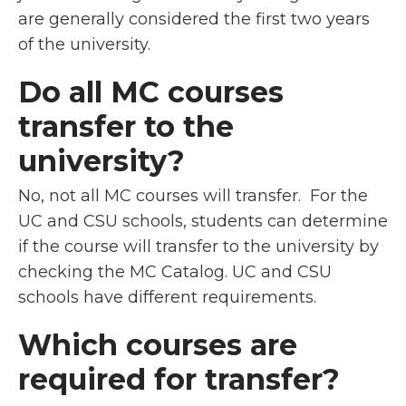
are generally considered the first two years
of the university.
Do all MC courses
transfer to the
university?
No, not all MC courses will transfer. For the
UC and CSU schools, students can determine
if the course will transfer to the university by
checking the MC Catalog. UC and CSU
schools have different requirements.
Which courses are
required for transfer?