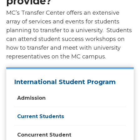
provide?
MC’s Transfer Center offers an extensive
array of services and events for students
planning to transfer to a university. Students
can attend student success workshops on
how to transfer and meet with university
representatives on the MC campus.
International Student Program
Admission
Current Students
Concurrent Student