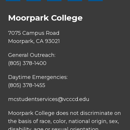
SOCIAL
LINKS
Moorpark College
7075 Campus Road
Moorpark, CA 93021
General Outreach:
(805) 378-1400
Daytime Emergencies:
(805) 378-1455
mcstudentservices@vcccd.edu
Moorpark College does not discriminate on
the basis of race, color, national origin, sex,
disability, age or sexual orientation.