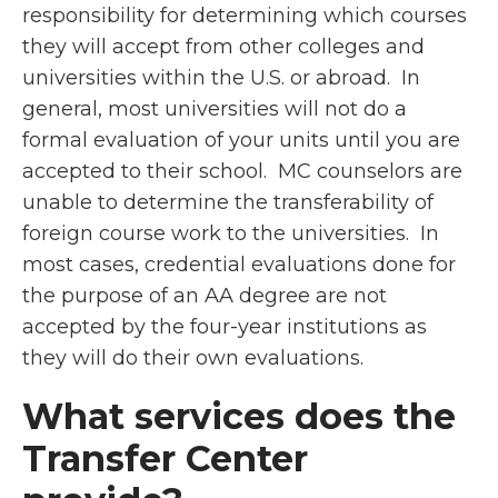
responsibility for determining which courses
they will accept from other colleges and
universities within the U.S. or abroad. In
general, most universities will not do a
formal evaluation of your units until you are
accepted to their school. MC counselors are
unable to determine the transferability of
foreign course work to the universities. In
most cases, credential evaluations done for
the purpose of an AA degree are not
accepted by the four-year institutions as
they will do their own evaluations.
What services does the
Transfer Center