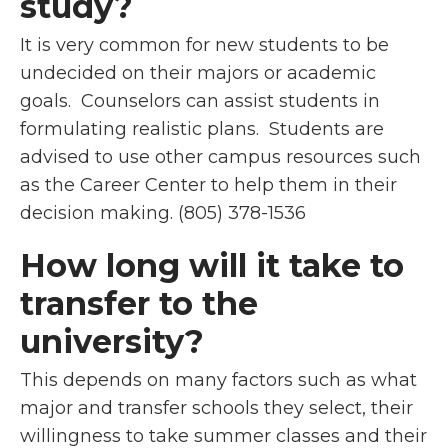
study?
It is very common for new students to be
undecided on their majors or academic
goals. Counselors can assist students in
formulating realistic plans. Students are
advised to use other campus resources such
as the Career Center to help them in their
decision making.
(805) 378-1536
How long will it take to
transfer to the
university?
This depends on many factors such as what
major and transfer schools they select, their
willingness to take summer classes and their