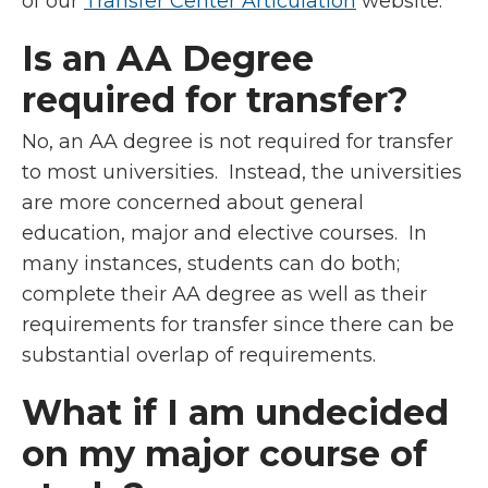
of our
Transfer Center Articulation
website.
Is an AA Degree
required for transfer?
No, an AA degree is not required for transfer
to most universities. Instead, the universities
are more concerned about general
education, major and elective courses. In
many instances, students can do both;
complete their AA degree as well as their
requirements for transfer since there can be
substantial overlap of requirements.
What if I am undecided
on my major course of