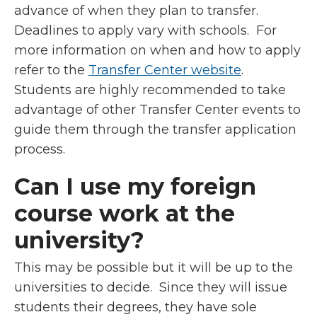
advance of when they plan to transfer.
Deadlines to apply vary with schools. For
more information on when and how to apply
refer to the
Transfer Center website
.
Students are highly recommended to take
advantage of other Transfer Center events to
guide them through the transfer application
process.
Can I use my foreign
course work at the
university?
This may be possible but it will be up to the
universities to decide. Since they will issue
students their degrees, they have sole