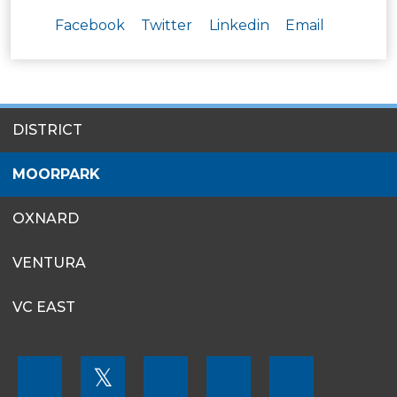
Facebook
Twitter
Linkedin
Email
SITES
DISTRICT
MENU
MOORPARK
OXNARD
VENTURA
VC EAST
FOOTER
𝕏
MENU