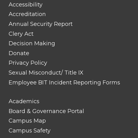
#1
Accessibility
Accreditation
Annual Security Report
Clery Act
Decision Making
Donate
Privacy Policy
Sexual Misconduct/ Title IX
Employee BIT Incident Reporting Forms
FOOTER
Academics
LINK
TITLE
Board & Governance Portal
#2
Campus Map
Campus Safety