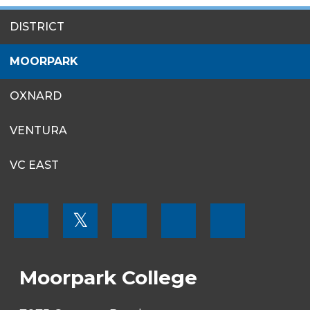
SITES
DISTRICT
MENU
MOORPARK
OXNARD
VENTURA
VC EAST
FOOTER
𝕏
MENU
SOCIAL
LINKS
Moorpark College