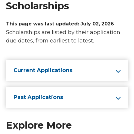
Scholarships
This page was last updated: July 02, 2026
Scholarships are listed by their application
due dates, from earliest to latest.
Current Applications
Past Applications
Explore More