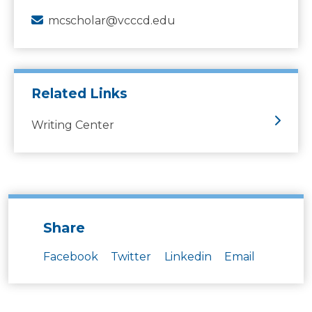
mcscholar@vcccd.edu
Related Links
Writing Center
Share
Facebook
Twitter
Linkedin
Email