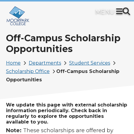
Skip
to
main
content
Off-Campus Scholarship
Opportunities
Breadcrumb
Home
Departments
Student Services
Scholarship Office
Off-Campus Scholarship
Opportunities
We update this page with external scholarship
information periodically. Check back in
regularly to explore the opportunities
available to you.
Note:
These scholarships are offered by