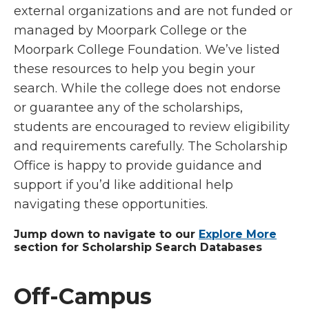
external organizations and are not funded or
managed by Moorpark College or the
Moorpark College Foundation. We’ve listed
these resources to help you begin your
search. While the college does not endorse
or guarantee any of the scholarships,
students are encouraged to review eligibility
and requirements carefully. The Scholarship
Office is happy to provide guidance and
support if you’d like additional help
navigating these opportunities.
Jump down to navigate to our
Explore More
section for Scholarship Search Databases
Off-Campus