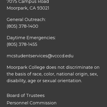
7075 Campus Road
Moorpark, CA 93021
General Outreach:
(805) 378-1400
Daytime Emergencies:
(805) 378-1455
mcstudentservices@vcccd.edu
Moorpark College does not discriminate on
the basis of race, color, national origin, sex,
disability, age or sexual orientation.
FOOTER
Board of Trustees
LINK
TITLE
Personnel Commission