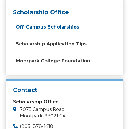
Scholarship Office
Off-Campus Scholarships
Scholarship Application Tips
Moorpark College Foundation
Contact
Scholarship Office
7075 Campus Road
Moorpark, 93021 CA
(805) 378-1418