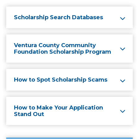
Scholarship Search Databases
Ventura County Community
Foundation Scholarship Program
How to Spot Scholarship Scams
How to Make Your Application
Stand Out