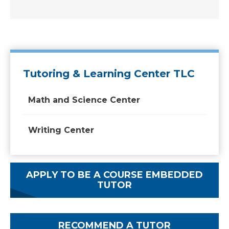
Tutoring & Learning Center TLC
Math and Science Center
Writing Center
APPLY TO BE A COURSE EMBEDDED
TUTOR
RECOMMEND A TUTOR