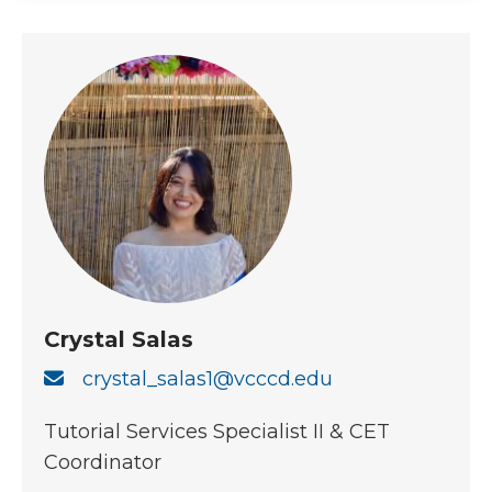
Crystal Salas
crystal_salas1@vcccd.edu
Tutorial Services Specialist II & CET
Coordinator