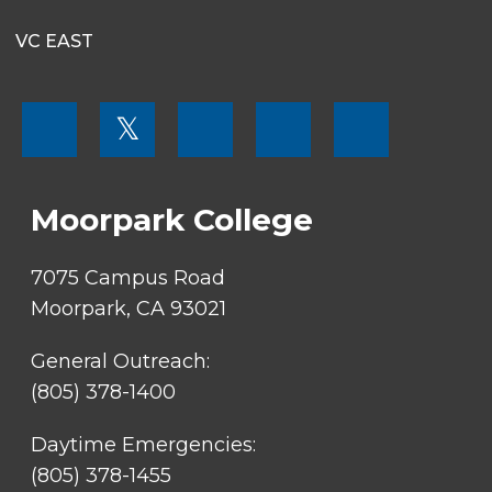
VC EAST
FOOTER
𝕏
MENU
SOCIAL
LINKS
Moorpark College
7075 Campus Road
Moorpark, CA 93021
General Outreach:
(805) 378-1400
Daytime Emergencies:
(805) 378-1455