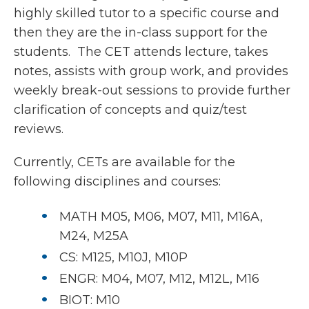
highly skilled tutor to a specific course and
then they are the in-class support for the
students. The CET attends lecture, takes
notes, assists with group work, and provides
weekly break-out sessions to provide further
clarification of concepts and quiz/test
reviews.
Currently, CETs are available for the
following disciplines and courses:
MATH M05, M06, M07, M11, M16A,
M24, M25A
CS: M125, M10J, M10P
ENGR: M04, M07, M12, M12L, M16
BIOT: M10