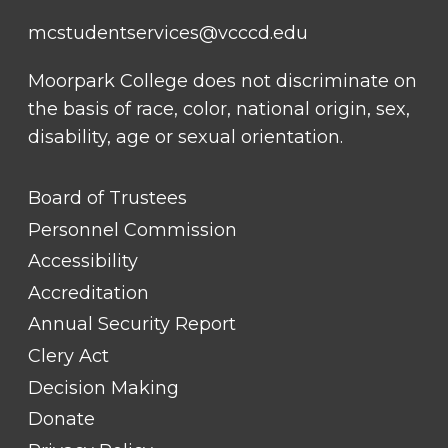
mcstudentservices@vcccd.edu
Moorpark College does not discriminate on
the basis of race, color, national origin, sex,
disability, age or sexual orientation.
FOOTER
Board of Trustees
LINK
TITLE
Personnel Commission
#1
Accessibility
Accreditation
Annual Security Report
Clery Act
Decision Making
Donate