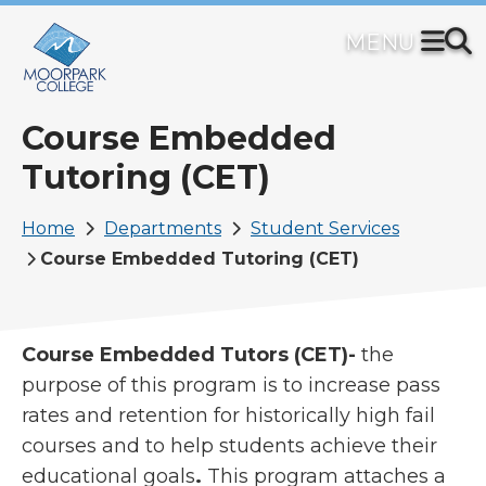
Skip
to
main
content
Course Embedded
Tutoring (CET)
Breadcrumb
Home
Departments
Student Services
Course Embedded Tutoring (CET)
Course Embedded Tutors (CET)-
the
purpose of this program is to increase pass
rates and retention for historically high fail
courses and to help students achieve their
educational goals
.
This program attaches a