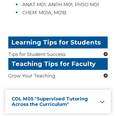
ANAT M01, ANPH M01, PHSO M01
CHEM: M01A, M01B
Learning Tips for Students
Tips for Student Success
Teaching Tips for Faculty
Grow Your Teaching
COL M05 "Supervised Tutoring
Across the Curriculum"