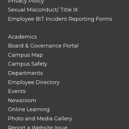
Privacy Policy
Sexual Misconduct/ Title IX
Employee BIT Incident Reporting Forms
FOOTER
Academics
LINK
TITLE
Board & Governance Portal
#2
Campus Map
Campus Safety
Departments
Employee Directory
Events
Newsroom
Online Learning
Photo and Media Gallery
Report a Website Issue