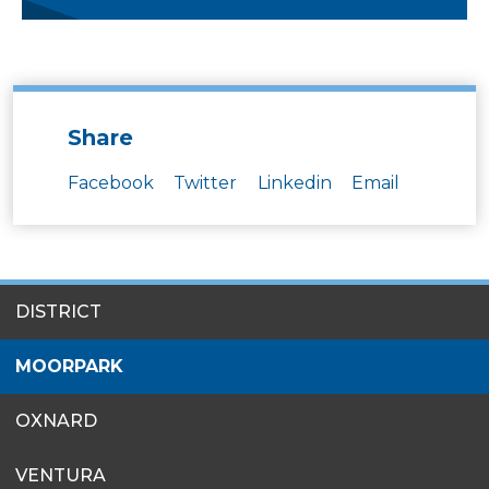
Share
Facebook
Twitter
Linkedin
Email
SITES
DISTRICT
MENU
MOORPARK
OXNARD
VENTURA