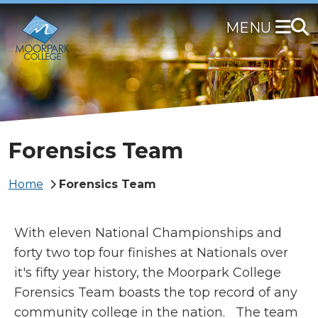
Skip
to
main
content
Forensics Team
Breadcrumb
Home
Forensics Team
With eleven National Championships and
forty two top four finishes at Nationals over
it's fifty year history, the Moorpark College
Forensics Team boasts the top record of any
community college in the nation.
The team