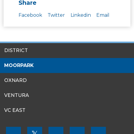
Share
Facebook
Twitter
Linkedin
Email
SITES
DISTRICT
MENU
MOORPARK
OXNARD
VENTURA
VC EAST
FOOTER