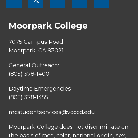
𝕏
MENU
SOCIAL
LINKS
Moorpark College
7075 Campus Road
Moorpark, CA 93021
General Outreach:
(805) 378-1400
Daytime Emergencies:
(805) 378-1455
mcstudentservices@vcccd.edu
Moorpark College does not discriminate on
the basis of race, color, national origin, sex,