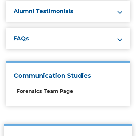
Alumni Testimonials
FAQs
Communication Studies
Forensics Team Page