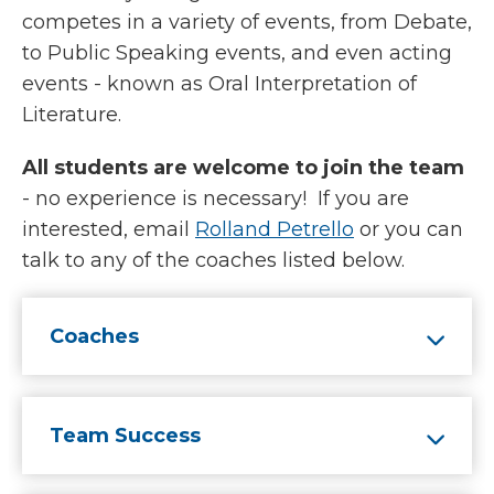
competes in a variety of events, from Debate,
to Public Speaking events, and even acting
events - known as Oral Interpretation of
Literature.
All students are welcome to join the team
- no experience is necessary! If you are
interested, email
Rolland Petrello
or you can
talk to any of the coaches listed below.
Coaches
Team Success