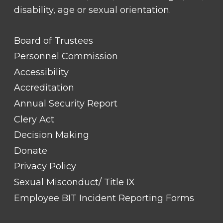
disability, age or sexual orientation.
FOOTER
Board of Trustees
LINK
TITLE
Personnel Commission
#1
Accessibility
Accreditation
Annual Security Report
Clery Act
Decision Making
Donate
Privacy Policy
Sexual Misconduct/ Title IX
Employee BIT Incident Reporting Forms