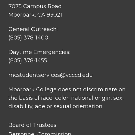
7075 Campus Road
Moorpark, CA 93021
General Outreach:
(805) 378-1400
Daytime Emergencies:
(805) 378-1455
mcstudentservices@vcccd.edu
Moorpark College does not discriminate on
the basis of race, color, national origin, sex,
disability, age or sexual orientation.
FOOTER
Board of Trustees
LINK
TITLE
Personnel Commission