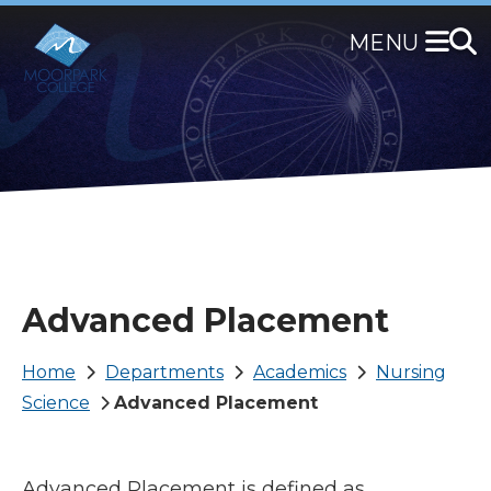
Skip
to
main
content
Advanced Placement
Breadcrumb
Home
Departments
Academics
Nursing
Science
Advanced Placement
Advanced Placement is defined as