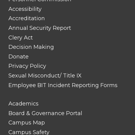
#1
Accessibility
Accreditation
Annual Security Report
Clery Act
Decision Making
Donate
Privacy Policy
Sexual Misconduct/ Title IX
Employee BIT Incident Reporting Forms
FOOTER
Academics
LINK
TITLE
Board & Governance Portal
#2
Campus Map
Campus Safety