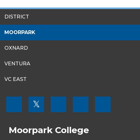
SITES
DISTRICT
MENU
MOORPARK
OXNARD
VENTURA
VC EAST
FOOTER
𝕏
MENU
SOCIAL
LINKS
Moorpark College