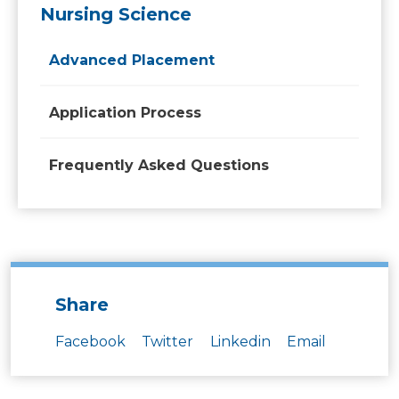
Nursing Science
Advanced Placement
Application Process
Frequently Asked Questions
Share
Facebook
Twitter
Linkedin
Email