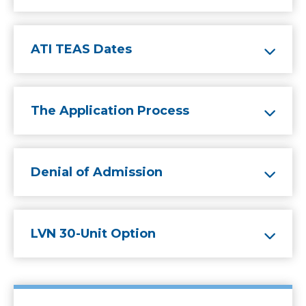
ATI TEAS Dates
The Application Process
Denial of Admission
LVN 30-Unit Option