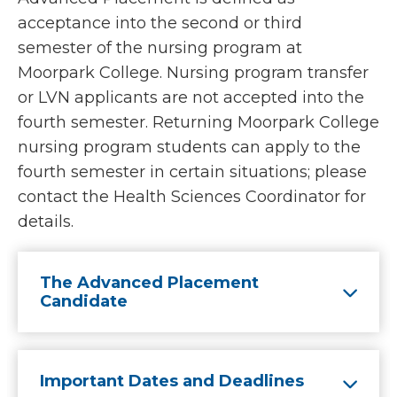
acceptance into the second or third
semester of the nursing program at
Moorpark College. Nursing program transfer
or LVN applicants are not accepted into the
fourth semester. Returning Moorpark College
nursing program students can apply to the
fourth semester in certain situations; please
contact the Health Sciences Coordinator for
details.
The Advanced Placement
Candidate
Important Dates and Deadlines