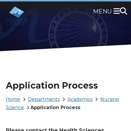
Skip
to
main
content
Application Process
Breadcrumb
Home
Departments
Academics
Nursing
Science
Application Process
Please contact the Health Sciences