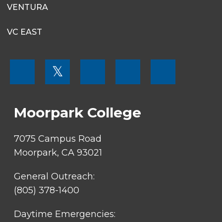
VENTURA
VC EAST
FOOTER
𝕏
MENU
SOCIAL
LINKS
Moorpark College
7075 Campus Road
Moorpark, CA 93021
General Outreach:
(805) 378-1400
Daytime Emergencies: