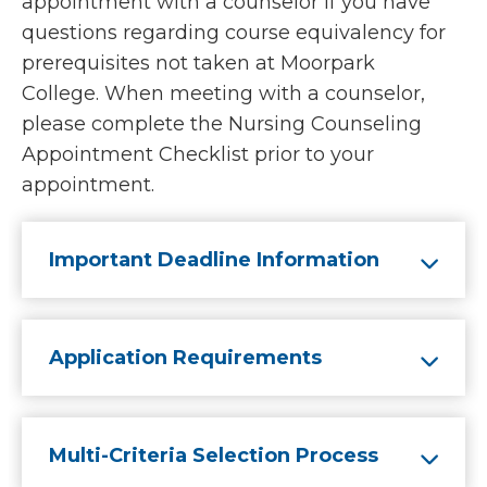
appointment with a counselor if you have
questions regarding course equivalency for
prerequisites not taken at Moorpark
College. When meeting with a counselor,
please complete the Nursing Counseling
Appointment Checklist prior to your
appointment.
Important Deadline Information
Application Requirements
Multi-Criteria Selection Process