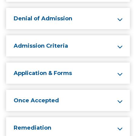
Denial of Admission
Admission Criteria
Application & Forms
Once Accepted
Remediation