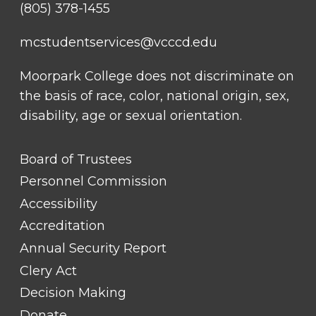
(805) 378-1455
mcstudentservices@vcccd.edu
Moorpark College does not discriminate on
the basis of race, color, national origin, sex,
disability, age or sexual orientation.
FOOTER
Board of Trustees
LINK
TITLE
Personnel Commission
#1
Accessibility
Accreditation
Annual Security Report
Clery Act
Decision Making
Donate