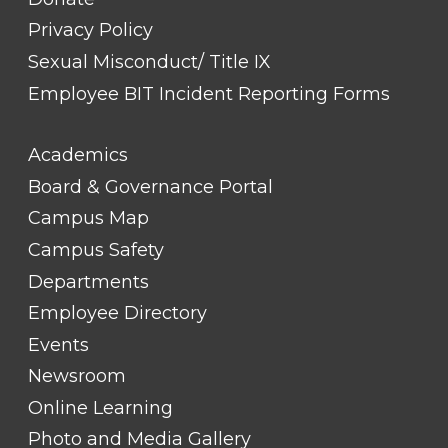
Privacy Policy
Sexual Misconduct/ Title IX
Employee BIT Incident Reporting Forms
FOOTER
Academics
LINK
TITLE
Board & Governance Portal
#2
Campus Map
Campus Safety
Departments
Employee Directory
Events
Newsroom
Online Learning
Photo and Media Gallery