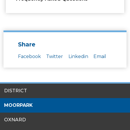
Share
Facebook
Twitter
Linkedin
Email
SITES
DISTRICT
MENU
MOORPARK
OXNARD