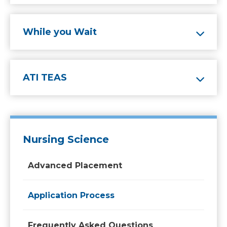
While you Wait
ATI TEAS
Nursing Science
Advanced Placement
Application Process
Frequently Asked Questions