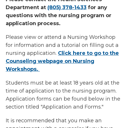
Department at
(805) 378-1433
for any
questions with the nursing program or
application process.
Please view or attend a Nursing Workshop
for information and a tutorial on filling out a
nursing application.
Click here to go to the
Counseling webpage on Nursing
Workshops.
Students must be at least 18 years old at the
time of application to the nursing program.
Application forms can be found below in the
section titled "Application and Forms."
It is recommended that you make an