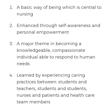
A basic way of being which is central to
nursing
Enhanced through self-awareness and
personal empowerment
A major theme in becoming a
knowledgeable, compassionate
individual able to respond to human
needs
Learned by experiencing caring
practices between: students and
teachers, students and students,
nurses and patients and health care
team members