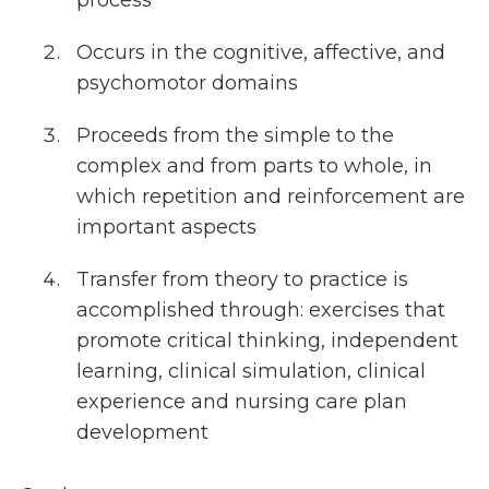
process
Occurs in the cognitive, affective, and
psychomotor domains
Proceeds from the simple to the
complex and from parts to whole, in
which repetition and reinforcement are
important aspects
Transfer from theory to practice is
accomplished through: exercises that
promote critical thinking, independent
learning, clinical simulation, clinical
experience and nursing care plan
development