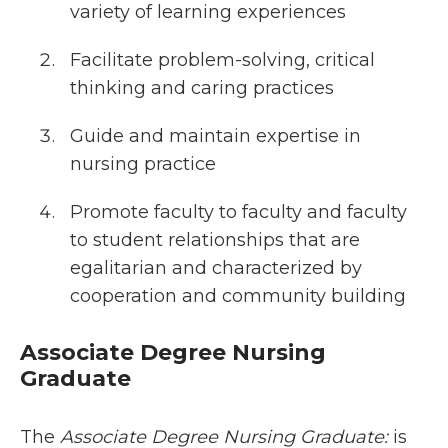
variety of learning experiences
Facilitate problem-solving, critical
thinking and caring practices
Guide and maintain expertise in
nursing practice
Promote faculty to faculty and faculty
to student relationships that are
egalitarian and characterized by
cooperation and community building
Associate Degree Nursing
Graduate
The
Associate Degree Nursing Graduate:
is