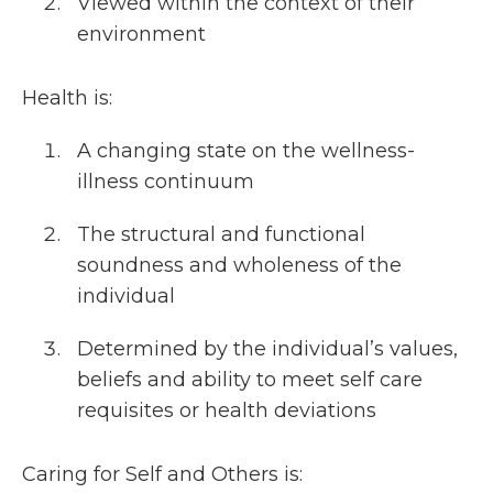
Viewed within the context of their
environment
Health is:
A changing state on the wellness-
illness continuum
The structural and functional
soundness and wholeness of the
individual
Determined by the individual’s values,
beliefs and ability to meet self care
requisites or health deviations
Caring for Self and Others is: