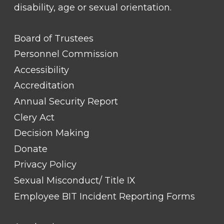
disability, age or sexual orientation.
FOOTER
Board of Trustees
LINK
TITLE
Personnel Commission
#1
Accessibility
Accreditation
Annual Security Report
Clery Act
Decision Making
Donate
Privacy Policy
Sexual Misconduct/ Title IX
Employee BIT Incident Reporting Forms
FOOTER