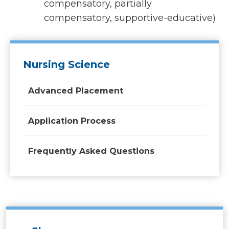
compensatory, partially
compensatory, supportive-educative)
Nursing Science
Advanced Placement
Application Process
Frequently Asked Questions