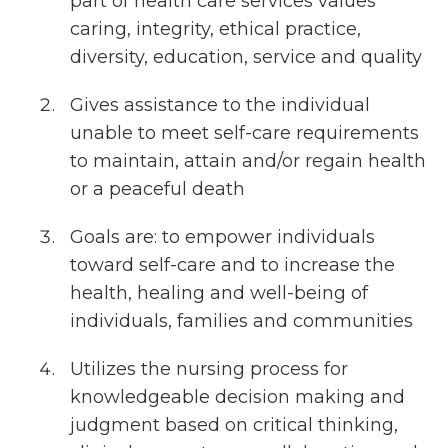
part of health care services values
caring, integrity, ethical practice,
diversity, education, service and quality
Gives assistance to the individual
unable to meet self-care requirements
to maintain, attain and/or regain health
or a peaceful death
Goals are: to empower individuals
toward self-care and to increase the
health, healing and well-being of
individuals, families and communities
Utilizes the nursing process for
knowledgeable decision making and
judgment based on critical thinking,