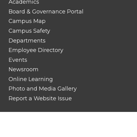
Academics
LINK
TITLE
Board & Governance Portal
#2
Campus Map
Campus Safety
Departments
Employee Directory
Events
Newsroom
Online Learning
Photo and Media Gallery
Report a Website Issue