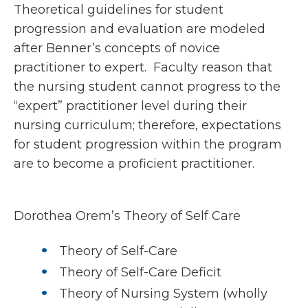
Theoretical guidelines for student
progression and evaluation are modeled
after Benner’s concepts of novice
practitioner to expert. Faculty reason that
the nursing student cannot progress to the
“expert” practitioner level during their
nursing curriculum; therefore, expectations
for student progression within the program
are to become a proficient practitioner.
Dorothea Orem’s Theory of Self Care
Theory of Self-Care
Theory of Self-Care Deficit
Theory of Nursing System (wholly