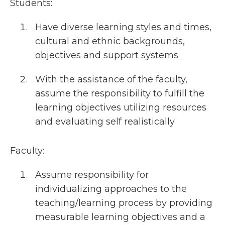
Students:
Have diverse learning styles and times,
cultural and ethnic backgrounds,
objectives and support systems
With the assistance of the faculty,
assume the responsibility to fulfill the
learning objectives utilizing resources
and evaluating self realistically
Faculty:
Assume responsibility for
individualizing approaches to the
teaching/learning process by providing
measurable learning objectives and a