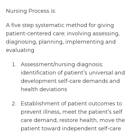
Nursing Process is:
A five step systematic method for giving
patient-centered care; involving assessing,
diagnosing, planning, implementing and
evaluating
Assessment/nursing diagnosis;
identification of patient’s universal and
development self-care demands and
health deviations
Establishment of patient outcomes to
prevent illness, meet the patient’s self
care demand, restore health, move the
patient toward independent self-care