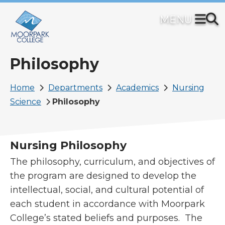
Skip
to
main
content
Philosophy
Breadcrumb
Home
Departments
Academics
Nursing
Science
Philosophy
Nursing Philosophy
The philosophy, curriculum, and objectives of
the program are designed to develop the
intellectual, social, and cultural potential of
each student in accordance with Moorpark
College’s stated beliefs and purposes. The