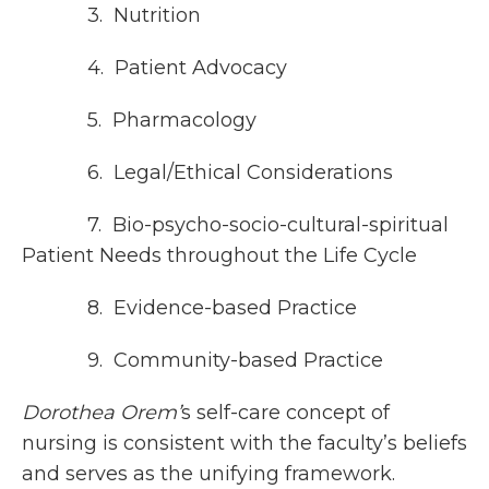
3. Nutrition
4. Patient Advocacy
5. Pharmacology
6. Legal/Ethical Considerations
7. Bio-psycho-socio-cultural-spiritual
Patient Needs throughout the Life Cycle
8. Evidence-based Practice
9. Community-based Practice
Dorothea Orem’
s self-care concept of
nursing is consistent with the faculty’s beliefs
and serves as the unifying framework.