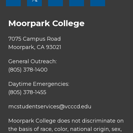
SOCIAL
LINKS
Moorpark College
7075 Campus Road
Moorpark, CA 93021
General Outreach:
(805) 378-1400
Daytime Emergencies:
(805) 378-1455
mcstudentservices@vcccd.edu
Moorpark College does not discriminate on
the basis of race, color, national origin, sex,