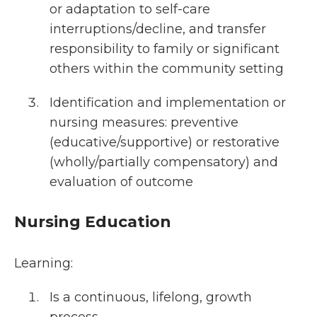
or adaptation to self-care
interruptions/decline, and transfer
responsibility to family or significant
others within the community setting
Identification and implementation or
nursing measures: preventive
(educative/supportive) or restorative
(wholly/partially compensatory) and
evaluation of outcome
Nursing Education
Learning:
Is a continuous, lifelong, growth