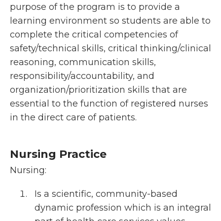
purpose of the program is to provide a
learning environment so students are able to
complete the critical competencies of
safety/technical skills, critical thinking/clinical
reasoning, communication skills,
responsibility/accountability, and
organization/prioritization skills that are
essential to the function of registered nurses
in the direct care of patients.
Nursing Practice
Nursing:
Is a scientific, community-based
dynamic profession which is an integral