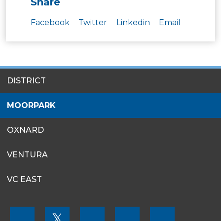
Share
Facebook
Twitter
Linkedin
Email
SITES
DISTRICT
MENU
MOORPARK
OXNARD
VENTURA
VC EAST
FOOTER
𝕏
MENU