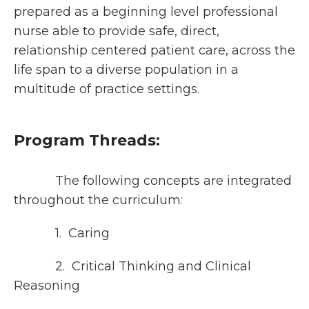
prepared as a beginning level professional
nurse able to provide safe, direct,
relationship centered patient care, across the
life span to a diverse population in a
multitude of practice settings.
Program Threads:
The following concepts are integrated
throughout the curriculum:
1. Caring
2. Critical Thinking and Clinical
Reasoning