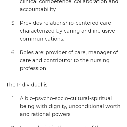
clinical competence, collaboration and
accountability
Provides relationship-centered care
characterized by caring and inclusive
communications.
Roles are: provider of care, manager of
care and contributor to the nursing
profession
The Individual is:
A bio-psycho-socio-cultural-spiritual
being with dignity, unconditional worth
and rational powers