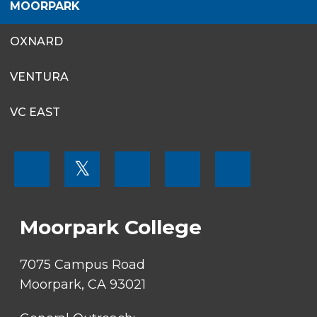
MOORPARK
OXNARD
VENTURA
VC EAST
FOOTER
𝕏
MENU
SOCIAL
LINKS
Moorpark College
7075 Campus Road
Moorpark, CA 93021