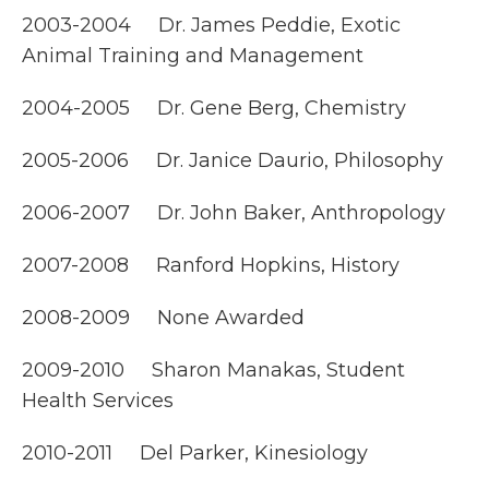
2003-2004 Dr. James Peddie, Exotic
Animal Training and Management
2004-2005 Dr. Gene Berg, Chemistry
2005-2006 Dr. Janice Daurio, Philosophy
2006-2007 Dr. John Baker, Anthropology
2007-2008 Ranford Hopkins, History
2008-2009 None Awarded
2009-2010 Sharon Manakas, Student
Health Services
2010-2011 Del Parker, Kinesiology