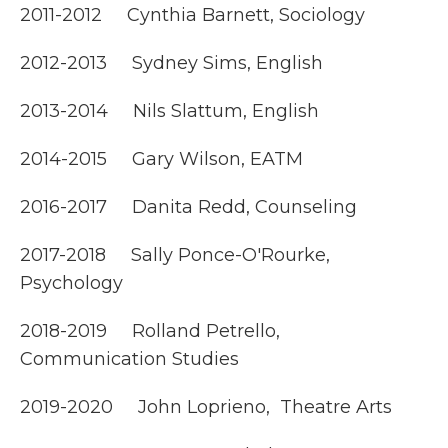
2011-2012 Cynthia Barnett, Sociology
2012-2013 Sydney Sims, English
2013-2014 Nils Slattum, English
2014-2015 Gary Wilson, EATM
2016-2017 Danita Redd, Counseling
2017-2018 Sally Ponce-O'Rourke,
Psychology
2018-2019 Rolland Petrello,
Communication Studies
2019-2020 John Loprieno, Theatre Arts