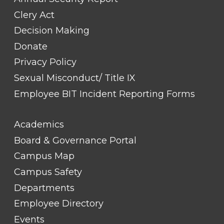
Clery Act
Decision Making
Donate
Privacy Policy
Sexual Misconduct/ Title IX
Employee BIT Incident Reporting Forms
FOOTER
Academics
LINK
TITLE
Board & Governance Portal
#2
Campus Map
Campus Safety
Departments
Employee Directory
Events