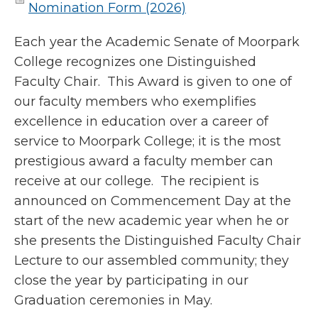
Nomination Form (2026)
Each year the Academic Senate of Moorpark
College recognizes one Distinguished
Faculty Chair. This Award is given to one of
our faculty members who exemplifies
excellence in education over a career of
service to Moorpark College; it is the most
prestigious award a faculty member can
receive at our college. The recipient is
announced on Commencement Day at the
start of the new academic year when he or
she presents the Distinguished Faculty Chair
Lecture to our assembled community; they
close the year by participating in our
Graduation ceremonies in May.