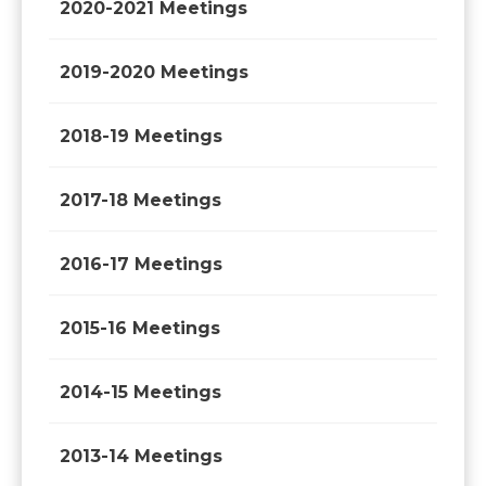
2020-2021 Meetings
2019-2020 Meetings
2018-19 Meetings
2017-18 Meetings
2016-17 Meetings
2015-16 Meetings
2014-15 Meetings
2013-14 Meetings