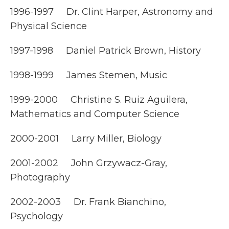
1996-1997 Dr. Clint Harper, Astronomy and
Physical Science
1997-1998 Daniel Patrick Brown, History
1998-1999 James Stemen, Music
1999-2000 Christine S. Ruiz Aguilera,
Mathematics and Computer Science
2000-2001 Larry Miller, Biology
2001-2002 John Grzywacz-Gray,
Photography
2002-2003 Dr. Frank Bianchino,
Psychology