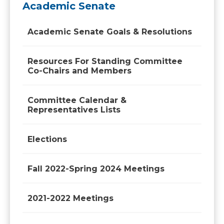
Academic Senate
Academic Senate Goals & Resolutions
Resources For Standing Committee
Co-Chairs and Members
Committee Calendar &
Representatives Lists
Elections
Fall 2022-Spring 2024 Meetings
2021-2022 Meetings