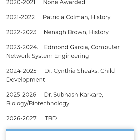
2020-2021 None Awarded
2021-2022 Patricia Colman, History
2022-2023. Nenagh Brown, History
2023-2024. Edmond Garcia, Computer
Network System Engineering
2024-2025 Dr. Cynthia Sheaks, Child
Development
2025-2026 Dr. Subhash Karkare,
Biology/Biotechnology
2026-2027 TBD