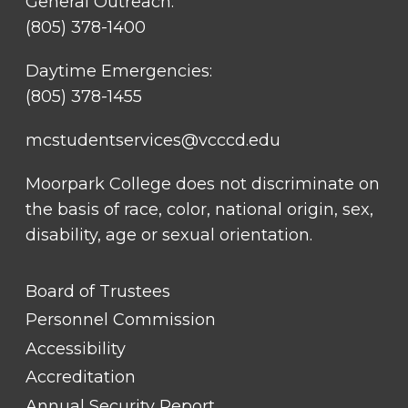
General Outreach:
(805) 378-1400
Daytime Emergencies:
(805) 378-1455
mcstudentservices@vcccd.edu
Moorpark College does not discriminate on
the basis of race, color, national origin, sex,
disability, age or sexual orientation.
FOOTER
Board of Trustees
LINK
TITLE
Personnel Commission
#1
Accessibility
Accreditation
Annual Security Report