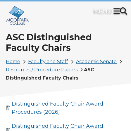
Skip
to
main
content
ASC Distinguished
Faculty Chairs
Breadcrumb
Home
Faculty and Staff
Academic Senate
Resources / Procedure Papers
ASC
Distinguished Faculty Chairs
Distinguished Faculty Chair Award
Procedures (2026)
Distinguished Faculty Chair Award