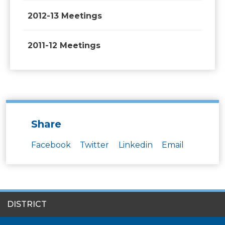
2012-13 Meetings
2011-12 Meetings
Share
Facebook
Twitter
Linkedin
Email
SITES
DISTRICT
MENU