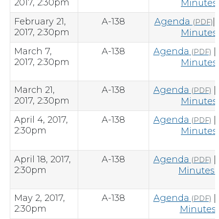
2017, 2:30pm
Minutes
February 21,
A-138
Agenda
|
(PDF)
2017, 2:30pm
Minutes
March 7,
A-138
Agenda
|
(PDF)
2017, 2:30pm
Minutes
March 21,
A-138
Agenda
|
(PDF)
2017, 2:30pm
Minutes
April 4, 2017,
A-138
Agenda
|
(PDF)
2:30pm
Minutes
April 18, 2017,
A-138
Agenda
|
(PDF)
2:30pm
Minutes
(
May 2, 2017,
A-138
Agenda
|
(PDF)
2:30pm
Minutes