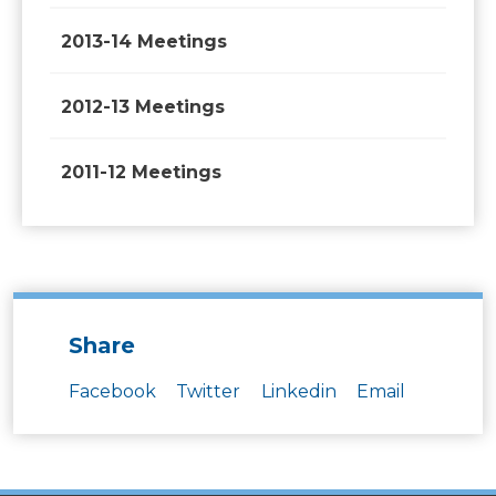
2013-14 Meetings
2012-13 Meetings
2011-12 Meetings
Share
Facebook
Twitter
Linkedin
Email