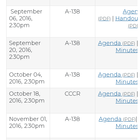
September
A-138
Agen
06, 2016,
|
Handout
(PDF)
2:30pm
(PDF
September
A-138
Agenda
|
(PDF)
20, 2016,
Minutes
2:30pm
October 04,
A-138
Agenda
|
(PDF)
2016, 2:30pm
Minutes
October 18,
CCCR
Agenda
|
(PDF)
2016, 2:30pm
Minutes
November 01,
A-138
Agenda
|
(PDF)
2016, 2:30pm
Minutes