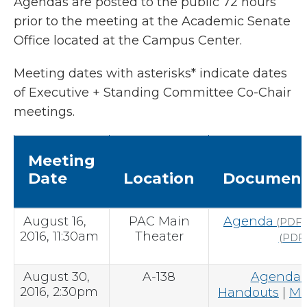
Agendas are posted to the public 72 hours
prior to the meeting at the Academic Senate
Office located at the Campus Center.
Meeting dates with asterisks* indicate dates
of Executive + Standing Committee Co-Chair
meetings.
Meeting
Date
Location
Document
August 16,
PAC Main
Agenda
(PDF)
2016, 11:30am
Theater
(PDF)
August 30,
A-138
Agenda
(
2016, 2:30pm
Handouts
|
Mi