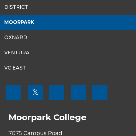
SITES
DISTRICT
MENU
MOORPARK
OXNARD
VENTURA
VC EAST
FOOTER
𝕏
MENU
SOCIAL
LINKS
Moorpark College
7075 Campus Road