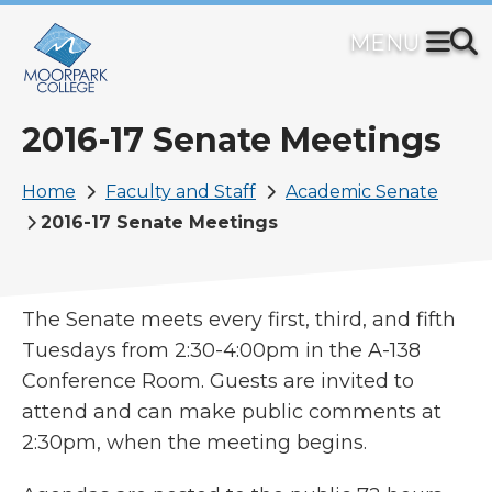
Skip
to
main
content
2016-17 Senate Meetings
Breadcrumb
Home
Faculty and Staff
Academic Senate
2016-17 Senate Meetings
The Senate meets every first, third, and fifth
Tuesdays from 2:30-4:00pm in the A-138
Conference Room. Guests are invited to
attend and can make public comments at
2:30pm, when the meeting begins.