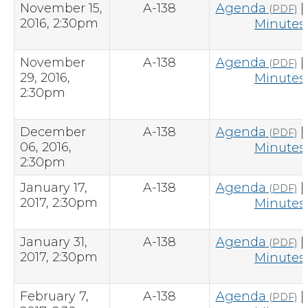
November 15,
A-138
Agenda
|
(PDF)
2016, 2:30pm
Minutes
November
A-138
Agenda
|
(PDF)
29, 2016,
Minutes
2:30pm
December
A-138
Agenda
|
(PDF)
06, 2016,
Minutes
2:30pm
January 17,
A-138
Agenda
|
(PDF)
2017, 2:30pm
Minutes
January 31,
A-138
Agenda
|
(PDF)
2017, 2:30pm
Minutes
February 7,
A-138
Agenda
|
(PDF)