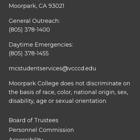
Moorpark, CA 93021
General Outreach:
(805) 378-1400
Daytime Emergencies:
(805) 378-1455
mcstudentservices@vcccd.edu
Moorpark College does not discriminate on
the basis of race, color, national origin, sex,
disability, age or sexual orientation.
FOOTER
Board of Trustees
LINK
TITLE
Personnel Commission
#1
Accessibility