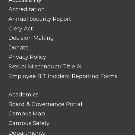
Accreditation
Annual Security Report
Clery Act
Decision Making
Donate
Privacy Policy
Sexual Misconduct/ Title IX
Employee BIT Incident Reporting Forms
FOOTER
Academics
LINK
TITLE
Board & Governance Portal
#2
Campus Map
Campus Safety
Departments