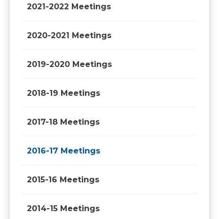
2021-2022 Meetings
2020-2021 Meetings
2019-2020 Meetings
2018-19 Meetings
2017-18 Meetings
2016-17 Meetings
2015-16 Meetings
2014-15 Meetings