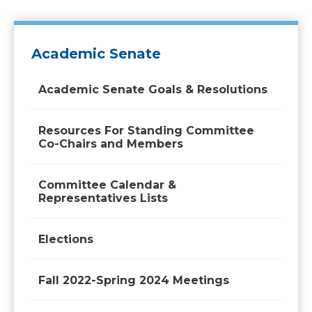
Academic Senate
Academic Senate Goals & Resolutions
Resources For Standing Committee
Co-Chairs and Members
Committee Calendar &
Representatives Lists
Elections
Fall 2022-Spring 2024 Meetings