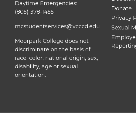
Daytime Emergencies:
Donate
(805) 378-1455
Privacy P
mcstudentservices@vcccd.edu
Sexual Mi
Employee
Moorpark College does not
Reportin
discriminate on the basis of
race, color, national origin, sex,
disability, age or sexual
orientation.