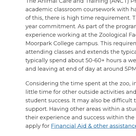
The Animal Care and Training (ANCT) P
academic classroom coursework with ha
of this, there is high time requirement
year commitment. As part of the progr
experience working at the Zoological Fa
Moorpark College campus. This requireme
attending classes and extends the typica
typically spend about 50-60+ hours a we
and leaving at end of day at around 5P
Considering the time spent at the zoo, i
little time for other outside activities 
student success. It may also be difficult 
support. Having other areas within a stud
their experience and success within th
apply for
Financial Aid & other assistanc