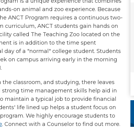
rogram is a unique experience that combines
nds-on animal and zoo experience. Because
. The ANCT Program requires a continuous two-
am curriculum, ANCT students gain hands on
cility called The Teaching Zoo located on the
nt is in addition to the time spent
l day of a "normal" college student. Students
ek on campus arriving early in the morning
M.
n the classroom, and studying, there leaves
and strong time management skills help aid in
to maintain a typical job to provide financial
ents' life lined up helps a student focus on
e program. We highly encourage students to
e
. Connect with a Counselor to find out more.