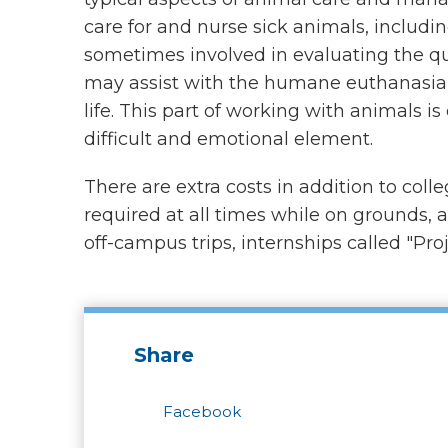
care for and nurse sick animals, includ
sometimes involved in evaluating the qual
may assist with the humane euthanasia 
life. This part of working with animals is
difficult and emotional element.
There are extra costs in addition to coll
required at all times while on grounds, 
off-campus trips, internships called "Proj
Share
Facebook