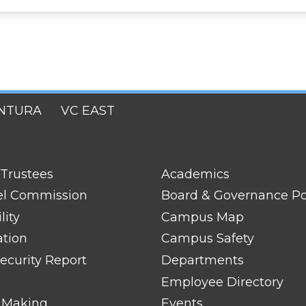
NTURA
VC EAST
FOOTER
 Trustees
Academics
LINK
TITLE
el Commission
Board & Governance Po
#2
lity
Campus Map
ation
Campus Safety
ecurity Report
Departments
Employee Directory
 Making
Events