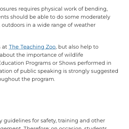
losures requires physical work of bending,
dents should be able to do some moderately
k outdoors in a wide range of weather
s at
The Teaching Zoo
, but also help to
about the importance of wildlife
e Education Programs or Shows performed in
dation of public speaking is strongly suggested
oughout the program.
 guidelines for safety, training and other
gement. Therefore; on occasion, students