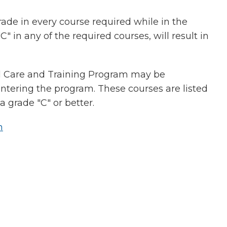
rade in every course required while in the
 in any of the required courses, will result in
al Care and Training Program may be
tering the program. These courses are listed
 grade "C" or better.
n