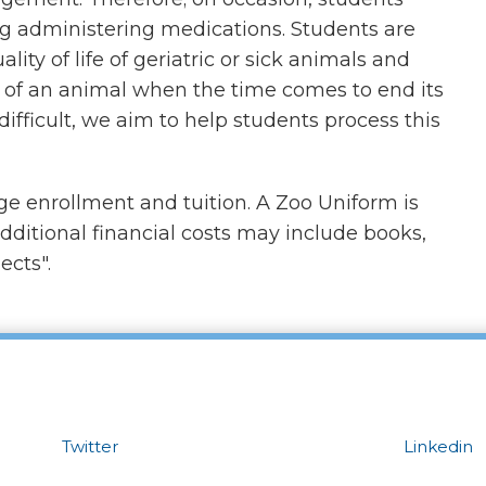
ing administering medications. Students are
ity of life of geriatric or sick animals and
of an animal when the time comes to end its
 difficult, we aim to help students process this
ege enrollment and tuition. A Zoo Uniform is
additional financial costs may include books,
ects".
Twitter
Linkedin