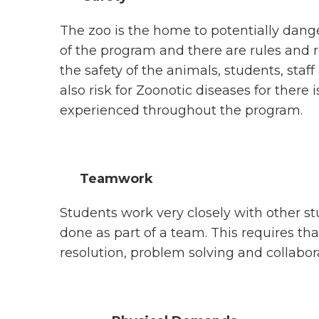
The zoo is the home to potentially dang
of the program and there are rules and 
the safety of the animals, students, staff
also risk for Zoonotic diseases for there 
experienced throughout the program.
Teamwork
Students work very closely with other st
done as part of a team. This requires th
resolution, problem solving and collaborat