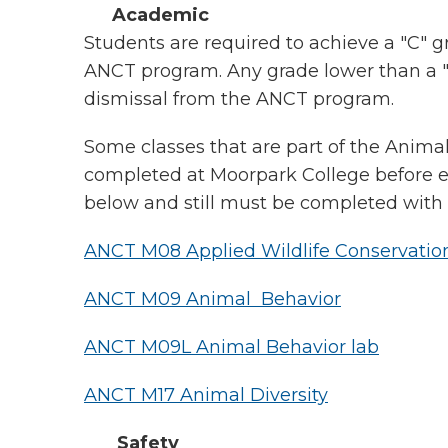
Academic
Students are required to achieve a "C" g
ANCT program. Any grade lower than a "C"
dismissal from the ANCT program.
Some classes that are part of the Anim
completed at Moorpark College before en
below and still must be completed with a
ANCT M08 Applied Wildlife Conservatio
ANCT M09 Animal Behavior
ANCT M09L Animal Behavior lab
ANCT M17 Animal Diversity
Safety