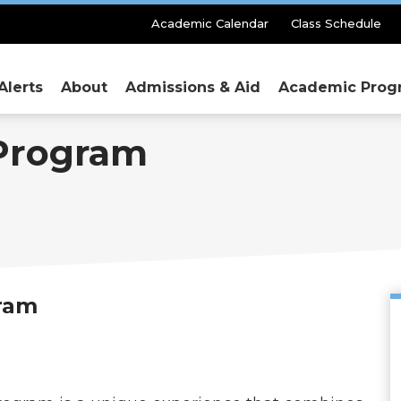
Secondary
Academic Calendar
Class Schedule
Menu
Alerts
About
Admissions & Aid
Academic Prog
Program
ram