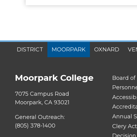
SITES
DISTRICT
MOORPARK
OXNARD
VE
MENU
Moorpark College
FOOTER
Board of
LINK
TITLE
Personn
#1
7075 Campus Road
Accessibi
Moorpark, CA 93021
Accredit
Annual S
General Outreach:
(805) 378-1400
Clery Act
Decision