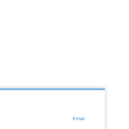
Email