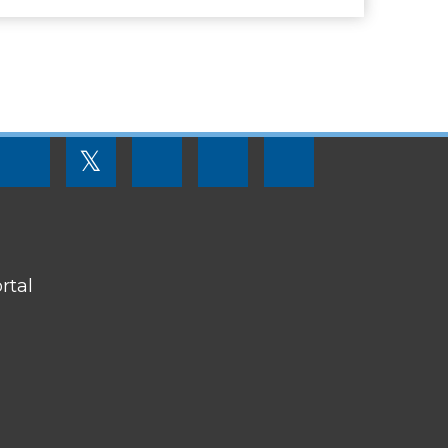
FOOTER
𝕏
MENU
SOCIAL
LINKS
rtal