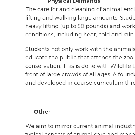
Physical Demands
The care for and cleaning of animal enc
lifting and walking large amounts. Stu
heavy lifting (up to 50 pounds) and wor
conditions, including heat, cold and rain.
Students not only work with the animal
educate the public that attends the zoo 
conservation. This is done with Wildlif
front of large crowds of all ages. A foun
and developed in course curriculum thr
Other
We aim to mirror current animal industry
typical aspects of animal care and mana