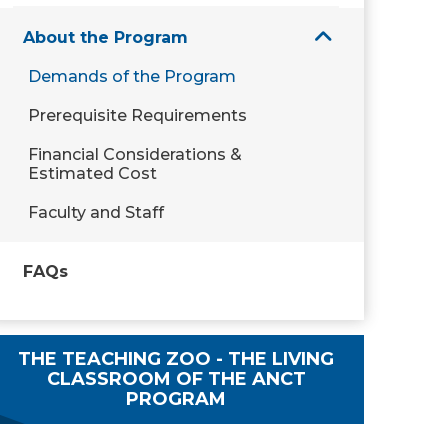
About the Program
Demands of the Program
Prerequisite Requirements
Financial Considerations &
Estimated Cost
Faculty and Staff
FAQs
THE TEACHING ZOO - THE LIVING
CLASSROOM OF THE ANCT
PROGRAM