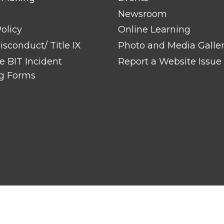
Newsroom
olicy
Online Learning
sconduct/ Title IX
Photo and Media Galle
 BIT Incident
Report a Website Issue
g Forms