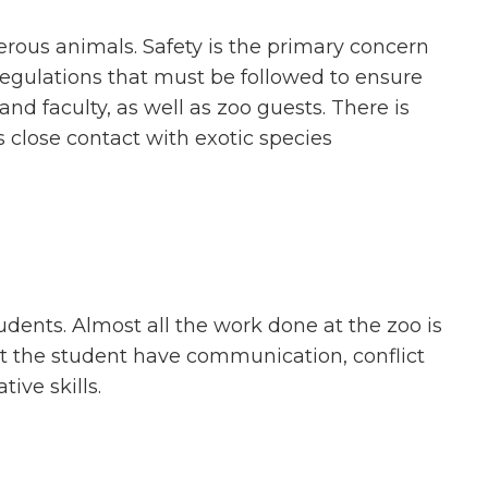
erous animals. Safety is the primary concern
regulations that must be followed to ensure
 and faculty, as well as zoo guests. There is
is close contact with exotic species
udents. Almost all the work done at the zoo is
at the student have communication, conflict
ive skills.