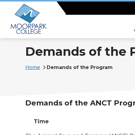
Skip
to
main
content
Demands of the 
Breadcrumb
Home
Demands of the Program
Demands of the ANCT Prog
Time