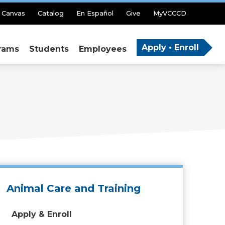
Canvas
Catalog
En Español
Give
MyVCCCD
Apply • Enroll
rams
Students
Employees
Animal Care and Training
Apply & Enroll