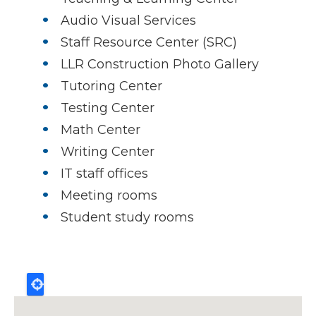
Audio Visual Services
Staff Resource Center (SRC)
LLR Construction Photo Gallery
Tutoring Center
Testing Center
Math Center
Writing Center
IT staff offices
Meeting rooms
Student study rooms