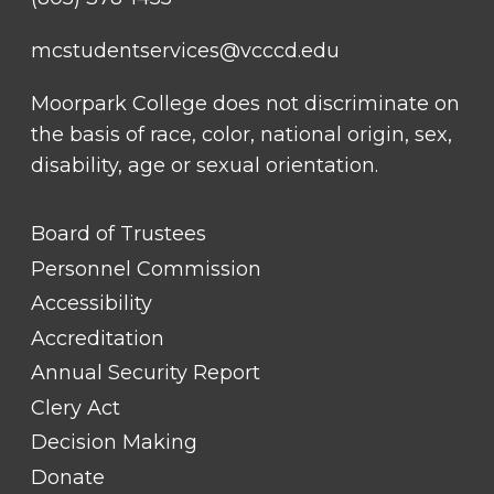
mcstudentservices@vcccd.edu
Moorpark College does not discriminate on
the basis of race, color, national origin, sex,
disability, age or sexual orientation.
FOOTER
Board of Trustees
LINK
TITLE
Personnel Commission
#1
Accessibility
Accreditation
Annual Security Report
Clery Act
Decision Making
Donate