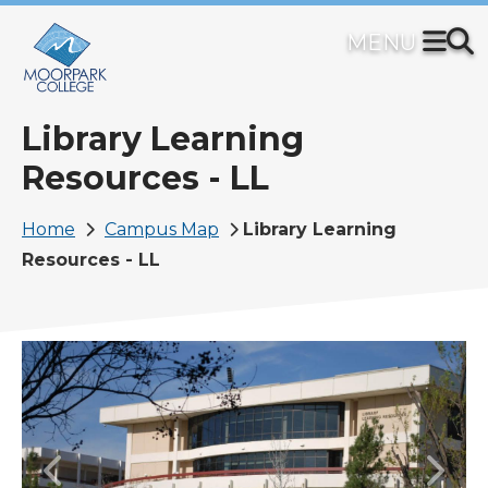
Skip
to
main
content
Library Learning
Resources - LL
Breadcrumb
Home
Campus Map
Library Learning
Resources - LL
Image
Previous
Next