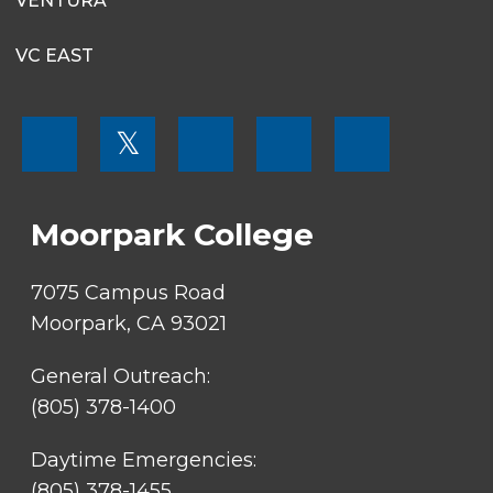
VENTURA
VC EAST
FOOTER
𝕏
MENU
SOCIAL
LINKS
Moorpark College
7075 Campus Road
Moorpark, CA 93021
General Outreach:
(805) 378-1400
Daytime Emergencies:
(805) 378-1455