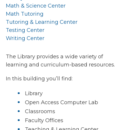
Math & Science Center
Math Tutoring
Tutoring & Learning Center
Testing Center
Writing Center
The Library provides a wide variety of
learning and curriculum-based resources.
In this building you’ll find:
Library
Open Access Computer Lab
Classrooms
Faculty Offices
Teaching & Learning Center