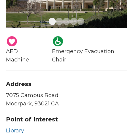
AED
Emergency Evacuation
Machine
Chair
Address
7075 Campus Road
Moorpark, 93021 CA
Point of Interest
Library