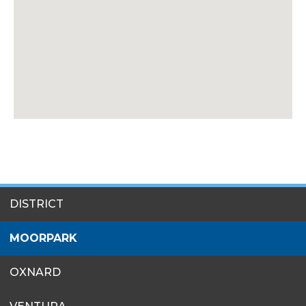
SITES
DISTRICT
MENU
MOORPARK
OXNARD