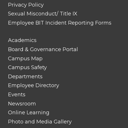
Privacy Policy
Sexual Misconduct/ Title IX
Employee BIT Incident Reporting Forms
FOOTER
Academics
LINK
TITLE
Board & Governance Portal
#2
Campus Map
Campus Safety
Departments
Employee Directory
Events
Newsroom
Online Learning
Photo and Media Gallery