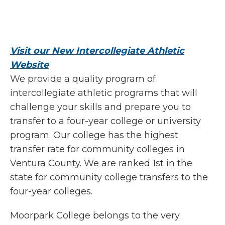
Visit our New Intercollegiate Athletic
Website
We provide a quality program of
intercollegiate athletic programs that will
challenge your skills and prepare you to
transfer to a four-year college or university
program. Our college has the highest
transfer rate for community colleges in
Ventura County. We are ranked 1st in the
state for community college transfers to the
four-year colleges.
Moorpark College belongs to the very