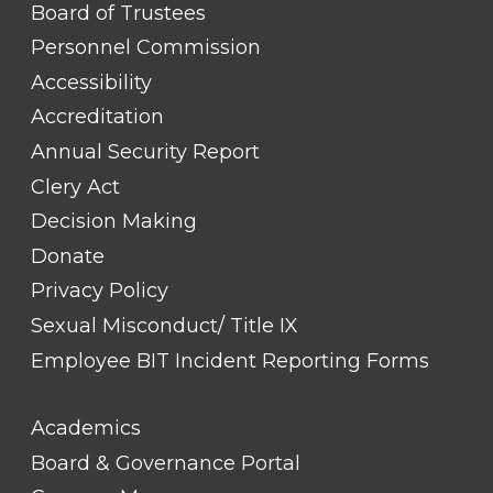
FOOTER
Board of Trustees
LINK
TITLE
Personnel Commission
#1
Accessibility
Accreditation
Annual Security Report
Clery Act
Decision Making
Donate
Privacy Policy
Sexual Misconduct/ Title IX
Employee BIT Incident Reporting Forms
FOOTER
Academics
LINK
TITLE
Board & Governance Portal
#2