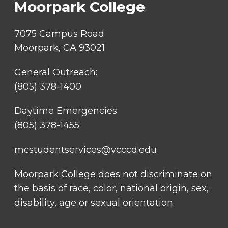
Moorpark College
7075 Campus Road
Moorpark, CA 93021
General Outreach:
(805) 378-1400
Daytime Emergencies:
(805) 378-1455
mcstudentservices@vcccd.edu
Moorpark College does not discriminate on
the basis of race, color, national origin, sex,
disability, age or sexual orientation.