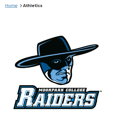
Breadcrumb
Home
Athletics