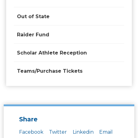
Out of State
Raider Fund
Scholar Athlete Reception
Teams/Purchase Tickets
Share
Facebook
Twitter
Linkedin
Email