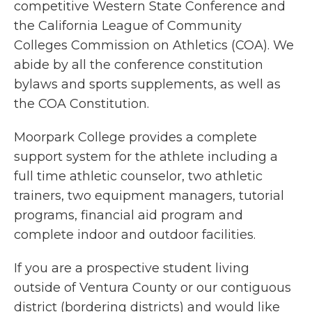
competitive Western State Conference and
the California League of Community
Colleges Commission on Athletics (COA). We
abide by all the conference constitution
bylaws and sports supplements, as well as
the COA Constitution.
Moorpark College provides a complete
support system for the athlete including a
full time athletic counselor, two athletic
trainers, two equipment managers, tutorial
programs, financial aid program and
complete indoor and outdoor facilities.
If you are a prospective student living
outside of Ventura County or our contiguous
district (bordering districts) and would like