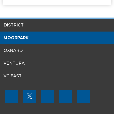
SITES
DISTRICT
MENU
MOORPARK
OXNARD
VENTURA
VC EAST
FOOTER
𝕏
MENU
SOCIAL
LINKS