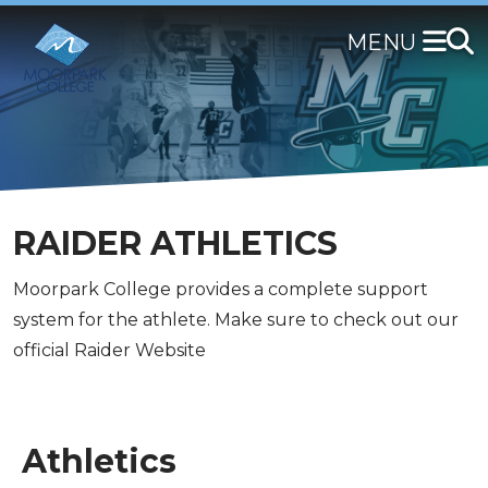
Skip
to
main
content
RAIDER ATHLETICS
Moorpark College provides a complete support
system for the athlete. Make sure to check out our
official Raider Website
Athletics