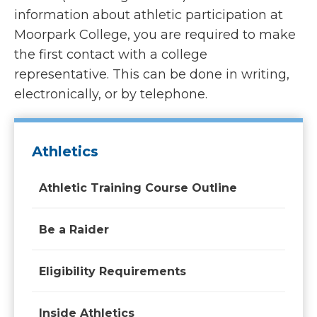
information about athletic participation at
Moorpark College, you are required to make
the first contact with a college
representative. This can be done in writing,
electronically, or by telephone.
Athletics
Athletic Training Course Outline
Be a Raider
Eligibility Requirements
Inside Athletics