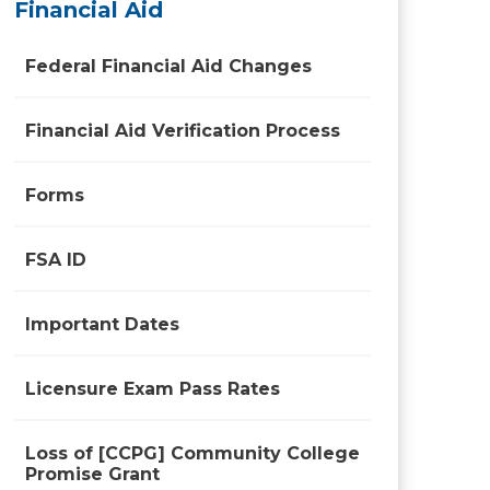
Financial Aid
Federal Financial Aid Changes
Financial Aid Verification Process
Forms
FSA ID
Important Dates
Licensure Exam Pass Rates
Loss of [CCPG] Community College
Promise Grant