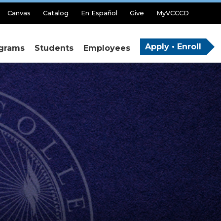
Canvas
Catalog
En Español
Give
MyVCCCD
Apply • Enroll
grams
Students
Employees