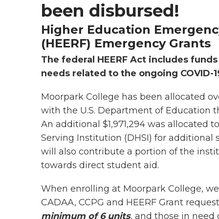
been disbursed!
Higher Education Emergenc
(HEERF) Emergency Grants
The federal HEERF Act includes funds
needs related to the ongoing COVID-19
Moorpark College has been allocated ove
with the U.S. Department of Education tha
An additional $1,971,294 was allocated 
Serving Institution (DHSI) for additiona
will also contribute a portion of the inst
towards direct student aid.
When enrolling at Moorpark College, we e
CADAA, CCPG and HEERF Grant request
minimum of 6 units
, and those in need q