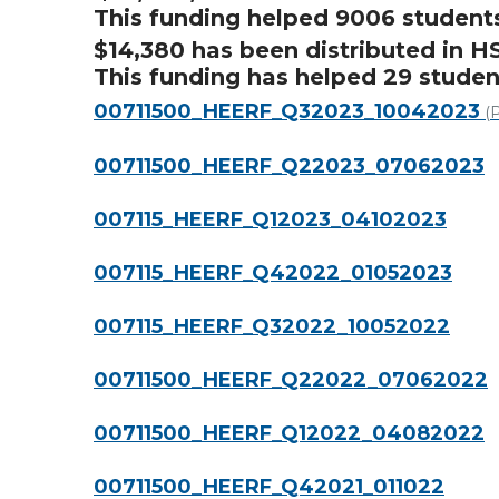
This funding helped 9006 student
$14,380 has been distributed in H
This funding has helped 29 studen
00711500_HEERF_Q32023_10042023
(
00711500_HEERF_Q22023_07062023
007115_HEERF_Q12023_04102023
007115_HEERF_Q42022_01052023
007115_HEERF_Q32022_10052022
00711500_HEERF_Q22022_07062022
00711500_HEERF_Q12022_04082022
00711500_HEERF_Q42021_011022