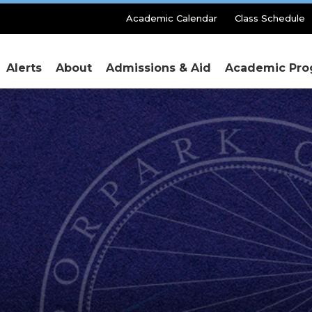
Secondary
Academic Calendar
Class Schedule
Menu
Alerts
About
Admissions & Aid
Academic Pro