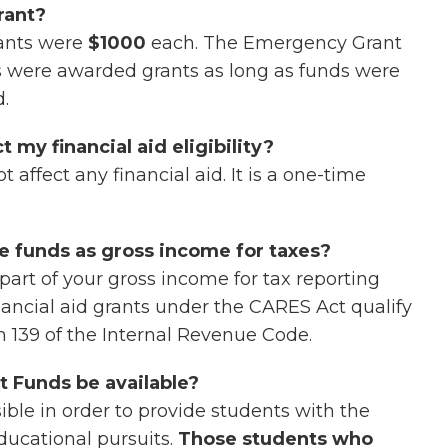
rant?
ants were
$1000
each. The Emergency Grant
s were awarded grants as long as funds were
d.
my financial aid eligibility?
ffect any financial aid. It is a one-time
se funds as gross income for taxes?
part of your gross income for tax reporting
ancial aid grants under the CARES Act qualify
n 139 of the Internal Revenue Code.
 Funds be available?
ble in order to provide students with the
ducational pursuits.
Those students who