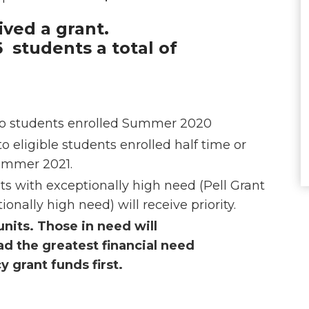
ved a grant.
 students a total of
n
d to students enrolled Summer 2020
to eligible students enrolled half time or
Summer 2021.
ts with exceptionally high need (Pell Grant
onally high need) will receive priority.
units. Those in need will
d the greatest financial need
 grant funds first.