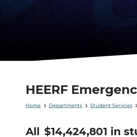
HEERF Emergenc
Breadcrumb
Home
Departments
Student Services
All $14,424,801 in s