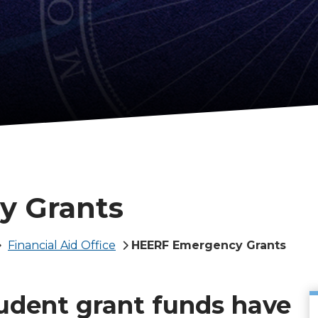
y Grants
Financial Aid Office
HEERF Emergency Grants
tudent grant funds have