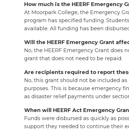
How much is the HEERF Emergency G
At Moorpark College, the Emergency Gr
program has specified funding. Student
available. All funding has been disburse
Will the HEERF Emergency Grant affect 
No, the HEERF Emergency Grant does not a
grant that does not need to be repaid.
Are recipients required to report the
No, this grant should not be included as 
purposes. This is because emergency fin
as disaster relief payments under sectio
When will HEERF Act Emergency Grant
Funds were disbursed as quickly as possi
support they needed to continue their e