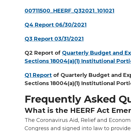
00711500_HEERF_Q32021_101021
Q4 Report 06/30/2021
Q3 Report 03/31/2021
Q2 Report of
Quarterly Budget and E
Sections 18004(a)(1) Institutional Port
Q1 Report
of Quarterly Budget and Ex
Sections 18004(a)(1) Institutional Port
Frequently Asked Q
What is the HEERF Act Eme
The Coronavirus Aid, Relief and Econom
Congress and signed into law to provide