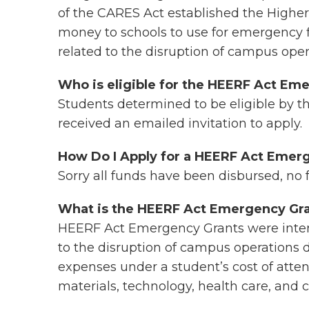
of the CARES Act established the Highe
money to schools to use for emergency f
related to the disruption of campus ope
Who is eligible for the HEERF Act Em
Students determined to be eligible by t
received an emailed invitation to apply.
How Do I Apply for a HEERF Act Eme
Sorry all funds have been disbursed, no 
What is the HEERF Act Emergency Gra
HEERF Act Emergency Grants were intend
to the disruption of campus operations d
expenses under a student’s cost of atte
materials, technology, health care, and c