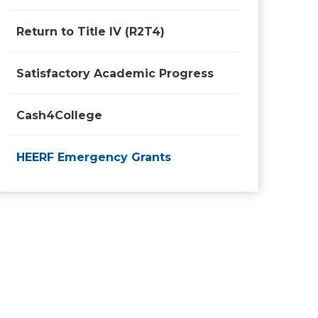
Return to Title IV (R2T4)
Satisfactory Academic Progress
Cash4College
HEERF Emergency Grants