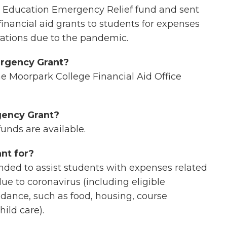
r Education Emergency Relief fund and sent
inancial aid grants to students for expenses
rations due to the pandemic.
ergency Grant?
he Moorpark College Financial Aid Office
rgency Grant?
funds are available.
nt for?
ed to assist students with expenses related
ue to coronavirus (including eligible
ndance, such as food, housing, course
hild care).