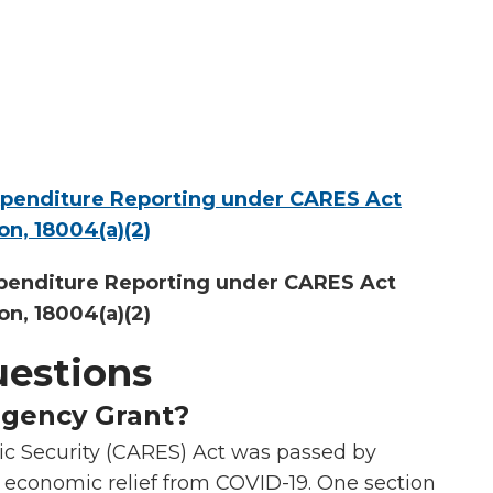
xpenditure Reporting under CARES Act
ion, 18004(a)(2)
penditure Reporting under CARES Act
ion, 18004(a)(2)
uestions
rgency Grant?
ic Security (CARES) Act was passed by
 economic relief from COVID-19. One section