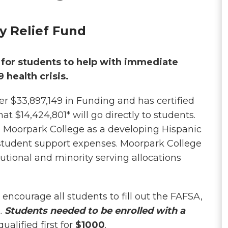
y Relief Fund
 for students to help with immediate
 health crisis.
r $33,897,149 in Funding and has certified
t $14,424,801* will go directly to students.
to Moorpark College as a developing Hispanic
l student support expenses. Moorpark College
itutional and minority serving allocations
ncourage all students to fill out the FAFSA,
.
Students needed to be enrolled with a
ualified first for
$1000
.