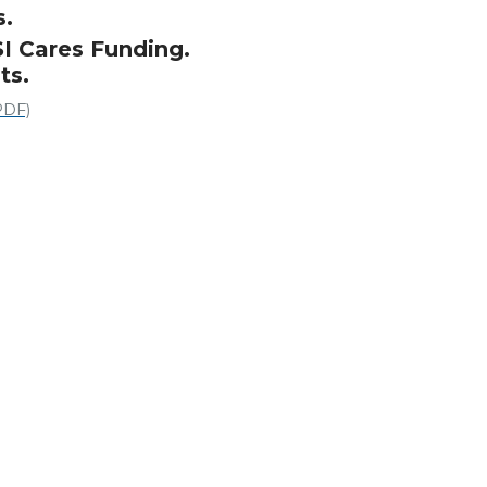
s.
SI Cares Funding.
ts.
PDF)