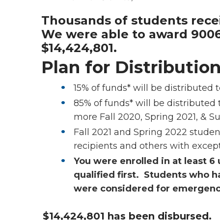
Thousands of students recei
We were able to award 9006
$14,424,801.
Plan for Distributio
15% of funds* will be distribute
85% of funds* will be distributed 
more Fall 2020, Spring 2021, & 
Fall 2021 and Spring 2022 studen
recipients and others with excepti
You were enrolled in at least 6 
qualified first.
Students who ha
were considered for emergency
$14,424,801 has been disbursed.