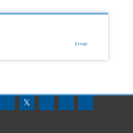
Email
FOOTER
𝕏
MENU
SOCIAL
LINKS