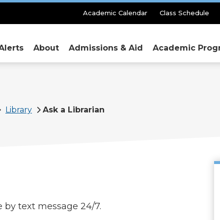
Secondary
Academic Calendar
Class Schedule
Menu
Alerts
About
Admissions & Aid
Academic Prog
Library
Ask a Librarian
le by text message 24/7.