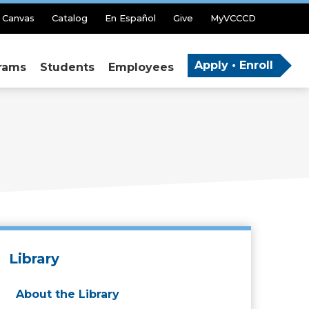
Canvas
Catalog
En Español
Give
MyVCCCD
Apply • Enroll
rams
Students
Employees
Library
About the Library