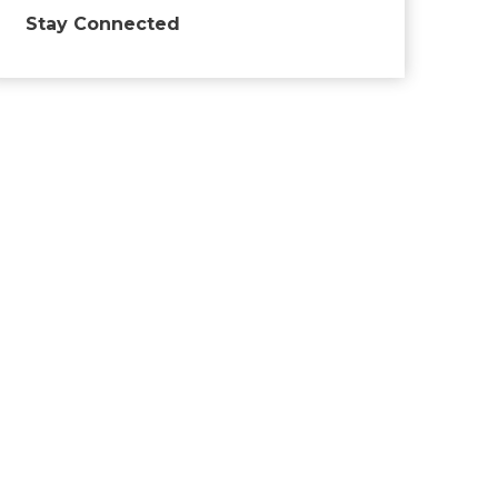
Stay Connected