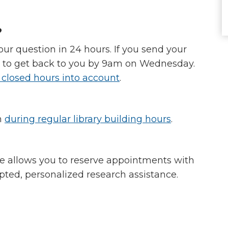
?
ur question in 24 hours. If you send your
y to get back to you by 9am on Wednesday.
 closed hours into account
.
n
during regular library building hours
.
e allows you to reserve appointments with
upted, personalized research assistance.