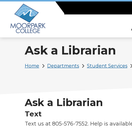
Skip
to
main
content
Ask a Librarian
Breadcrumb
Home
Departments
Student Services
Ask a Librarian
Text
Text us at 805-576-7552. Help is availab