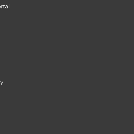
rtal
ry