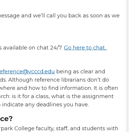
essage and we’ll call you back as soon as we
is available on chat 24/7.
Go here to chat.
eference@vcccd.edu
being as clear and
ds. Although reference librarians don’t do
where and how to find information. It is often
h: is it for a class, what is the assignment
o indicate any deadlines you have.
ice?
park College faculty, staff, and students with