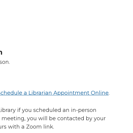
n
rson.
Schedule a Librarian Appointment Online
.
ibrary if you scheduled an in-person
 meeting, you will be contacted by your
urs with a Zoom link.