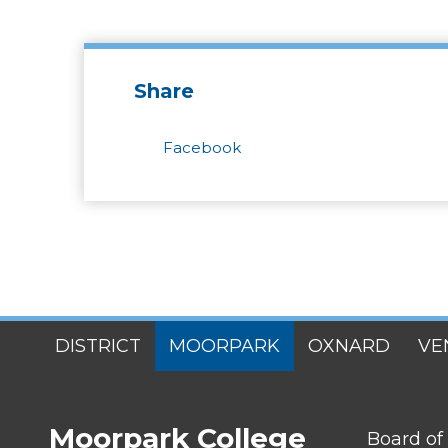
Share
Facebook
SITES
DISTRICT
MOORPARK
OXNARD
VE
MENU
Moorpark College
FOOTER
Board of