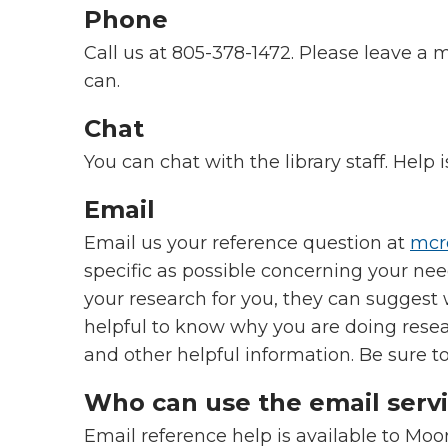
Phone
Call us at
805-378-1472.
Please leave a m
can.
Chat
You can chat with the library staff. Help 
Email
Email us your reference question at
mcr
specific as possible concerning your nee
your research for you, they can suggest 
helpful to know why you are doing researc
and other helpful information. Be sure t
Who can use the email serv
Email reference help is available to Moor