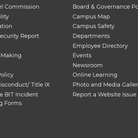
LINK
TITLE
el Commission
Board & Governance Po
#2
lity
Campus Map
ation
Campus Safety
ecurity Report
Departments
Employee Directory
 Making
Events
Newsroom
olicy
Online Learning
sconduct/ Title IX
Photo and Media Galle
 BIT Incident
Report a Website Issue
g Forms