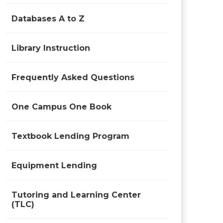
Databases A to Z
Library Instruction
Frequently Asked Questions
One Campus One Book
Textbook Lending Program
Equipment Lending
Tutoring and Learning Center
(TLC)