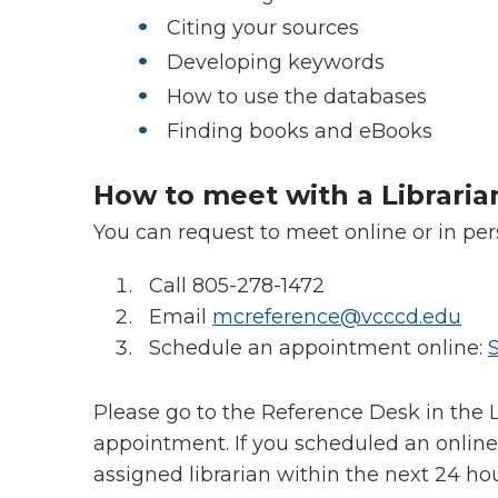
Citing your sources
Developing keywords
How to use the databases
Finding books and eBooks
How to meet with a Libraria
You can request to meet online or in pe
Call 805-278-1472
Email
mcreference@vcccd.edu
Schedule an appointment online:
Please go to the Reference Desk in the L
appointment. If you scheduled an online
assigned librarian within the next 24 ho