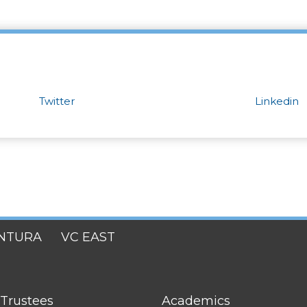
Twitter
Linkedin
NTURA
VC EAST
FOOTER
 Trustees
Academics