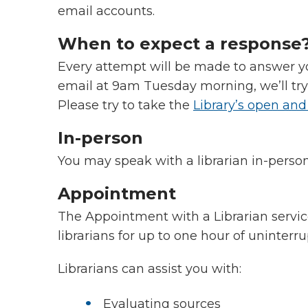
email accounts.
When to expect a response
Every attempt will be made to answer yo
email at 9am Tuesday morning, we’ll tr
Please try to take the
Library’s open and
In-person
You may speak with a librarian in-perso
Appointment
The Appointment with a Librarian servic
librarians for up to one hour of uninterr
Librarians can assist you with:
Evaluating sources