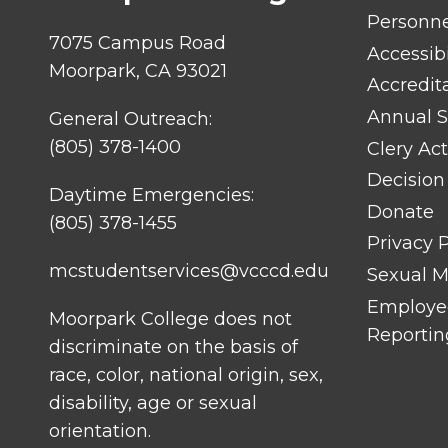
LINK
TITLE
Personn
#1
7075 Campus Road
Accessibi
Moorpark, CA 93021
Accredit
Annual S
General Outreach:
(805) 378-1400
Clery Act
Decision
Daytime Emergencies:
Donate
(805) 378-1455
Privacy P
mcstudentservices@vcccd.edu
Sexual Mi
Employee
Moorpark College does not
Reportin
discriminate on the basis of
race, color, national origin, sex,
disability, age or sexual
orientation.