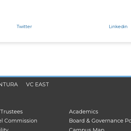
Twitter
Linkedin
NTURA
VC EAST
FOOTER
 Trustees
Academics
LINK
TITLE
el Commission
Board & Governance Po
#2
lity
Campus Map