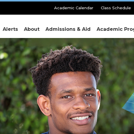
Secondary
Academic Calendar
Class Schedule
Menu
Alerts
About
Admissions & Aid
Academic Pro