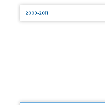
2009-2011