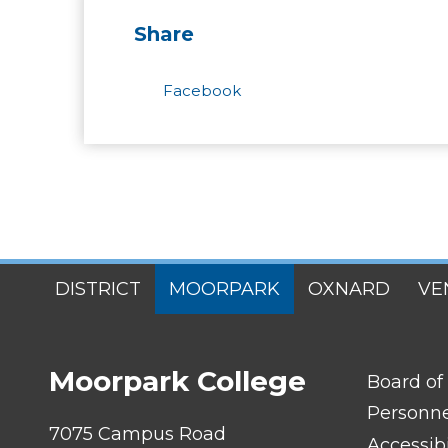
Share
Facebook
SITES
DISTRICT
MOORPARK
OXNARD
VE
MENU
Moorpark College
FOOTER
Board of
LINK
TITLE
Personn
#1
7075 Campus Road
Accessibi