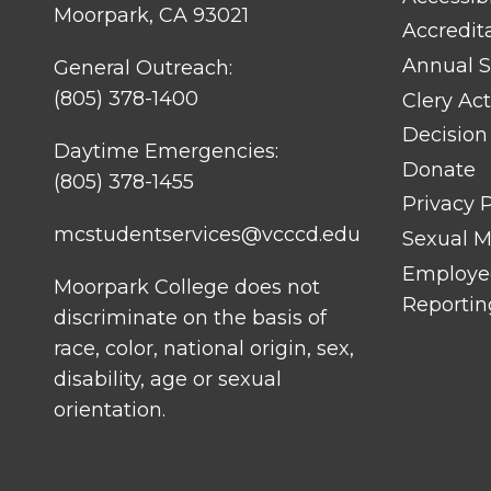
Moorpark, CA 93021
Accredit
Annual S
General Outreach:
(805) 378-1400
Clery Act
Decision
Daytime Emergencies:
Donate
(805) 378-1455
Privacy P
mcstudentservices@vcccd.edu
Sexual Mi
Employee
Moorpark College does not
Reportin
discriminate on the basis of
race, color, national origin, sex,
disability, age or sexual
orientation.