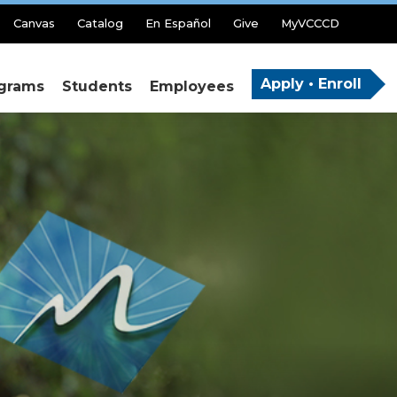
Canvas
Catalog
En Español
Give
MyVCCCD
Apply • Enroll
grams
Students
Employees