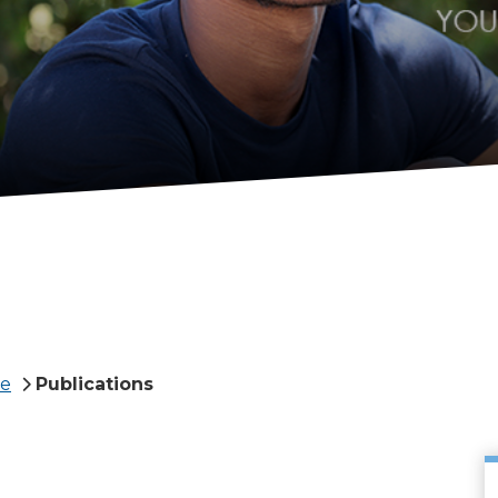
te
Publications