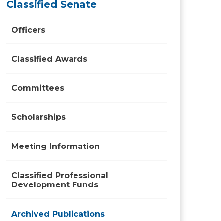
Classified Senate
Officers
Classified Awards
Committees
Scholarships
Meeting Information
Classified Professional
Development Funds
Archived Publications