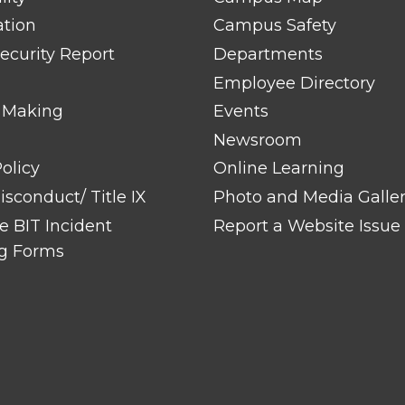
ation
Campus Safety
ecurity Report
Departments
Employee Directory
 Making
Events
Newsroom
olicy
Online Learning
sconduct/ Title IX
Photo and Media Galle
 BIT Incident
Report a Website Issue
g Forms