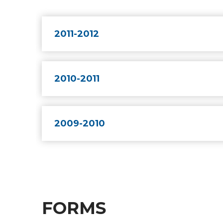
2011-2012
2010-2011
2009-2010
FORMS