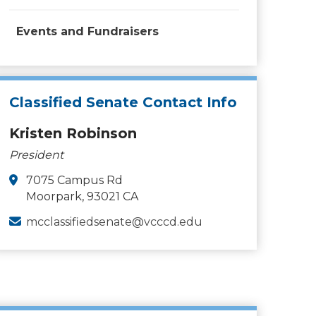
Events and Fundraisers
Classified Senate Contact Info
Kristen Robinson
President
7075 Campus Rd
Moorpark, 93021 CA
mcclassifiedsenate@vcccd.edu