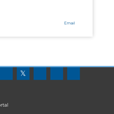
Email
FOOTER
𝕏
MENU
SOCIAL
LINKS
rtal