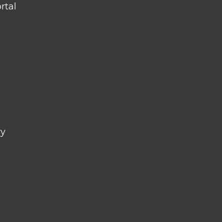
rtal
ry