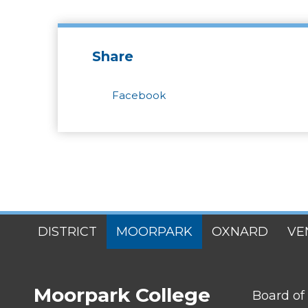
Share
Facebook
SITES
DISTRICT
MOORPARK
OXNARD
VE
MENU
Moorpark College
FOOTER
Board of
LINK