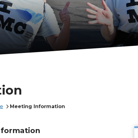
tion
te
Meeting Information
nformation