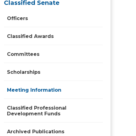
Classified Senate
Officers
Classified Awards
Committees
Scholarships
Meeting Information
Classified Professional
Development Funds
Archived Publications