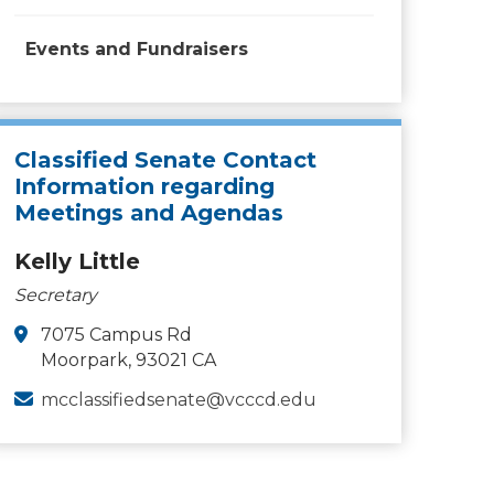
Events and Fundraisers
Classified Senate Contact
Information regarding
Meetings and Agendas
Kelly Little
Secretary
7075 Campus Rd
Moorpark, 93021 CA
mcclassifiedsenate@vcccd.edu