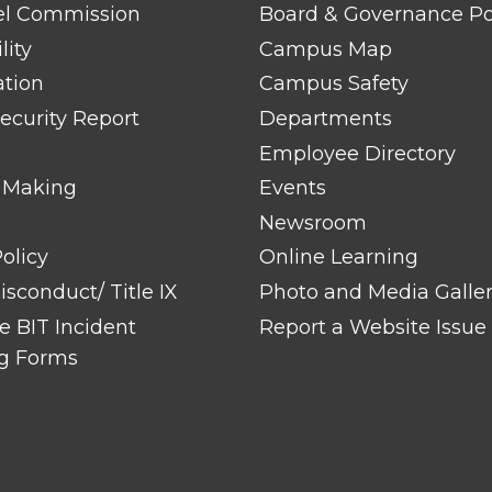
TITLE
el Commission
Board & Governance Po
#2
lity
Campus Map
ation
Campus Safety
ecurity Report
Departments
Employee Directory
 Making
Events
Newsroom
olicy
Online Learning
sconduct/ Title IX
Photo and Media Galle
 BIT Incident
Report a Website Issue
g Forms