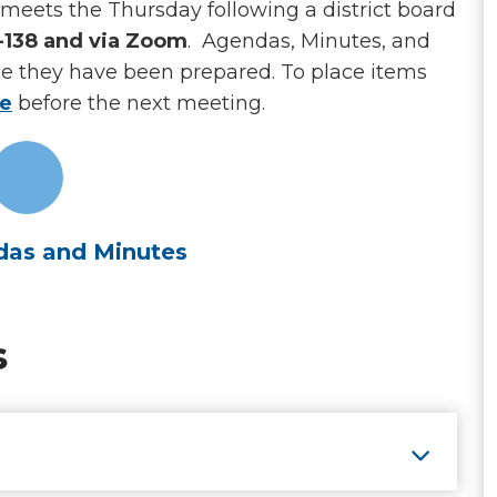
meets the Thursday following a district board
A-138 and via Zoom
. Agendas, Minutes, and
ce they have been prepared. To place items
le
before the next meeting.
as and Minutes
s