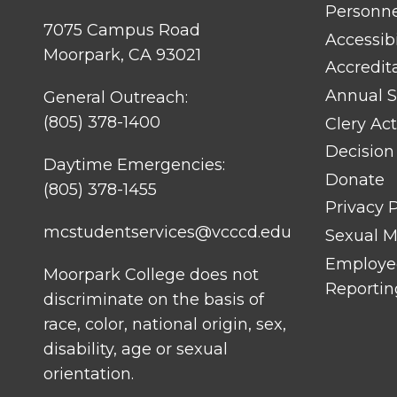
TITLE
Personn
#1
7075 Campus Road
Accessibi
Moorpark, CA 93021
Accredit
Annual S
General Outreach:
(805) 378-1400
Clery Act
Decision
Daytime Emergencies:
Donate
(805) 378-1455
Privacy P
mcstudentservices@vcccd.edu
Sexual Mi
Employee
Moorpark College does not
Reportin
discriminate on the basis of
race, color, national origin, sex,
disability, age or sexual
orientation.