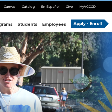
Canvas
Catalog
En Español
Give
MyVCCCD
Apply • Enroll
grams
Students
Employees