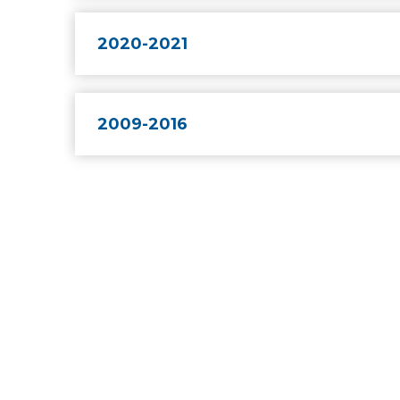
2020-2021
2009-2016