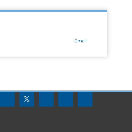
Email
FOOTER
𝕏
MENU
SOCIAL
LINKS