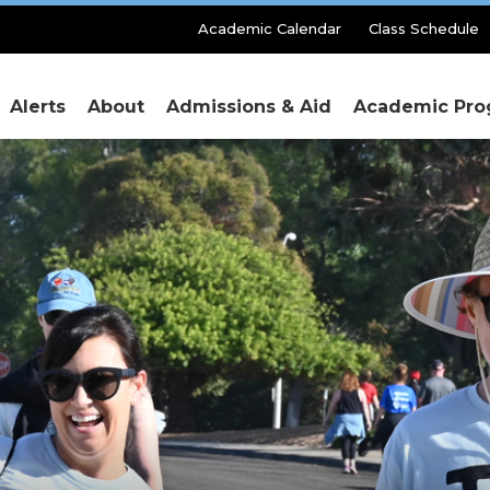
Secondary
Academic Calendar
Class Schedule
Menu
Alerts
About
Admissions & Aid
Academic Pro