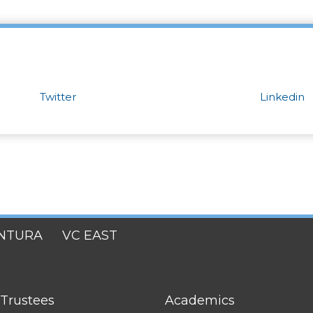
Twitter
Linkedin
NTURA
VC EAST
FOOTER
 Trustees
Academics
LINK