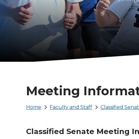
Meeting Informa
Breadcrumb
Home
Faculty and Staff
Classified Sena
Classified Senate Meeting I