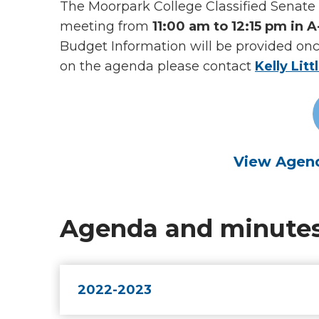
The Moorpark College Classified Senate 
meeting from
11:00 am to 12:15 pm in 
Budget Information will be provided on
on the agenda please contact
Kelly Litt
View Agend
Agenda and minute
2022-2023