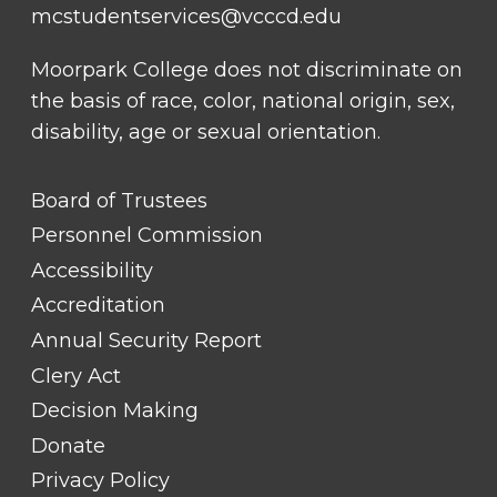
mcstudentservices@vcccd.edu
Moorpark College does not discriminate on
the basis of race, color, national origin, sex,
disability, age or sexual orientation.
FOOTER
Board of Trustees
LINK
TITLE
Personnel Commission
#1
Accessibility
Accreditation
Annual Security Report
Clery Act
Decision Making
Donate
Privacy Policy