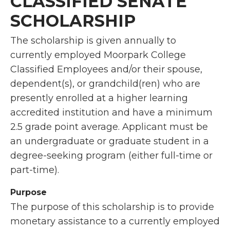
CLASSIFIED SENATE
SCHOLARSHIP
The scholarship is given annually to
currently employed Moorpark College
Classified Employees and/or their spouse,
dependent(s), or grandchild(ren) who are
presently enrolled at a higher learning
accredited institution and have a minimum
2.5 grade point average. Applicant must be
an undergraduate or graduate student in a
degree-seeking program (either full-time or
part-time).
Purpose
The purpose of this scholarship is to provide
monetary assistance to a currently employed