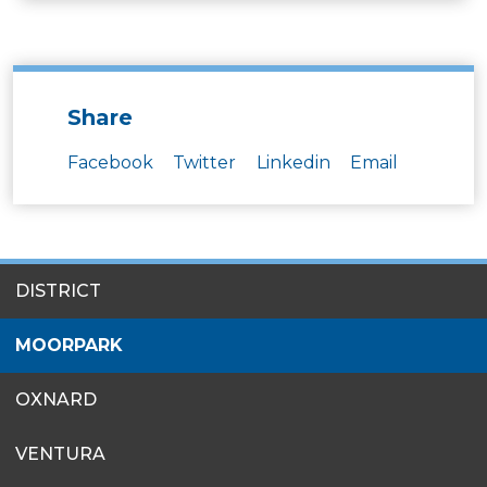
Share
Facebook
Twitter
Linkedin
Email
SITES
DISTRICT
MENU
MOORPARK
OXNARD
VENTURA