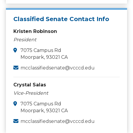
Classified Senate Contact Info
Kristen Robinson
President
7075 Campus Rd
Moorpark, 93021 CA
mcclassifiedsenate@vcccd.edu
Crystal Salas
Vice-President
7075 Campus Rd
Moorpark, 93021 CA
mcclassifiedsenate@vcccd.edu