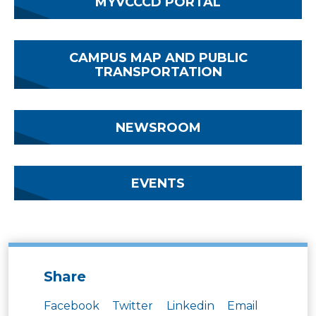
MYVCCCD PORTAL
CAMPUS MAP AND PUBLIC
TRANSPORTATION
NEWSROOM
EVENTS
Share
Facebook
Twitter
Linkedin
Email