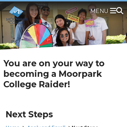
Skip
to
main
content
You are on your way to
becoming a Moorpark
College Raider!
Next Steps