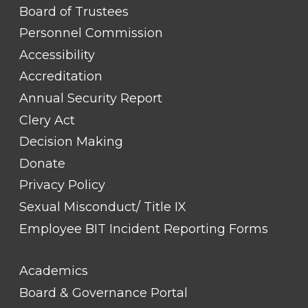
FOOTER
Board of Trustees
LINK
TITLE
Personnel Commission
#1
Accessibility
Accreditation
Annual Security Report
Clery Act
Decision Making
Donate
Privacy Policy
Sexual Misconduct/ Title IX
Employee BIT Incident Reporting Forms
FOOTER
Academics
LINK
TITLE
Board & Governance Portal
#2