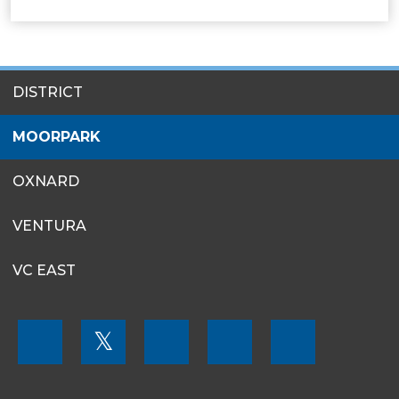
SITES
DISTRICT
MENU
MOORPARK
OXNARD
VENTURA
VC EAST
FOOTER
𝕏
MENU
SOCIAL
LINKS