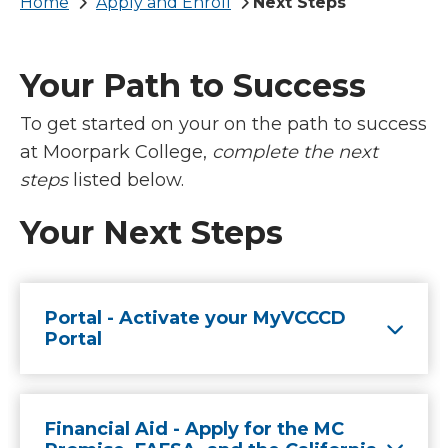
Breadcrumb
Home
Apply and Enroll
Next Steps
Your Path to Success
To get started on your on the path to success
at Moorpark College,
complete the next
steps
listed below.
Your Next Steps
Portal - Activate your MyVCCCD
Portal
Financial Aid - Apply for the MC