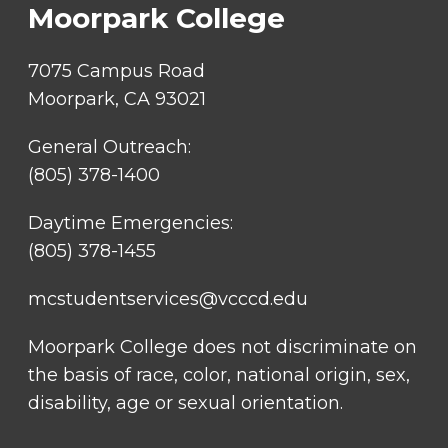
Moorpark College
7075 Campus Road
Moorpark, CA 93021
General Outreach:
(805) 378-1400
Daytime Emergencies:
(805) 378-1455
mcstudentservices@vcccd.edu
Moorpark College does not discriminate on
the basis of race, color, national origin, sex,
disability, age or sexual orientation.