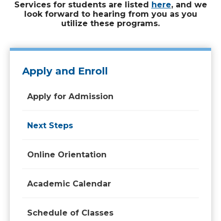
Services for students are listed
here
, and we
look forward to hearing from you as you
utilize these programs.
Apply and Enroll
Apply for Admission
Next Steps
Online Orientation
Academic Calendar
Schedule of Classes