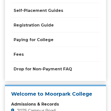
Self-Placement Guides
Registration Guide
Paying for College
Fees
Drop for Non-Payment FAQ
Welcome to Moorpark College
Admissions & Records
7075 Campus Road,