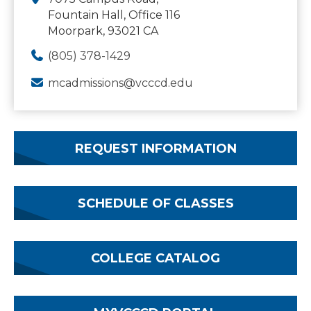
Fountain Hall, Office 116
Moorpark, 93021 CA
(805) 378-1429
mcadmissions@vcccd.edu
REQUEST INFORMATION
SCHEDULE OF CLASSES
COLLEGE CATALOG