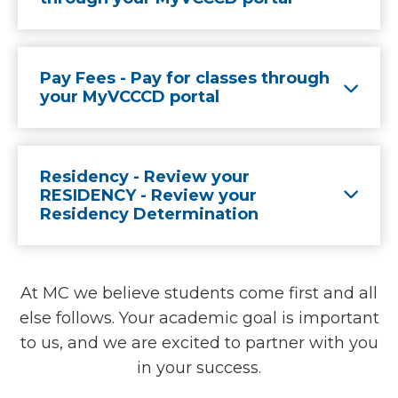
Pay Fees - Pay for classes through
your MyVCCCD portal
Residency - Review your
RESIDENCY - Review your
Residency Determination
At MC we believe students come first and all
else follows. Your academic goal is important
to us, and we are excited to partner with you
in your success.