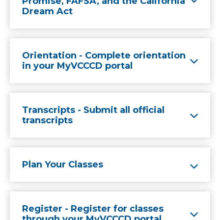
Promise, FAFSA, and the California
Dream Act
Orientation - Complete orientation
in your MyVCCCD portal
Transcripts - Submit all official
transcripts
Plan Your Classes
Register - Register for classes
through your MyVCCCD portal