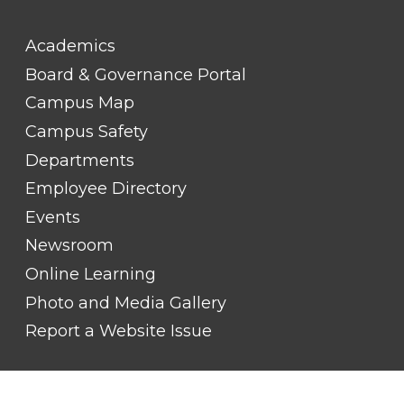
FOOTER
Academics
LINK
TITLE
Board & Governance Portal
#2
Campus Map
Campus Safety
Departments
Employee Directory
Events
Newsroom
Online Learning
Photo and Media Gallery
Report a Website Issue