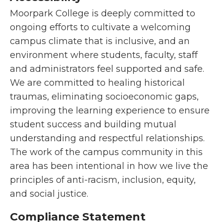
Moorpark College is deeply committed to
ongoing efforts to cultivate a welcoming
campus climate that is inclusive, and an
environment where students, faculty, staff
and administrators feel supported and safe.
We are committed to healing historical
traumas, eliminating socioeconomic gaps,
improving the learning experience to ensure
student success and building mutual
understanding and respectful relationships.
The work of the campus community in this
area has been intentional in how we live the
principles of anti-racism, inclusion, equity,
and social justice.
Compliance Statement