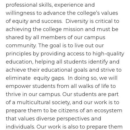
professional skills, experience and
willingness to advance the college’s values
of equity and success. Diversity is critical to
achieving the college mission and must be
shared by all members of our campus
community. The goal is to live out our
principles by providing access to high-quality
education, helping all students identify and
achieve their educational goals and strive to
eliminate equity gaps. In doing so, we will
empower students from all walks of life to
thrive in our campus. Our students are part
of a multicultural society, and our work is to
prepare them to be citizens of an ecosystem
that values diverse perspectives and
individuals. Our work is also to prepare them