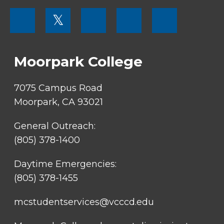
FOOTER
𝕏
MENU
SOCIAL
LINKS
Moorpark College
7075 Campus Road
Moorpark, CA 93021
General Outreach:
(805) 378-1400
Daytime Emergencies:
(805) 378-1455
mcstudentservices@vcccd.edu