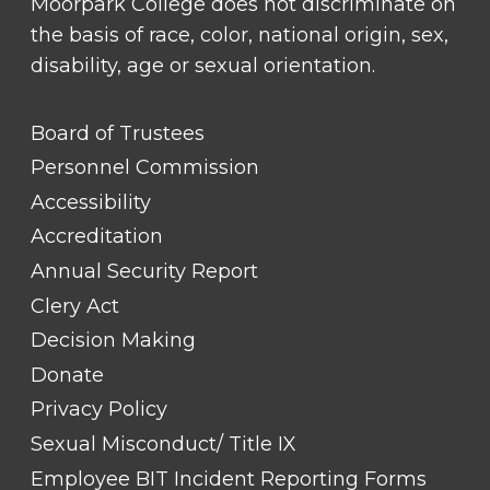
Moorpark College does not discriminate on
the basis of race, color, national origin, sex,
disability, age or sexual orientation.
FOOTER
Board of Trustees
LINK
TITLE
Personnel Commission
#1
Accessibility
Accreditation
Annual Security Report
Clery Act
Decision Making
Donate
Privacy Policy
Sexual Misconduct/ Title IX
Employee BIT Incident Reporting Forms