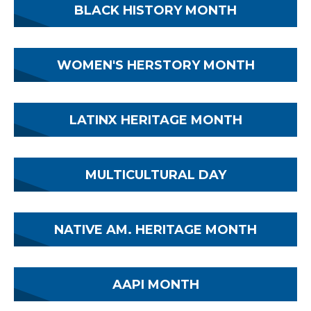
BLACK HISTORY MONTH
WOMEN'S HERSTORY MONTH
LATINX HERITAGE MONTH
MULTICULTURAL DAY
NATIVE AM. HERITAGE MONTH
AAPI MONTH