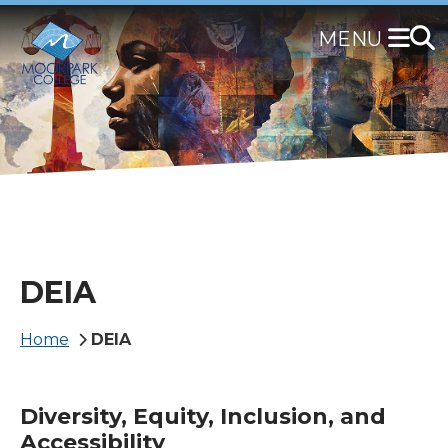
Skip
to
main
content
DEIA
Breadcrumb
Home
DEIA
Diversity, Equity, Inclusion, and
Accessibility