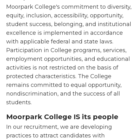
Moorpark College's commitment to diversity,
equity, inclusion, accessibility, opportunity,
student success, belonging, and institutional
excellence is implemented in accordance
with applicable federal and state laws.
Participation in College programs, services,
employment opportunities, and educational
activities is not restricted on the basis of
protected characteristics. The College
remains committed to equal opportunity,
nondiscrimination, and the success of all
students.
Moorpark College IS its people
In our recruitment, we are developing
practices to attract candidates with