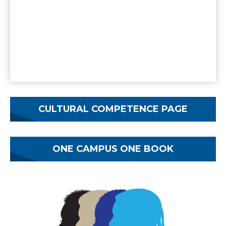
CULTURAL COMPETENCE PAGE
ONE CAMPUS ONE BOOK