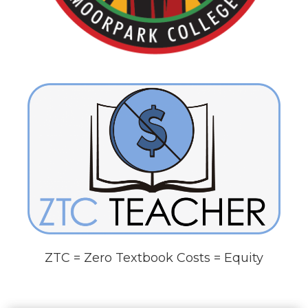
ZTC = Zero Textbook Costs = Equity