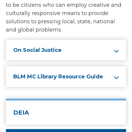
to be citizens who can employ creative and
culturally responsive means to provide
solutions to pressing local, state, national
and global problems.
On Social Justice
BLM MC Library Resource Guide
DEIA