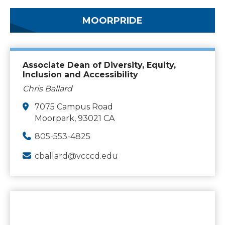
MOORPRIDE
Associate Dean of Diversity, Equity,
Inclusion and Accessibility
Chris Ballard
7075 Campus Road
Moorpark, 93021 CA
805-553-4825
cballard@vcccd.edu