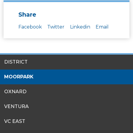
Share
Facebook
Twitter
Linkedin
Email
SITES
DISTRICT
MENU
MOORPARK
OXNARD
VENTURA
VC EAST