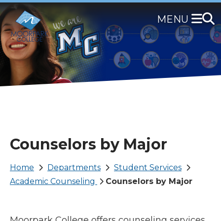
Skip
to
main
content
Counselors by Major
Breadcrumb
Home
Departments
Student Services
Academic Counseling
Counselors by Major
Moorpark College offers counseling services