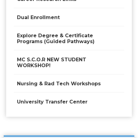
Dual Enrollment
Explore Degree & Certificate
Programs (Guided Pathways)
MC S.C.O.R NEW STUDENT
WORKSHOP!
Nursing & Rad Tech Workshops
University Transfer Center