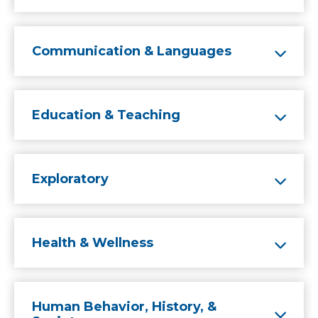
Communication & Languages
Education & Teaching
Exploratory
Health & Wellness
Human Behavior, History, &