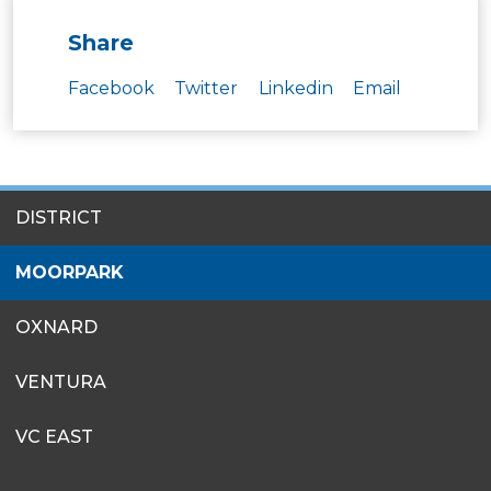
Share
Facebook
Twitter
Linkedin
Email
SITES
DISTRICT
MENU
MOORPARK
OXNARD
VENTURA
VC EAST