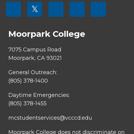
FOOTER
𝕏
MENU
SOCIAL
LINKS
Moorpark College
7075 Campus Road
Moorpark, CA 93021
General Outreach:
(805) 378-1400
Daytime Emergencies:
(805) 378-1455
mcstudentservices@vcccd.edu
Moorpark College does not discriminate on