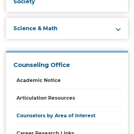
Society
Science & Math
Counseling Office
Academic Notice
Articulation Resources
Counselors by Area of Interest
Career Research Links