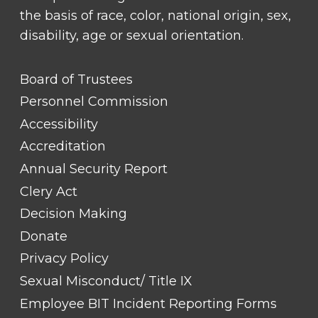
the basis of race, color, national origin, sex,
disability, age or sexual orientation.
FOOTER
Board of Trustees
LINK
TITLE
Personnel Commission
#1
Accessibility
Accreditation
Annual Security Report
Clery Act
Decision Making
Donate
Privacy Policy
Sexual Misconduct/ Title IX
Employee BIT Incident Reporting Forms