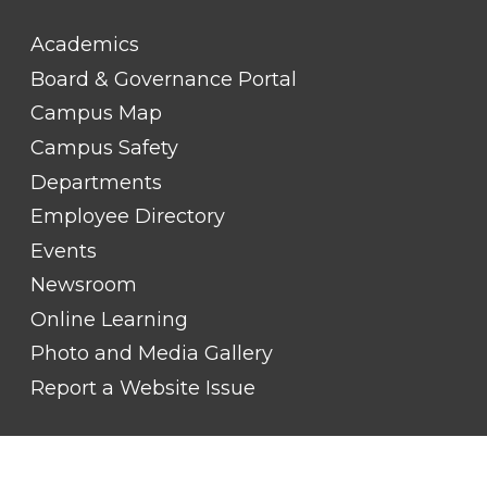
FOOTER
Academics
LINK
TITLE
Board & Governance Portal
#2
Campus Map
Campus Safety
Departments
Employee Directory
Events
Newsroom
Online Learning
Photo and Media Gallery
Report a Website Issue