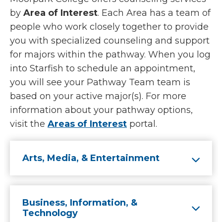
by
Area of Interest
. Each Area has a team of
people who work closely together to provide
you with specialized counseling and support
for majors within the pathway. When you log
into Starfish to schedule an appointment,
you will see your Pathway Team team is
based on your active major(s). For more
information about your pathway options,
visit the
Areas of Interest
portal.
Arts, Media, & Entertainment
Business, Information, &
Technology