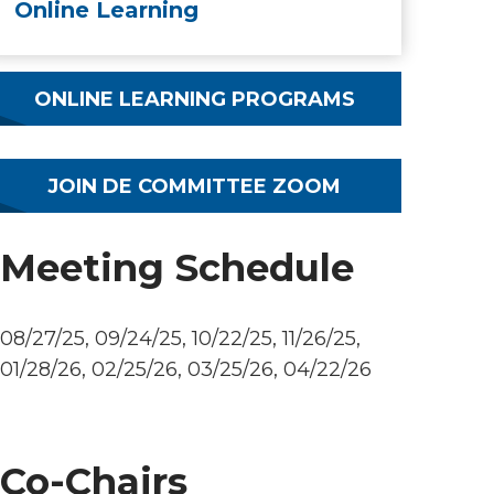
Online Learning
ONLINE LEARNING PROGRAMS
JOIN DE COMMITTEE ZOOM
Meeting Schedule
08/27/25, 09/24/25, 10/22/25, 11/26/25,
01/28/26, 02/25/26, 03/25/26, 04/22/26
Co-Chairs