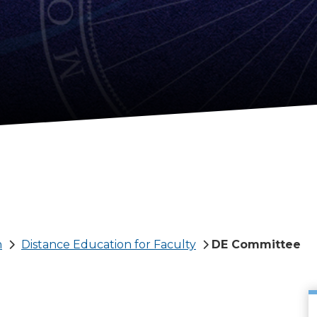
n
Distance Education for Faculty
DE Committee