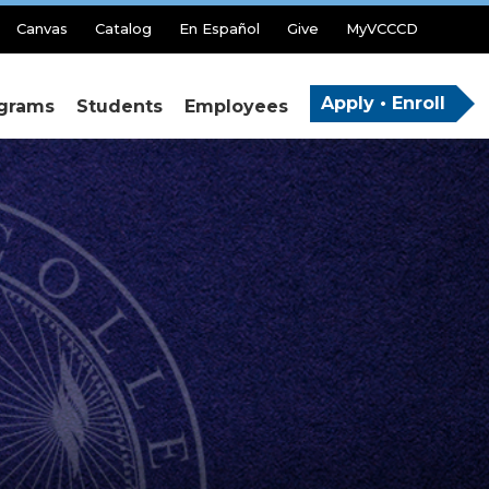
Canvas
Catalog
En Español
Give
MyVCCCD
Apply • Enroll
grams
Students
Employees