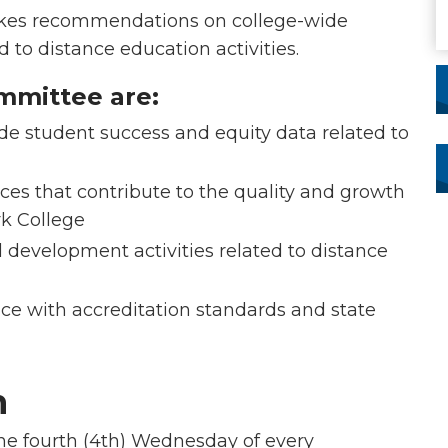
kes recommendations on college-wide
 to distance education activities.
ommittee are:
 student success and equity data related to
es that contribute to the quality and growth
rk College
 development activities related to distance
e with accreditation standards and state
n
e fourth (4th) Wednesday of every