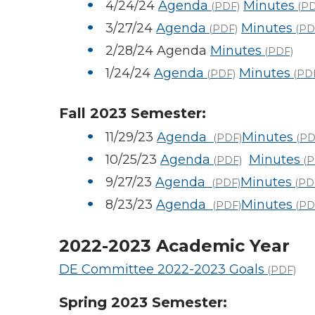
4/24/24
Agenda
Minutes
(PDF)
(PD
3/27/24
Agenda
Minutes
(PDF)
(PD
2/28/24 Agenda
Minutes
(PDF)
1/24/24
Agenda
Minutes
(PDF)
(PD
Fall 2023 Semester:
11/29/23
Agenda
Minutes
(PDF)
(PD
10/25/23
Agenda
Minutes
(PDF)
(P
9/27/23
Agenda
Minutes
(PDF)
(PD
8/23/23
Agenda
Minutes
(PDF)
(PD
2022-2023 Academic Year
DE Committee 2022-2023 Goals
(PDF)
Spring 2023 Semester: