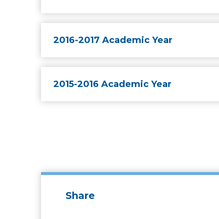
2016-2017 Academic Year
2015-2016 Academic Year
Share