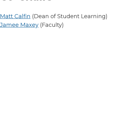
Matt Calfin
(Dean of Student Learning)
Jamee Maxey
(Faculty)