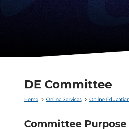
DE Committee
Breadcrumb
Home
Online Services
Online Educatio
Committee Purpose