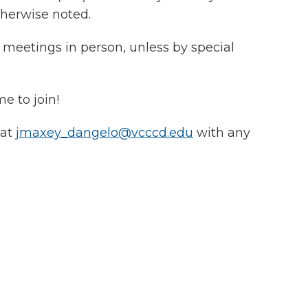
herwise noted.
meetings in person, unless by special
me to join!
 at
jmaxey_dangelo@vcccd.edu
with any