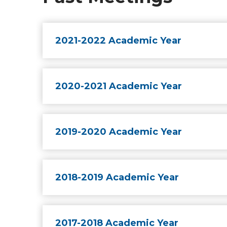
2021-2022 Academic Year
2020-2021 Academic Year
2019-2020 Academic Year
2018-2019 Academic Year
2017-2018 Academic Year