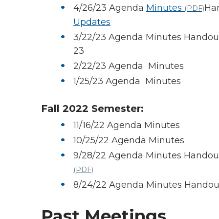
4/26/23 Agenda
Minutes
Ha
(PDF)
Updates
3/22/23 Agenda Minutes Handouts
23
2/22/23 Agenda Minutes
1/25/23 Agenda Minutes
Fall 2022 Semester:
11/16/22 Agenda Minutes
10/25/22 Agenda Minutes
9/28/22 Agenda Minutes Handou
(PDF)
8/24/22 Agenda Minutes Handout
Past Meetings