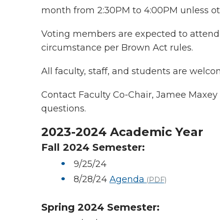
month from 2:30PM to 4:00PM unless ot
Voting members are expected to attend 
circumstance per Brown Act rules.
All faculty, staff, and students are welco
Contact Faculty Co-Chair, Jamee Maxey
questions.
2023-2024 Academic Year
Fall 2024 Semester:
9/25/24
8/28/24
Agenda
(PDF)
Spring 2024 Semester: