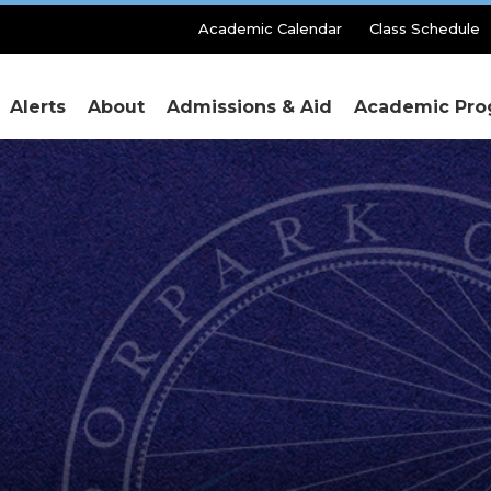
Secondary
Academic Calendar
Class Schedule
Menu
Alerts
About
Admissions & Aid
Academic Pro