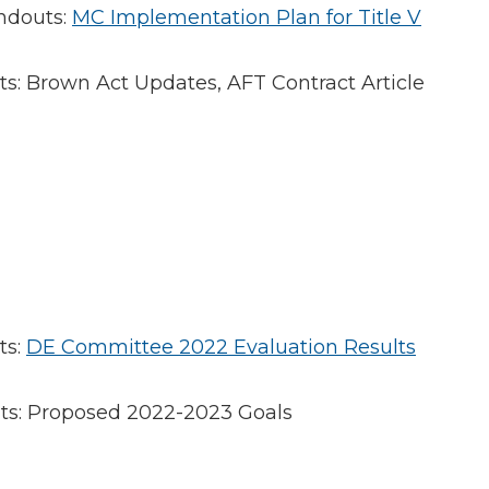
ndouts:
MC Implementation Plan for Title V
: Brown Act Updates, AFT Contract Article
ts:
DE Committee 2022 Evaluation Results
s: Proposed 2022-2023 Goals