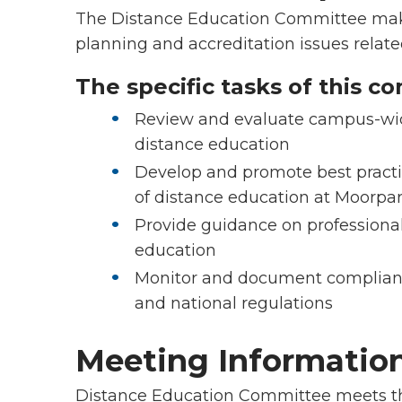
The Distance Education Committee ma
planning and accreditation issues related
The specific tasks of this c
Review and evaluate campus-wide
distance education
Develop and promote best practic
of distance education at Moorpa
Provide guidance on professional
education
Monitor and document complianc
and national regulations
Meeting Informatio
Distance Education Committee meets th