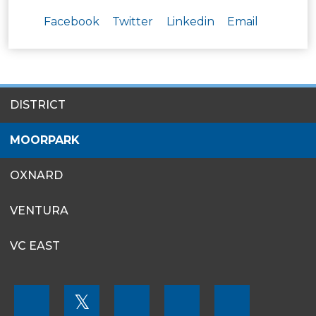
Facebook
Twitter
Linkedin
Email
SITES
DISTRICT
MENU
MOORPARK
OXNARD
VENTURA
VC EAST
FOOTER
𝕏
MENU