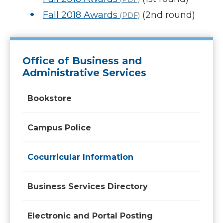
Fall 2018 Awards
(2nd round)
(PDF)
Office of Business and
Administrative Services
Bookstore
Campus Police
Cocurricular Information
Business Services Directory
Electronic and Portal Posting