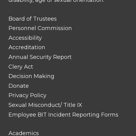
disability, age or sexual orientation.
FOOTER
Board of Trustees
LINK
TITLE
Personnel Commission
#1
Accessibility
Accreditation
Annual Security Report
Clery Act
Decision Making
Donate
Privacy Policy
Sexual Misconduct/ Title IX
Employee BIT Incident Reporting Forms
FOOTER
Academics