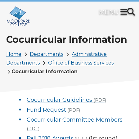
Skip
to
main
content
Cocurricular Information
Breadcrumb
Home
Departments
Administrative
Departments
Office of Business Services
Cocurricular Information
Cocurricular Guidelines
(PDF)
Fund Request
(PDF)
Cocurricular Committee Members
(PDF)
Fall 2018 Awards
(1st round)
(PDF)