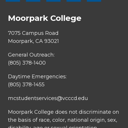
SOCIAL
LINKS
Moorpark College
7075 Campus Road
Moorpark, CA 93021
General Outreach:
(805) 378-1400
Daytime Emergencies:
(805) 378-1455
mcstudentservices@vcccd.edu
Moorpark College does not discriminate on
the basis of race, color, national origin, sex,