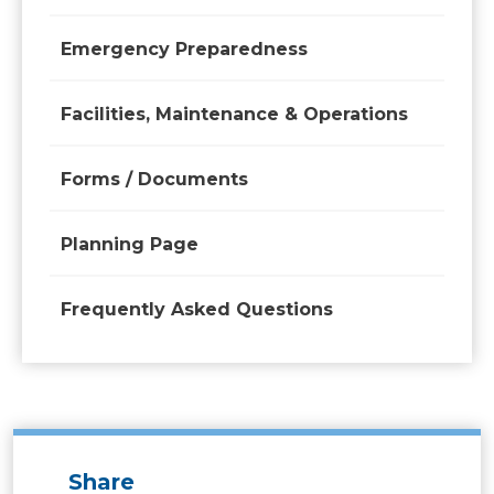
Emergency Preparedness
Facilities, Maintenance & Operations
Forms / Documents
Planning Page
Frequently Asked Questions
Share