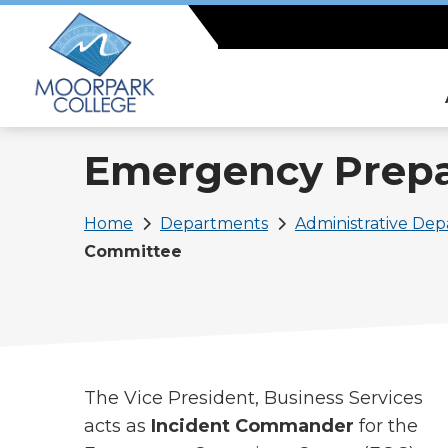
Skip
to
main
content
Emergency Prep
Breadcrumb
Home
Departments
Administrative De
Committee
The Vice President, Business Services
acts as
Incident Commander
for the