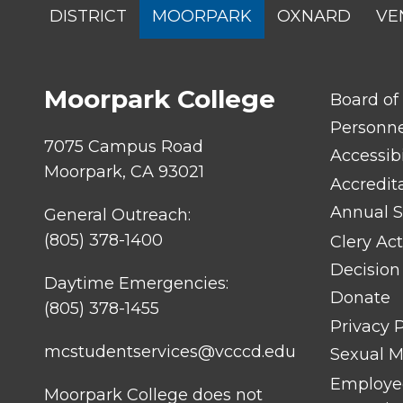
SITES
DISTRICT
MOORPARK
OXNARD
VE
MENU
Moorpark College
FOOTER
Board of
LINK
TITLE
Personn
#1
7075 Campus Road
Accessibi
Moorpark, CA 93021
Accredit
Annual S
General Outreach:
(805) 378-1400
Clery Act
Decision
Daytime Emergencies:
Donate
(805) 378-1455
Privacy P
mcstudentservices@vcccd.edu
Sexual Mi
Employee
Moorpark College does not