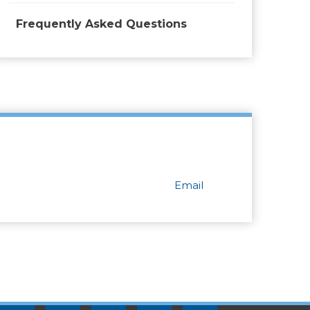
Frequently Asked Questions
Email