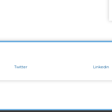
Twitter
Linkedin