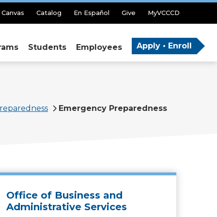
Canvas
Catalog
En Español
Give
MyVCCCD
Apply • Enroll
rams
Students
Employees
reparedness
Emergency Preparedness
Office of Business and
Administrative Services