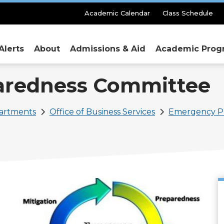
Secondary
Academic Calendar
Class Schedule
Menu
Alerts
About
Admissions & Aid
Academic Prog
aredness Committee
partments
Office of Business Services
Emergency P