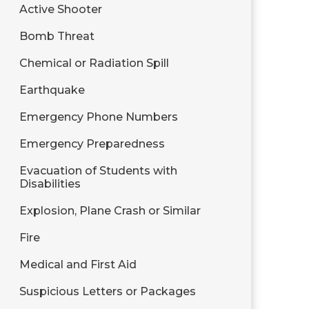
Active Shooter
Bomb Threat
Chemical or Radiation Spill
Earthquake
Emergency Phone Numbers
Emergency Preparedness
Evacuation of Students with
Disabilities
Explosion, Plane Crash or Similar
Fire
Medical and First Aid
Suspicious Letters or Packages