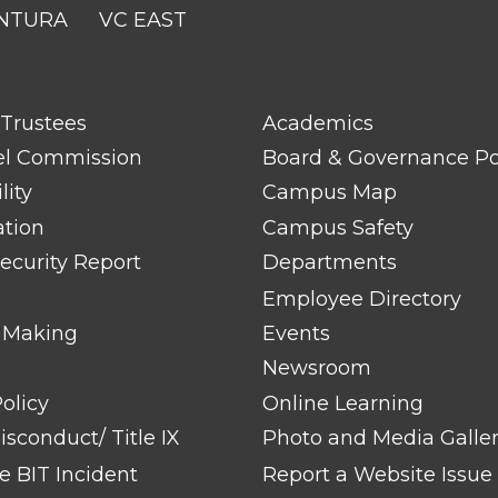
NTURA
VC EAST
FOOTER
 Trustees
Academics
LINK
TITLE
el Commission
Board & Governance Po
#2
lity
Campus Map
ation
Campus Safety
ecurity Report
Departments
Employee Directory
 Making
Events
Newsroom
olicy
Online Learning
sconduct/ Title IX
Photo and Media Galle
 BIT Incident
Report a Website Issue