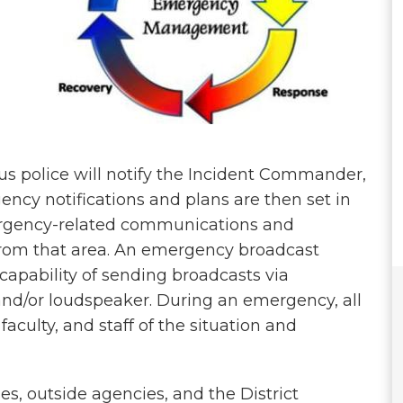
s police will notify the Incident Commander,
ency notifications and plans are then set in
ergency-related communications and
 from that area. An emergency broadcast
 capability of sending broadcasts via
 and/or loudspeaker. During an emergency, all
faculty, and staff of the situation and
, outside agencies, and the District