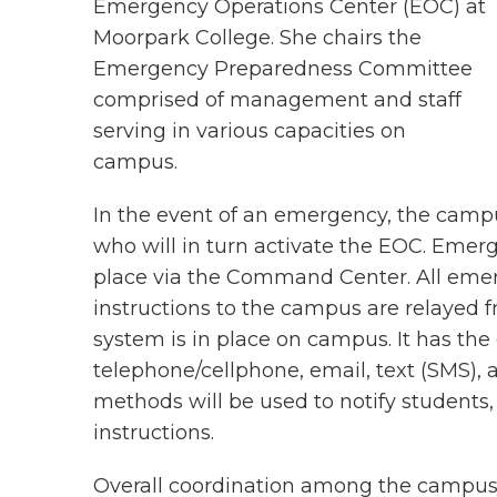
Emergency Operations Center (EOC) at
Moorpark College. She chairs the
Emergency Preparedness Committee
comprised of management and staff
serving in various capacities on
campus.
In the event of an emergency, the campu
who will in turn activate the EOC. Emerg
place via the Command Center. All em
instructions to the campus are relayed
system is in place on campus. It has the
telephone/cellphone, email, text (SMS),
methods will be used to notify students, 
instructions.
Overall coordination among the campuses