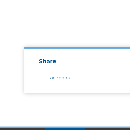
Share
Facebook