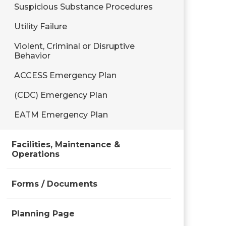
Suspicious Substance Procedures
Utility Failure
Violent, Criminal or Disruptive
Behavior
ACCESS Emergency Plan
(CDC) Emergency Plan
EATM Emergency Plan
Facilities, Maintenance &
Operations
Forms / Documents
Planning Page