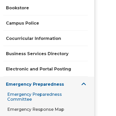
Bookstore
Campus Police
Cocurricular Information
Business Services Directory
Electronic and Portal Posting
Emergency Preparedness
Emergency Preparedness
Committee
Emergency Response Map