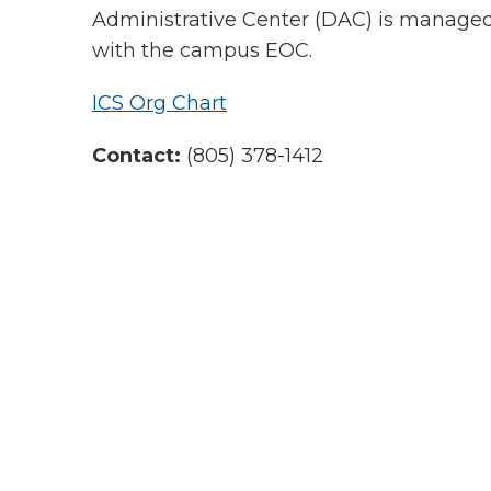
Administrative Center (DAC) is managed 
with the campus EOC.
ICS Org Chart
Contact:
(805) 378-1412