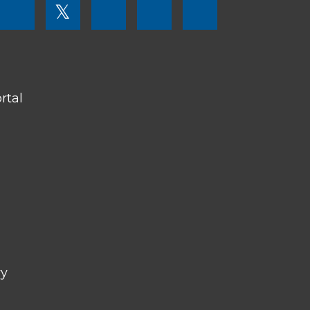
FOOTER
𝕏
MENU
SOCIAL
LINKS
rtal
ry