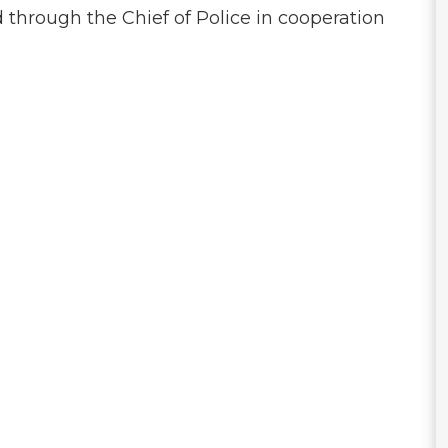
through the Chief of Police in cooperation