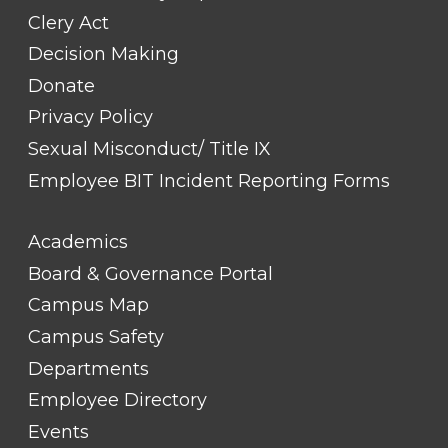
Clery Act
Decision Making
Donate
Privacy Policy
Sexual Misconduct/ Title IX
Employee BIT Incident Reporting Forms
FOOTER
Academics
LINK
TITLE
Board & Governance Portal
#2
Campus Map
Campus Safety
Departments
Employee Directory
Events