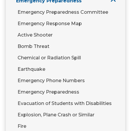
Emergency Preparedness
Emergency Preparedness Committee
Emergency Response Map
Active Shooter
Bomb Threat
Chemical or Radiation Spill
Earthquake
Emergency Phone Numbers
Emergency Preparedness
Evacuation of Students with Disabilities
Explosion, Plane Crash or Similar
Fire