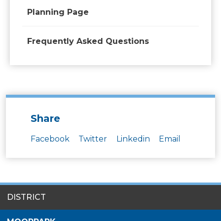
Planning Page
Frequently Asked Questions
Share
Facebook
Twitter
Linkedin
Email
SITES
DISTRICT
MENU