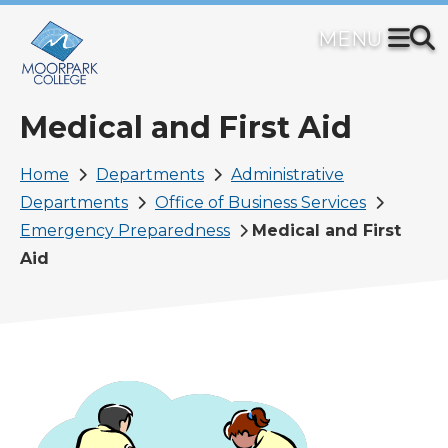
Skip
to
main
content
Medical and First Aid
Breadcrumb
Home
Departments
Administrative
Departments
Office of Business Services
Emergency Preparedness
Medical and First
Aid