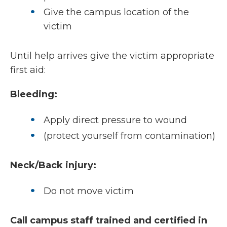
Give the campus location of the
victim
Until help arrives give the victim appropriate
first aid:
Bleeding:
Apply direct pressure to wound
(protect yourself from contamination)
Neck/Back injury:
Do not move victim
Call campus staff trained and certified in