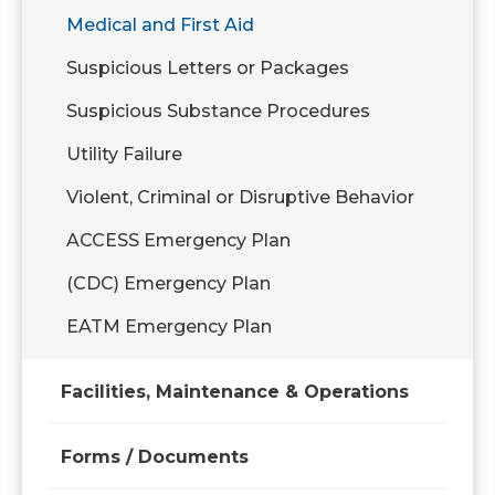
Medical and First Aid
Suspicious Letters or Packages
Suspicious Substance Procedures
Utility Failure
Violent, Criminal or Disruptive Behavior
ACCESS Emergency Plan
(CDC) Emergency Plan
EATM Emergency Plan
Facilities, Maintenance & Operations
Forms / Documents