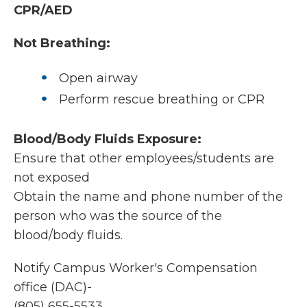
CPR/AED
Not Breathing:
Open airway
Perform rescue breathing or CPR
Blood/Body Fluids Exposure:
Ensure that other employees/students are
not exposed
Obtain the name and phone number of the
person who was the source of the
blood/body fluids.
Notify Campus Worker's Compensation
office (DAC)-
(805) 655-5533