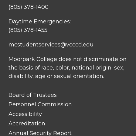
(805) 378-1400
Daytime Emergencies:
(805) 378-1455
mcstudentservices@vcccd.edu
Moorpark College does not discriminate on
the basis of race, color, national origin, sex,
disability, age or sexual orientation.
FOOTER
Board of Trustees
LINK
TITLE
Personnel Commission
#1
Accessibility
Accreditation
Annual Security Report