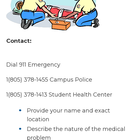
Contact:
Dial 911 Emergency
1(805) 378-1455 Campus Police
1(805) 378-1413 Student Health Center
Provide your name and exact
location
Describe the nature of the medical
problem