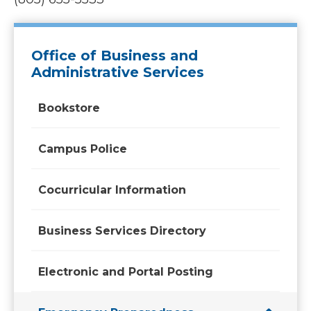
Office of Business and
Administrative Services
Bookstore
Campus Police
Cocurricular Information
Business Services Directory
Electronic and Portal Posting