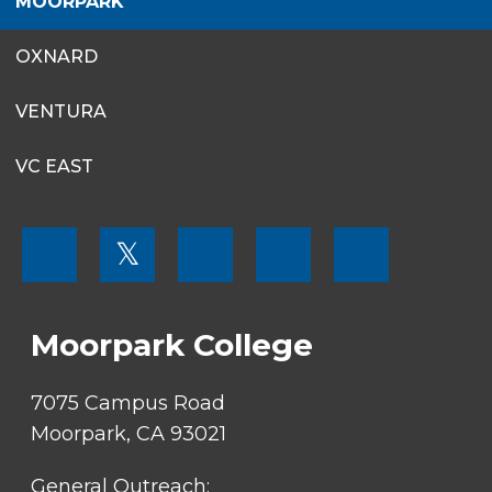
MOORPARK
OXNARD
VENTURA
VC EAST
FOOTER
𝕏
MENU
SOCIAL
LINKS
Moorpark College
7075 Campus Road
Moorpark, CA 93021
General Outreach: