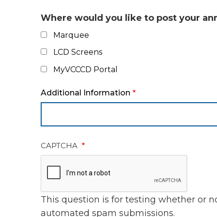
Where would you like to post your 
Marquee
LCD Screens
MyVCCCD Portal
Additional Information
CAPTCHA
This question is for testing whether or 
automated spam submissions.