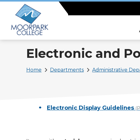
Skip
to
main
content
Electronic and Po
Breadcrumb
Home
Departments
Administrative De
Electronic Display Guidelines
(P