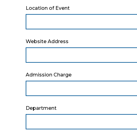
Location of Event
Website Address
Admission Charge
Department