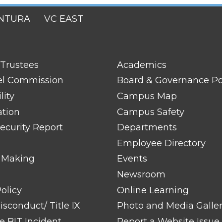
NTURA
VC EAST
FOOTER
 Trustees
Academics
LINK
TITLE
el Commission
Board & Governance Po
#2
lity
Campus Map
ation
Campus Safety
ecurity Report
Departments
Employee Directory
 Making
Events
Newsroom
olicy
Online Learning
sconduct/ Title IX
Photo and Media Galle
 BIT Incident
Report a Website Issue