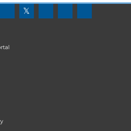
FOOTER
𝕏
MENU
SOCIAL
LINKS
rtal
ry