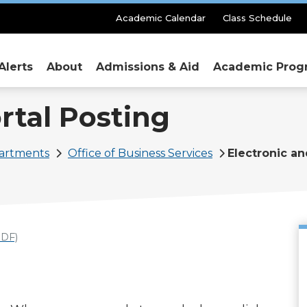
Secondary
Academic Calendar
Class Schedule
Menu
Alerts
About
Admissions & Aid
Academic Prog
rtal Posting
partments
Office of Business Services
Electronic an
DF)