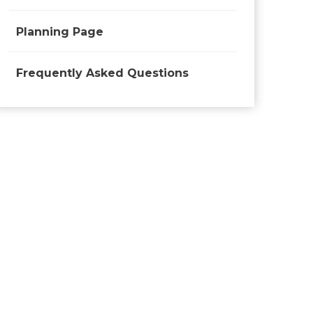
Planning Page
Frequently Asked Questions