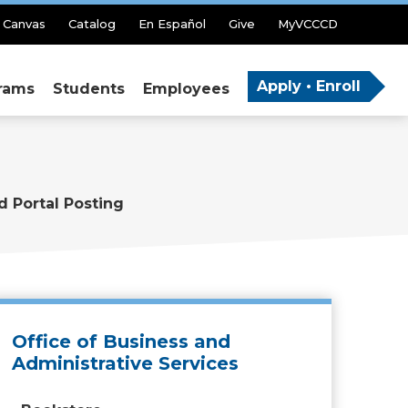
Canvas
Catalog
En Español
Give
MyVCCCD
Apply • Enroll
rams
Students
Employees
d Portal Posting
Office of Business and
Administrative Services