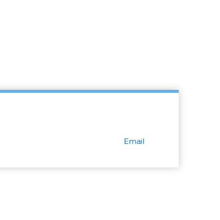
Email