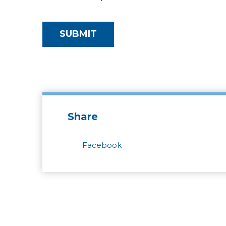
Share
Facebook