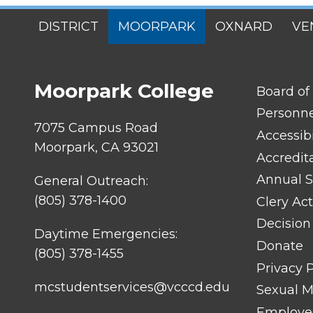
SITES
DISTRICT
MOORPARK
OXNARD
VE
MENU
Moorpark College
FOOTER
Board of
LINK
TITLE
Personn
#1
7075 Campus Road
Accessibi
Moorpark, CA 93021
Accredit
Annual S
General Outreach:
(805) 378-1400
Clery Act
Decision
Daytime Emergencies:
Donate
(805) 378-1455
Privacy P
mcstudentservices@vcccd.edu
Sexual Mi
Employee