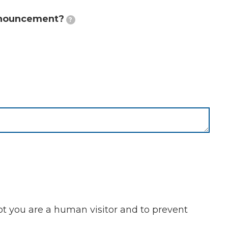
announcement?
?
not you are a human visitor and to prevent