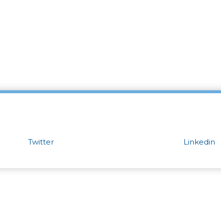
Twitter
Linkedin