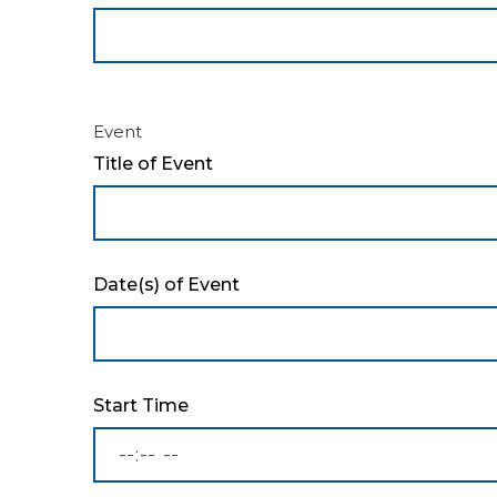
Event
Title of Event
Date(s) of Event
Start Time