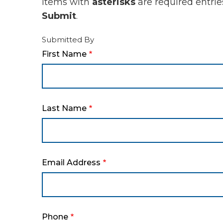
Items with
asterisks
are required entrie
Submit
.
Submitted By
First Name
Last Name
Email Address
Phone