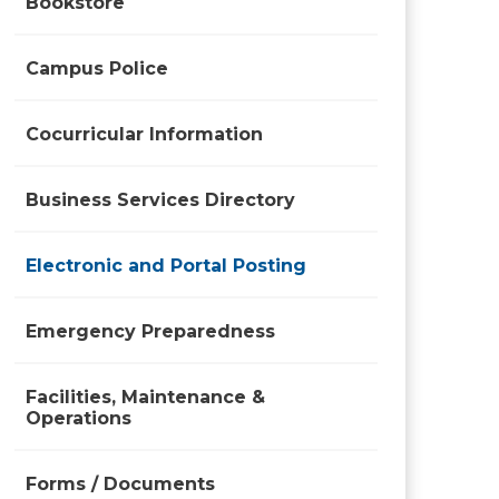
Bookstore
Campus Police
Cocurricular Information
Business Services Directory
Electronic and Portal Posting
Emergency Preparedness
Facilities, Maintenance &
Operations
Forms / Documents