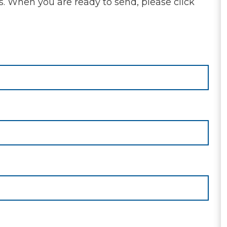
s. When you are ready to send, please click