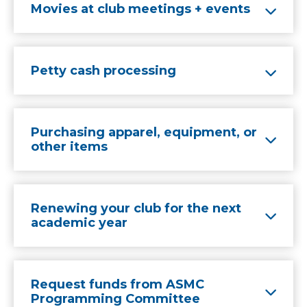
Movies at club meetings + events
Petty cash processing
Purchasing apparel, equipment, or
other items
Renewing your club for the next
academic year
Request funds from ASMC
Programming Committee