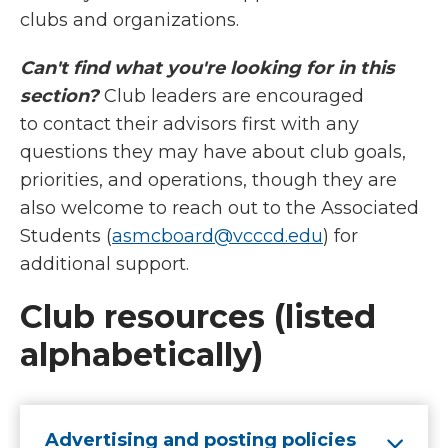
clubs and organizations.
Can't find what you're looking for in this
section?
Club leaders are encouraged
to contact their advisors first with any
questions they may have about club goals,
priorities, and operations, though they are
also welcome to reach out to the Associated
Students (
asmcboard@vcccd.edu
)
for
additional support.
Club resources (listed
alphabetically)
Advertising and posting policies