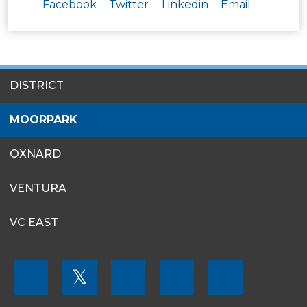
Facebook
Twitter
Linkedin
Email
SITES
DISTRICT
MENU
MOORPARK
OXNARD
VENTURA
VC EAST
FOOTER
𝕏
MENU
SOCIAL
LINKS