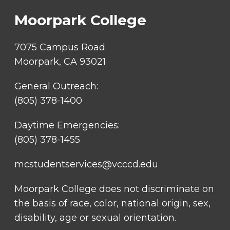
Moorpark College
7075 Campus Road
Moorpark, CA 93021
General Outreach:
(805) 378-1400
Daytime Emergencies:
(805) 378-1455
mcstudentservices@vcccd.edu
Moorpark College does not discriminate on
the basis of race, color, national origin, sex,
disability, age or sexual orientation.