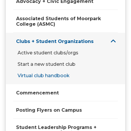
Advocacy + Civic Engagement
Associated Students of Moorpark
College (ASMC)
Clubs + Student Organizations
Active student clubs/orgs
Start a new student club
Virtual club handbook
Commencement
Posting Flyers on Campus
Student Leadership Programs +