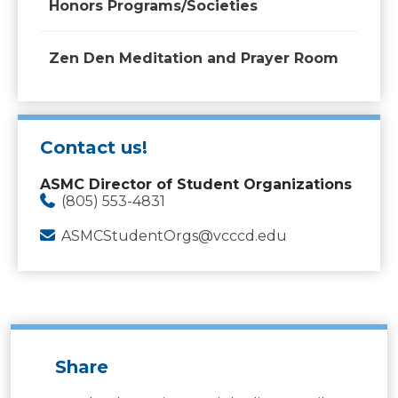
Honors Programs/Societies
Zen Den Meditation and Prayer Room
Contact us!
ASMC Director of Student Organizations
(805) 553-4831
ASMCStudentOrgs@vcccd.edu
Share