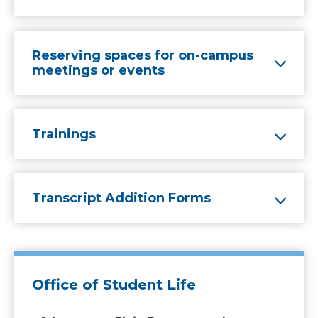
Reserving spaces for on-campus
meetings or events
Trainings
Transcript Addition Forms
Office of Student Life