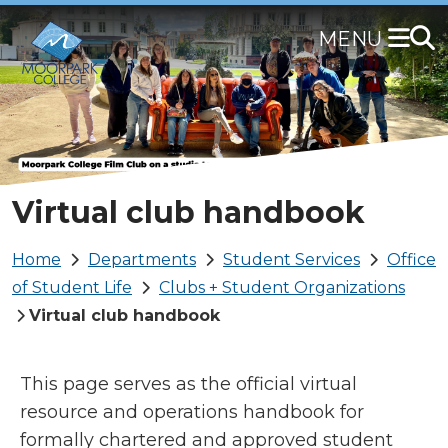
Skip
to
main
content
Virtual club handbook
Breadcrumb
Home
Departments
Student Services
Office
of Student Life
Clubs + Student Organizations
Virtual club handbook
This page serves as the official virtual
resource and operations handbook for
formally chartered and approved student