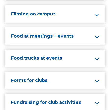
Filming on campus
Food at meetings + events
Food trucks at events
Forms for clubs
Fundraising for club activities