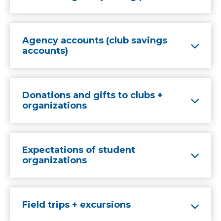
Agency accounts (club savings
accounts)
Donations and gifts to clubs +
organizations
Expectations of student
organizations
Field trips + excursions