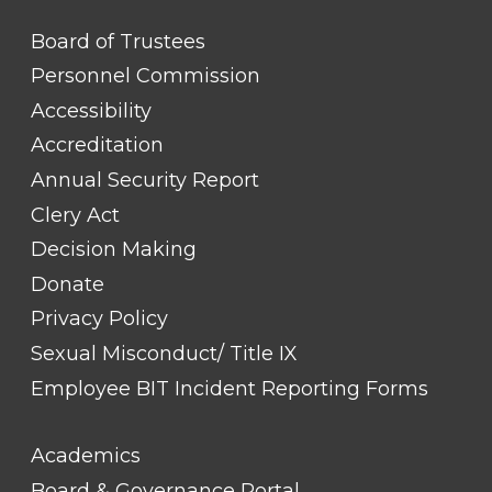
FOOTER
Board of Trustees
LINK
TITLE
Personnel Commission
#1
Accessibility
Accreditation
Annual Security Report
Clery Act
Decision Making
Donate
Privacy Policy
Sexual Misconduct/ Title IX
Employee BIT Incident Reporting Forms
FOOTER
Academics
LINK
TITLE
Board & Governance Portal