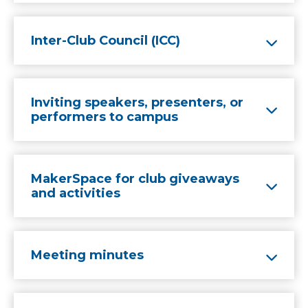
Inter-Club Council (ICC)
Inviting speakers, presenters, or
performers to campus
MakerSpace for club giveaways
and activities
Meeting minutes