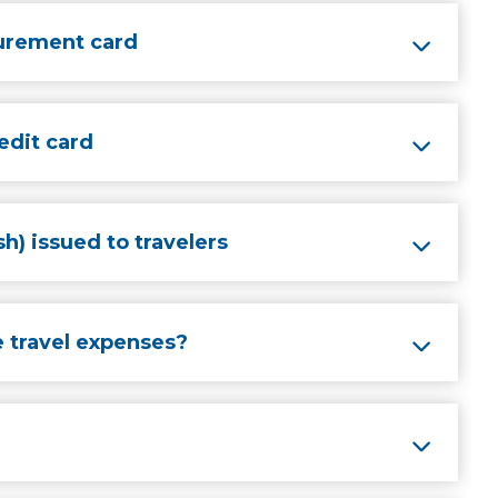
curement card
edit card
h) issued to travelers
 travel expenses?