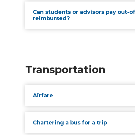
Can students or advisors pay out-of
reimbursed?
Transportation
Airfare
Chartering a bus for a trip