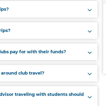
rips?
rips?
ubs pay for with their funds?
around club travel?
dvisor traveling with students should