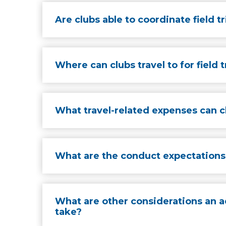
Are clubs able to coordinate field t
Where can clubs travel to for field t
What travel-related expenses can cl
What are the conduct expectations 
What are other considerations an a
take?