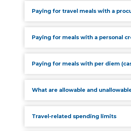
Paying for travel meals with a pro
Paying for meals with a personal cr
Paying for meals with per diem (cas
What are allowable and unallowable
Travel-related spending limits