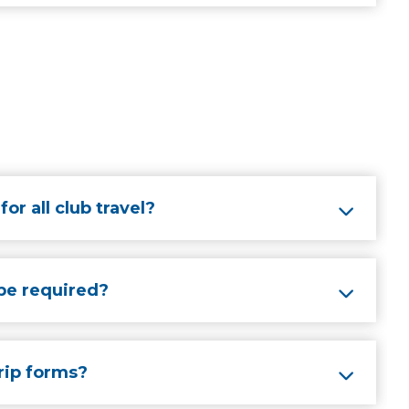
or all club travel?
be required?
rip forms?