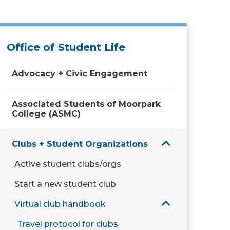
Office of Student Life
Advocacy + Civic Engagement
Associated Students of Moorpark
College (ASMC)
Clubs + Student Organizations
Active student clubs/orgs
Start a new student club
Virtual club handbook
Travel protocol for clubs