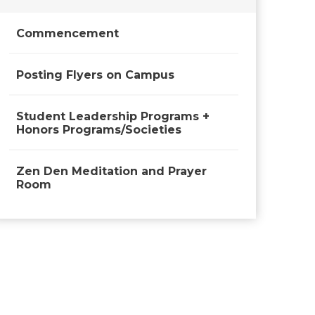
Commencement
Posting Flyers on Campus
Student Leadership Programs +
Honors Programs/Societies
Zen Den Meditation and Prayer
Room