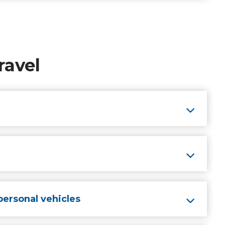
ravel
personal vehicles