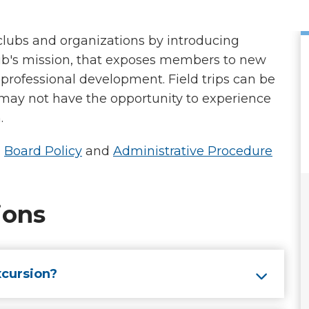
 clubs and organizations by introducing
b's mission, that exposes members to new
professional development. Field trips can be
 may not have the opportunity to experience
n.
D
Board Policy
and
Administrative Procedure
ions
xcursion?