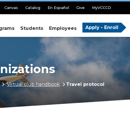
Canvas
Catalog
En Español
Give
MyVCCCD
Apply • Enroll
grams
Students
Employees
anizations
Virtual club handbook
Travel protocol