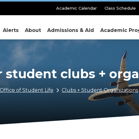
Secondary
Academic Calendar
Class Schedule
Menu
Alerts
About
Admissions & Aid
Academic Pro
r student clubs + org
Office of Student Life
Clubs + Student Organizations