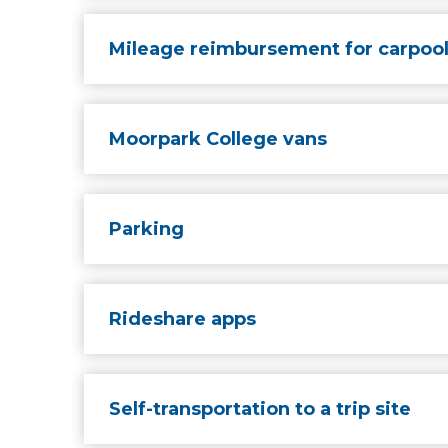
Mileage reimbursement for carpoo
Moorpark College vans
Parking
Rideshare apps
Self-transportation to a trip site