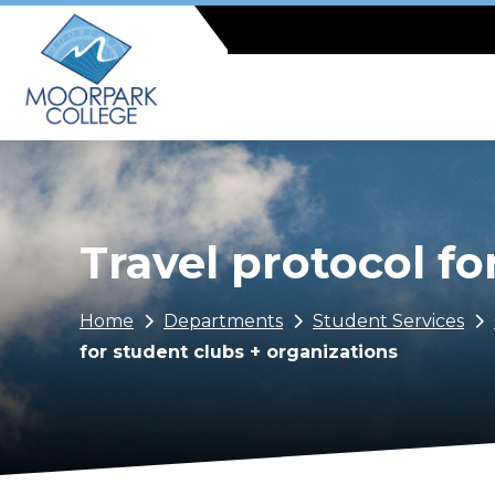
Skip
to
main
content
Travel protocol fo
Breadcrumb
Home
Departments
Student Services
for student clubs + organizations