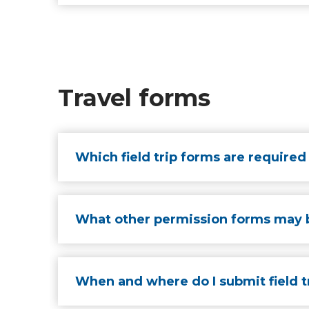
Travel forms
Which field trip forms are required f
What other permission forms may 
When and where do I submit field t