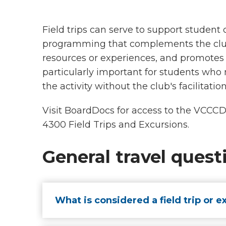
Field trips can serve to support student
programming that complements the clu
resources or experiences, and promotes 
particularly important for students who
the activity without the club's facilitatio
Visit BoardDocs for access to the VCCC
4300 Field Trips and Excursions.
General travel quest
What is considered a field trip or e