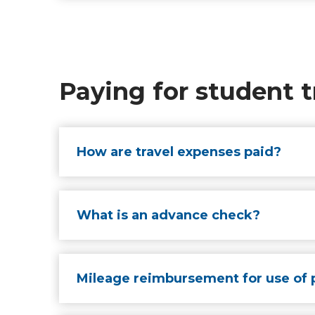
Paying for student t
How are travel expenses paid?
What is an advance check?
Mileage reimbursement for use of 