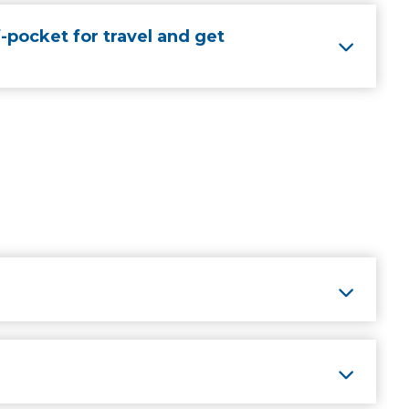
-pocket for travel and get